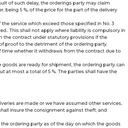
sult of such delay, the orderings party may claim
ing 5 %, of the price for the part of the delivery
 the service which exceed those specified in No. 3
ed.. This shall not apply where liability is compulsory in
om the contract under statutory provisions if the
 of proof to the detriment of the ordering party.
of time whether it withdraws from the contract due to
he goods are ready for shipment, the ordering party can
 at most a total of 5 %. The parties shall have the
deliveries are made or we have assumed other services,
hall insure the consignment against theft, and
o the ordering party as of the day on which the goods