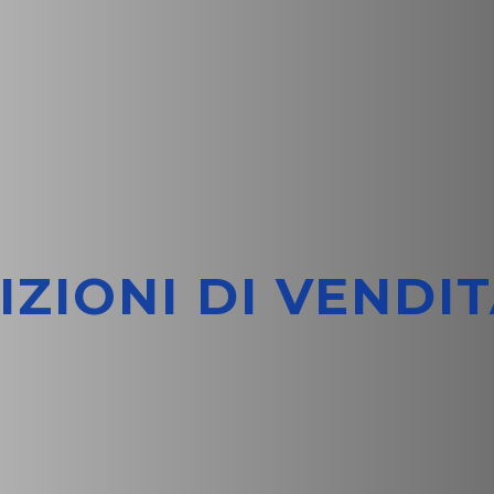
IZIONI DI VENDIT