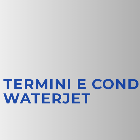
TERMINI E COND
WATERJET