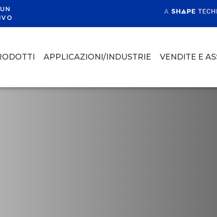
 UN
IVO
RODOTTI
APPLICAZIONI/INDUSTRIE
VENDITE E A