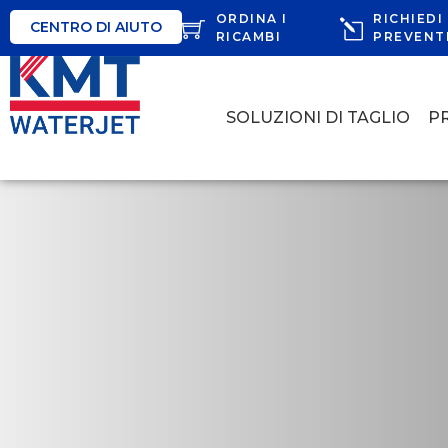
ORDINA I
RICHIEDI
CENTRO DI AIUTO
RICAMBI
PREVENT
SOLUZIONI DI TAGLIO
P