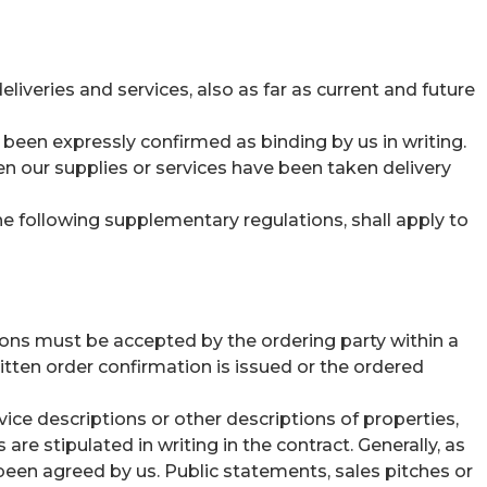
liveries and services, also as far as current and future
been expressly confirmed as binding by us in writing.
n our supplies or services have been taken delivery
the following supplementary regulations, shall apply to
ons must be accepted by the ordering party within a
tten order confirmation is issued or the ordered
ice descriptions or other descriptions of properties,
re stipulated in writing in the contract. Generally, as
been agreed by us. Public statements, sales pitches or