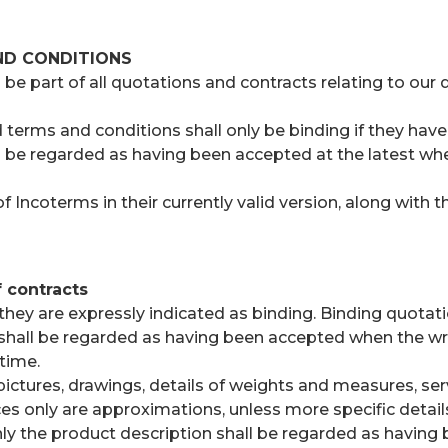
ND CONDITIONS
 part of all quotations and contracts relating to our de
erms and conditions shall only be binding if they have 
 be regarded as having been accepted at the latest whe
 Incoterms in their currently valid version, along with 
 contracts
ey are expressly indicated as binding. Binding quotati
s shall be regarded as having been accepted when the wri
time.
ctures, drawings, details of weights and measures, serv
 only are approximations, unless more specific details a
nly the product description shall be regarded as having 