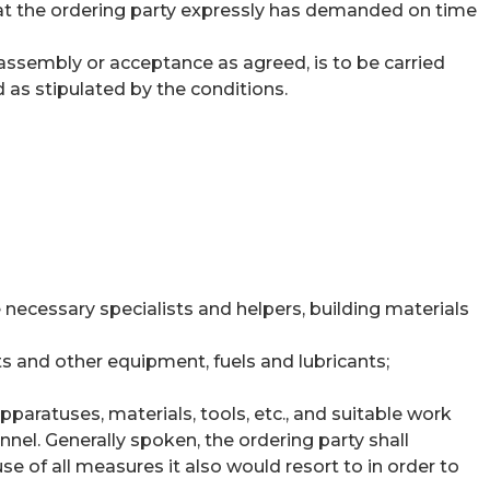
that the ordering party expressly has demanded on time
r assembly or acceptance as agreed, is to be carried
d as stipulated by the conditions.
 necessary specialists and helpers, building materials
 and other equipment, fuels and lubricants;
paratuses, materials, tools, etc., and suitable work
nnel. Generally spoken, the ordering party shall
e of all measures it also would resort to in order to