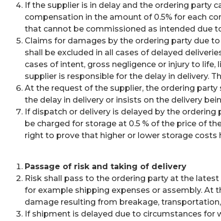
If the supplier is in delay and the ordering party
compensation in the amount of 0.5% for each comp
that cannot be commissioned as intended due to
Claims for damages by the ordering party due to 
shall be excluded in all cases of delayed deliveries
cases of intent, gross negligence or injury to life
supplier is responsible for the delay in delivery. 
At the request of the supplier, the ordering part
the delay in delivery or insists on the delivery be
If dispatch or delivery is delayed by the orderin
be charged for storage at 0.5 % of the price of t
right to prove that higher or lower storage costs
Passage of risk and taking of delivery
Risk shall pass to the ordering party at the lates
for example shipping expenses or assembly. At th
damage resulting from breakage, transportation, fi
If shipment is delayed due to circumstances for w