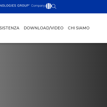
SSISTENZA
DOWNLOAD/VIDEO
CHI SIAMO