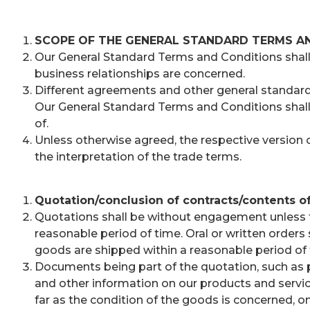
SCOPE OF THE GENERAL STANDARD TERMS A
Our General Standard Terms and Conditions shall be
business relationships are concerned.
Different agreements and other general standard t
Our General Standard Terms and Conditions shall
of.
Unless otherwise agreed, the respective version of
the interpretation of the trade terms.
Quotation/conclusion of contracts/contents of
Quotations shall be without engagement unless th
reasonable period of time. Oral or written order
goods are shipped within a reasonable period of 
Documents being part of the quotation, such as pi
and other information on our products and services
far as the condition of the goods is concerned, o