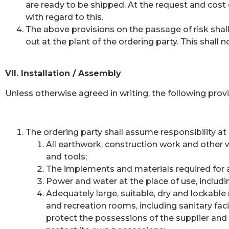
are ready to be shipped. At the request and cost 
with regard to this.
The above provisions on the passage of risk shall 
out at the plant of the ordering party. This shall
VII. Installation / Assembly
Unless otherwise agreed in writing, the following provi
The ordering party shall assume responsibility at
All earthwork, construction work and other w
and tools;
The implements and materials required for a
Power and water at the place of use, includi
Adequately large, suitable, dry and lockable
and recreation rooms, including sanitary faci
protect the possessions of the supplier and 