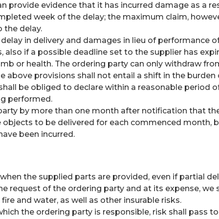
 can provide evidence that it has incurred damage as a re
leted week of the delay; the maximum claim, however, be
 the delay.
delay in delivery and damages in lieu of performance of
, also if a possible deadline set to the supplier has expir
, limb or health. The ordering party can only withdraw fr
The above provisions shall not entail a shift in the burden
y shall be obliged to declare within a reasonable period 
ing performed.
g party by more than one month after notification that t
he objects to be delivered for each commenced month, but
 have been incurred.
t when the supplied parts are provided, even if partial 
e request of the ordering party and at its expense, we s
re and water, as well as other insurable risks.
hich the ordering party is responsible, risk shall pass t