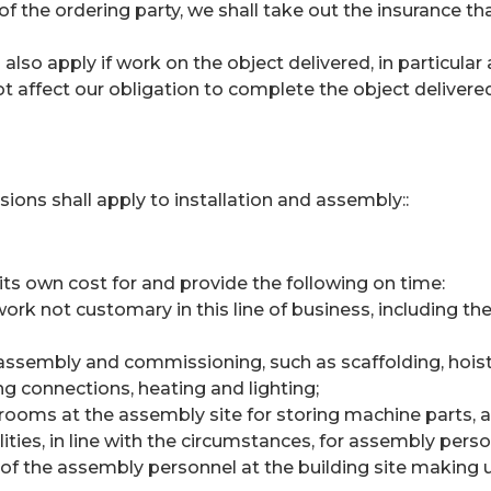
of the ordering party, we shall take out the insurance 
also apply if work on the object delivered, in particula
 not affect our obligation to complete the object delivere
sions shall apply to installation and assembly::
 its own cost for and provide the following on time:
ork not customary in this line of business, including the
ssembly and commissioning, such as scaffolding, hoists
ng connections, heating and lighting;
 rooms at the assembly site for storing machine parts, ap
lities, in line with the circumstances, for assembly perso
of the assembly personnel at the building site making us