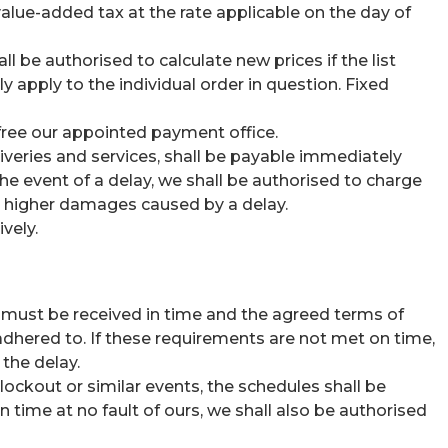
 value-added tax at the rate applicable on the day of
l be authorised to calculate new prices if the list
 apply to the individual order in question. Fixed
, free our appointed payment office.
eliveries and services, shall be payable immediately
he event of a delay, we shall be authorised to charge
im higher damages caused by a delay.
vely.
y must be received in time and the agreed terms of
adhered to. If these requirements are not met on time,
 the delay.
, lockout or similar events, the schedules shall be
 time at no fault of ours, we shall also be authorised