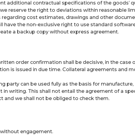
nt additional contractual specifications of the goods’ qu
reserve the right to deviations within reasonable limi
s regarding cost estimates, drawings and other documen
hall have the non-exclusive right to use standard softwa
reate a backup copy without express agreement.
 written order confirmation shall be decisive, in the ca
tion is issued in due time. Collateral agreements and mo
ng party can be used fully as the basis for manufacture, 
n writing. This shall not entail the agreement of a speci
ect and we shall not be obliged to check them.
 be without engagement.