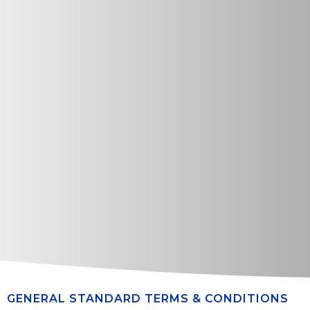
GENERAL STANDARD TERMS & CONDITIONS