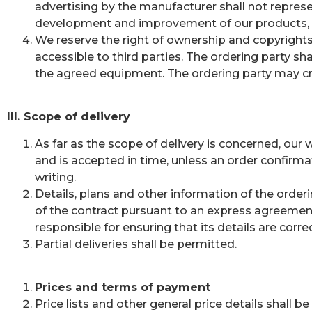
advertising by the manufacturer shall not represe
development and improvement of our products, we 
We reserve the right of ownership and copyright
accessible to third parties. The ordering party s
the agreed equipment. The ordering party may c
III. Scope of delivery
As far as the scope of delivery is concerned, our
and is accepted in time, unless an order confirma
writing.
Details, plans and other information of the orderi
of the contract pursuant to an express agreement i
responsible for ensuring that its details are corr
Partial deliveries shall be permitted.
Prices and terms of payment
Price lists and other general price details shall