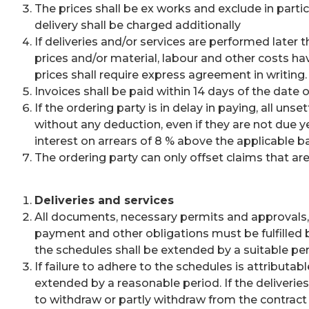
The prices shall be ex works and exclude in partic
delivery shall be charged additionally
If deliveries and/or services are performed later 
prices and/or material, labour and other costs ha
prices shall require express agreement in writing.
Invoices shall be paid within 14 days of the date 
If the ordering party is in delay in paying, all un
without any deduction, even if they are not due y
interest on arrears of 8 % above the applicable b
The ordering party can only offset claims that are
Deliveries and services
All documents, necessary permits and approvals, i
payment and other obligations must be fulfilled b
the schedules shall be extended by a suitable perio
If failure to adhere to the schedules is attributab
extended by a reasonable period. If the deliverie
to withdraw or partly withdraw from the contrac