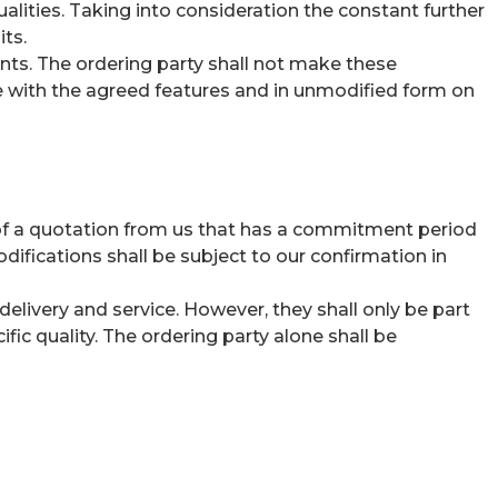
alities. Taking into consideration the constant further
ts.
ts. The ordering party shall not make these
re with the agreed features and in unmodified form on
se of a quotation from us that has a commitment period
difications shall be subject to our confirmation in
delivery and service. However, they shall only be part
fic quality. The ordering party alone shall be