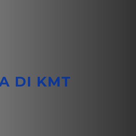
A DI KMT