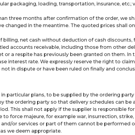
ular packaging, loading, transportation, insurance, etc.;
than three months after confirmation of the order, we shal
ve changed in the meantime. The quoted prices shall only
of billing, net cash without deduction of cash discounts
settled accounts receivable, including those from other d
et or a respite has previously been granted on them. In t
ase interest rate. We expressly reserve the right to cla
 not in dispute or have been ruled on finally and conclusi
n particular plans, to be supplied by the ordering part
y the ordering party so that delivery schedules can be 
d. This shall not apply if the supplier is responsible for
le to force majeure, for example war, insurrection, strike
s and/or services or part of them cannot be performed on
t as we deem appropriate.