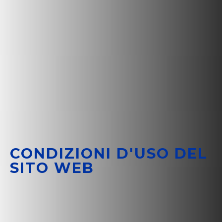
CONDIZIONI D'USO DEL
SITO WEB