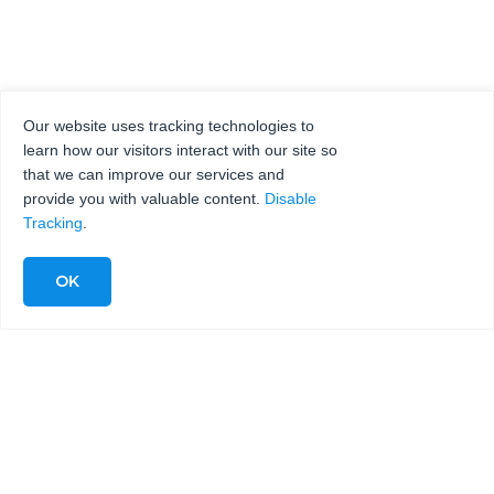
Our website uses tracking technologies to
learn how our visitors interact with our site so
that we can improve our services and
provide you with valuable content.
Disable
Tracking
.