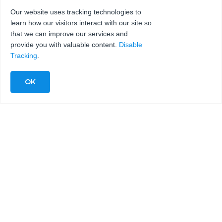
Our website uses tracking technologies to
learn how our visitors interact with our site so
that we can improve our services and
provide you with valuable content.
Disable
Tracking
.