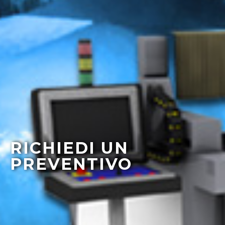
RICHIEDI UN
PREVENTIVO