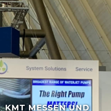
KMT MESSEN UND