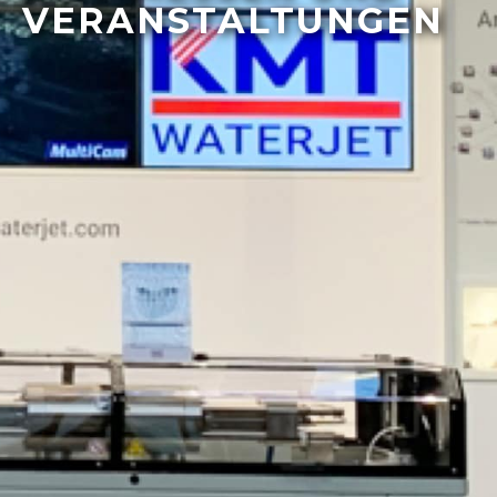
VERANSTALTUNGEN