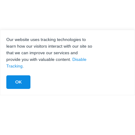
Our website uses tracking technologies to
learn how our visitors interact with our site so
that we can improve our services and
provide you with valuable content.
Disable
Tracking
.
KMT WATERJET
MESSEN|
VERANSTALTUNGEN