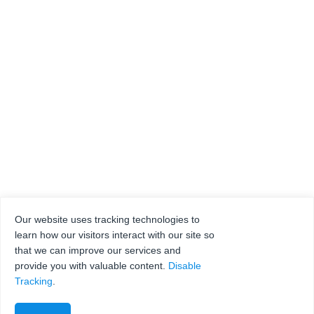
Our website uses tracking technologies to
learn how our visitors interact with our site so
that we can improve our services and
provide you with valuable content.
Disable
Tracking
.