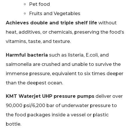
Pet food
Fruits and Vegetables
Achieves double and triple shelf life
without
heat, additives, or chemicals, preserving the food’s
vitamins, taste, and texture.
Harmful bacteria
such as listeria, E.coli, and
salmonella are crushed and unable to survive the
immense pressure, equivalent to six times deeper
than the deepest ocean.
KMT Waterjet UHP pressure pumps
deliver over
90,000 psi/6,200 bar of underwater pressure to
the food packages inside a vessel or plastic
bottle.