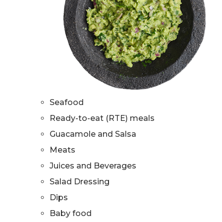
Seafood
Ready-to-eat (RTE) meals
Guacamole and Salsa
Meats
Juices and Beverages
Salad Dressing
Dips
Baby food