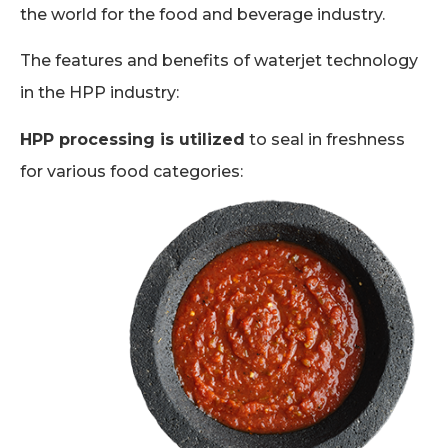
the world for the food and beverage industry.
The features and benefits of waterjet technology
in the HPP industry:
HPP processing is utilized
to seal in freshness
for various food categories: