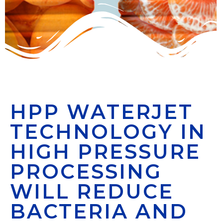
HPP WATERJET
TECHNOLOGY IN
HIGH PRESSURE
PROCESSING
WILL REDUCE
BACTERIA AND