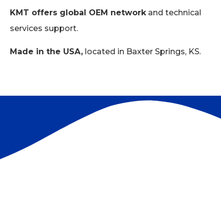
KMT offers global OEM network
and technical
services support.
Made in the USA,
located in Baxter Springs, KS.