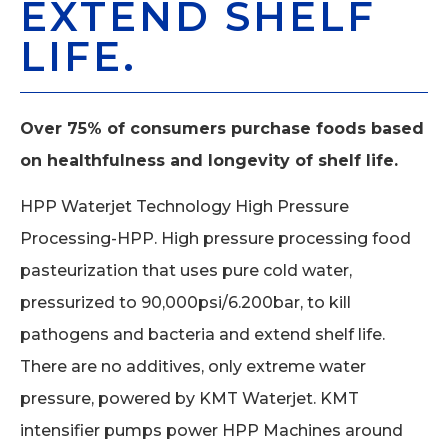
EXTEND SHELF
LIFE.
Over 75% of consumers purchase foods based
on healthfulness and longevity of shelf life.
HPP Waterjet Technology High Pressure
Processing-HPP. High pressure processing food
pasteurization that uses pure cold water,
pressurized to 90,000psi/6.200bar, to kill
pathogens and bacteria and extend shelf life.
There are no additives, only extreme water
pressure, powered by KMT Waterjet. KMT
intensifier pumps power HPP Machines around