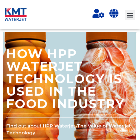
HOW HPP
WATERJET
TECHNOLOGY IS
USED IN THE
FOOD INDUSTRY
Find out about HPP Waterjet-The Value of Water jet
Technology