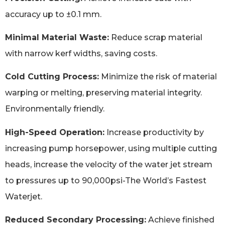
accuracy up to ±0.1 mm.
Minimal Material Waste:
Reduce scrap material
with narrow kerf widths, saving costs.
Cold Cutting Process:
Minimize the risk of material
warping or melting, preserving material integrity.
Environmentally friendly.
High-Speed Operation:
Increase productivity by
increasing pump horsepower, using multiple cutting
heads, increase the velocity of the water jet stream
to pressures up to 90,000psi-The World’s Fastest
Waterjet.
Reduced Secondary Processing:
Achieve finished