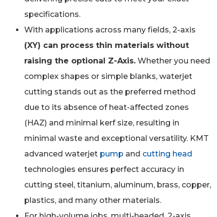
specifications.
With applications across many fields, 2-axis
(XY) can process thin materials without
raising the optional Z-Axis.
Whether you need
complex shapes or simple blanks, waterjet
cutting stands out as the preferred method
due to its absence of heat-affected zones
(HAZ) and minimal kerf size, resulting in
minimal waste and exceptional versatility. KMT
advanced waterjet
pump
and
cutting head
technologies ensures perfect accuracy in
cutting steel, titanium, aluminum, brass, copper,
plastics, and many other materials.
For high-volume jobs, multi-headed, 2-axis