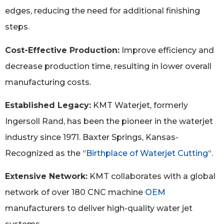
edges, reducing the need for additional finishing
steps.
Cost-Effective Production:
Improve efficiency and
decrease production time, resulting in lower overall
manufacturing costs.
Established Legacy:
KMT Waterjet, formerly
Ingersoll Rand, has been the pioneer in the waterjet
industry since 1971. Baxter Springs, Kansas-
Recognized as the “
Birthplace of Waterjet Cutting
“.
Extensive Network:
KMT collaborates with a global
network of over 180 CNC machine
OEM
manufacturers to deliver high-quality water jet