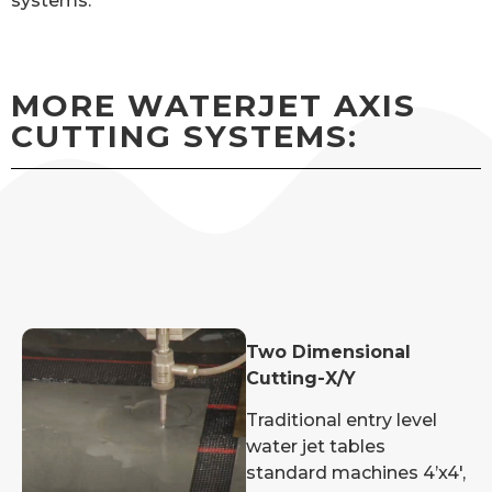
systems.
MORE WATERJET AXIS
CUTTING SYSTEMS:
Two Dimensional
Cutting-X/Y
Traditional entry level
water jet tables
standard machines 4’x4′,