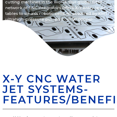
cutting machines in the World. Our global OEM
network of CNC integrators offers X-Y entry-level
tables to six-axis robotic cells, all powered by KMT
ultrahigh-pressure pumps from 90,000psi-
55,000psi.
X-Y CNC WATER
JET SYSTEMS-
FEATURES/BENEFI