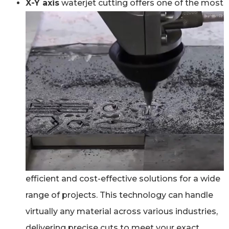
X-Y axis
waterjet cutting offers one of the most
efficient and cost-effective solutions for a wide
range of projects. This technology can handle
virtually any material across various industries,
delivering precise cuts to meet your exact