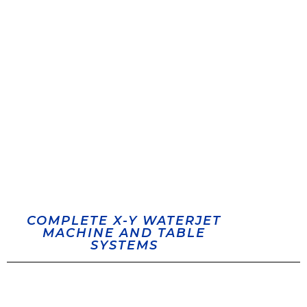
COMPLETE X-Y WATERJET
MACHINE AND TABLE
SYSTEMS