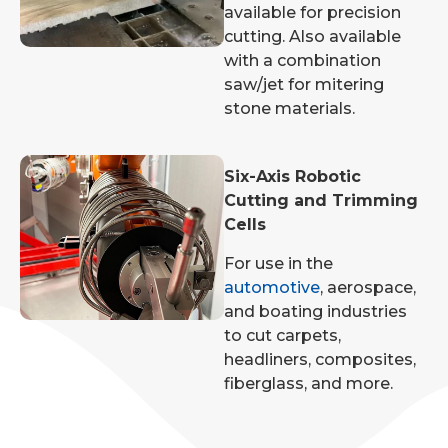
available for precision
cutting. Also available
with a combination
saw/jet for mitering
stone materials.
Six-Axis Robotic
Cutting and Trimming
Cells
For use in the
automotive
, aerospace,
and boating industries
to cut carpets,
headliners, composites,
fiberglass, and more.