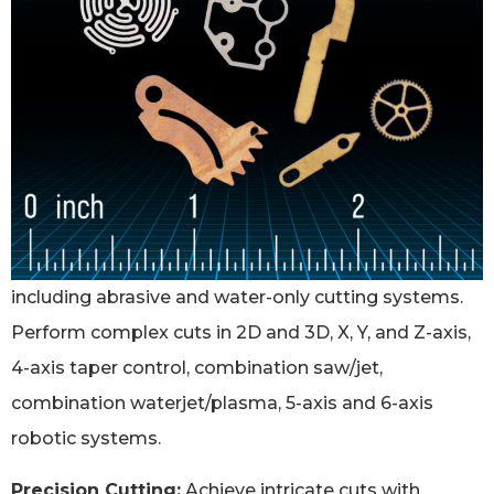
including abrasive and water-only cutting systems.
Perform complex cuts in 2D and 3D, X, Y, and Z-axis,
4-axis taper control, combination saw/jet,
combination waterjet/plasma, 5-axis and 6-axis
robotic systems.
Precision Cutting:
Achieve intricate cuts with