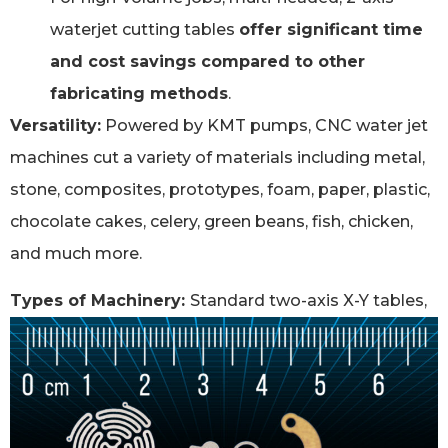
waterjet cutting tables
offer significant time
and cost savings compared to other
fabricating methods
.
Versatility:
Powered by KMT pumps, CNC water jet
machines cut a variety of materials including metal,
stone, composites, prototypes, foam, paper, plastic,
chocolate cakes, celery, green beans, fish, chicken,
and much more.
Types of Machinery:
Standard two-axis X-Y tables,