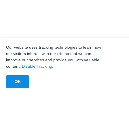
Our website uses tracking technologies to learn how
our visitors interact with our site so that we can
improve our services and provide you with valuable
content.
Disable Tracking
.