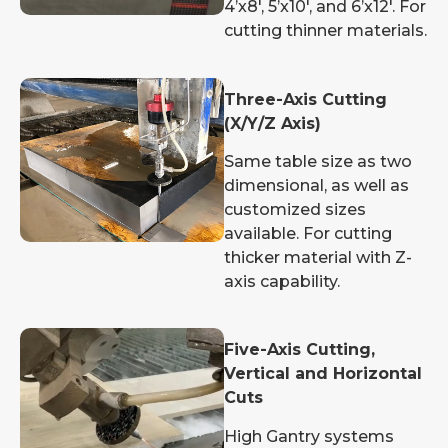
4’x8′, 5’x10′, and 6’x12′. For
cutting thinner materials.
Three-Axis Cutting
(X/Y/Z Axis)
Same table size as two
dimensional, as well as
customized sizes
available. For cutting
thicker material with Z-
axis capability.
Five-Axis Cutting,
Vertical and Horizontal
Cuts
High Gantry systems