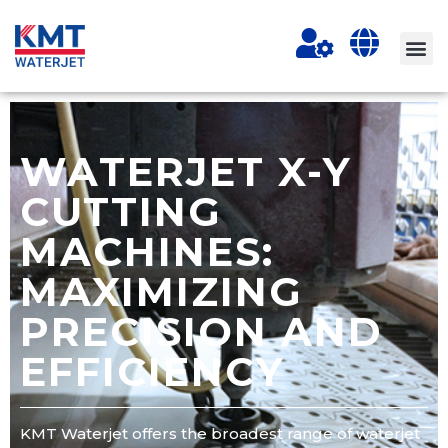
WATERJET X-Y
CUTTING
MACHINES:
MAXIMIZING
PRECISION AND
EFFICIENCY
KMT Waterjet offers the broadest range of waterjet