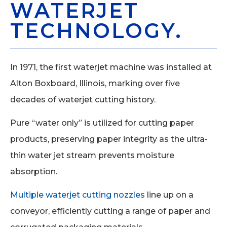
WATERJET
TECHNOLOGY.
In 1971, the first waterjet machine was installed at
Alton Boxboard, Illinois, marking over five
decades of waterjet cutting history.
Pure “water only” is utilized for cutting paper
products, preserving paper integrity as the ultra-
thin water jet stream prevents moisture
absorption.
Multiple waterjet cutting nozzles
line up on a
conveyor, efficiently cutting a range of paper and