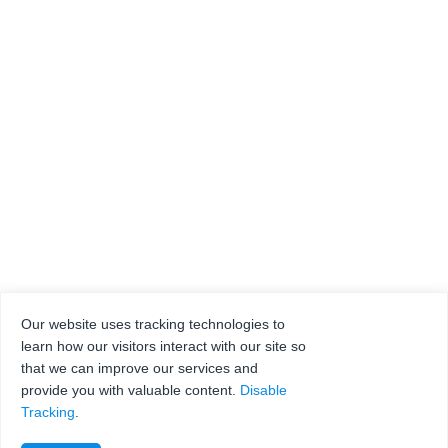
Our website uses tracking technologies to
learn how our visitors interact with our site so
that we can improve our services and
provide you with valuable content.
Disable
Tracking
.