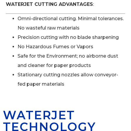
WATERJET CUTTING ADVANTAGES
:
Omni-directional cutting. Minimal tolerances.
No wasteful raw materials
Precision cutting with no blade sharpening
No Hazardous Fumes or Vapors
Safe for the Environment; no airborne dust
and cleaner for paper products
Stationary cutting nozzles allow conveyor-
fed paper materials
WATERJET
TECHNOLOGY