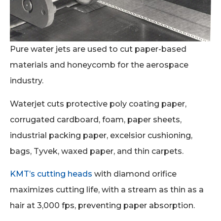
Pure water jets are used to cut paper-based
materials and honeycomb for the aerospace
industry.
Waterjet cuts protective poly coating paper,
corrugated cardboard, foam, paper sheets,
industrial packing paper, excelsior cushioning,
bags, Tyvek, waxed paper, and thin carpets.
KMT’s cutting heads
with diamond orifice
maximizes cutting life, with a stream as thin as a
hair at 3,000 fps, preventing paper absorption.