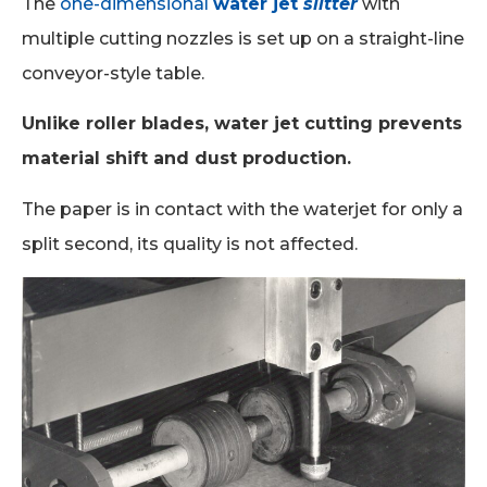
The
one-dimensional
water jet
slitter
with
multiple cutting nozzles is set up on a straight-line
conveyor-style table.
Unlike roller blades, water jet cutting prevents
material shift and dust production.
The paper is in contact with the waterjet for only a
split second, its quality is not affected.