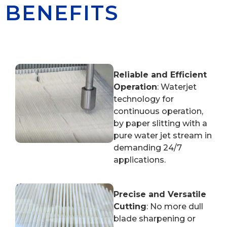
BENEFITS
Reliable and Efficient
Operation
: Waterjet
technology for
continuous operation,
by paper slitting with a
pure water jet stream in
demanding 24/7
applications.
Precise and Versatile
Cutting
: No more dull
blade sharpening or