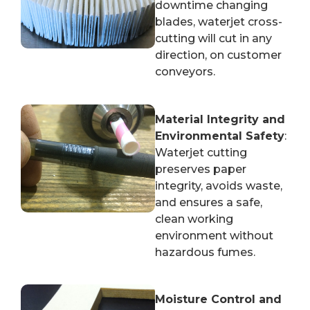
downtime changing
blades, waterjet cross-
cutting will cut in any
direction, on customer
conveyors.
Material Integrity and
Environmental Safety
:
Waterjet cutting
preserves paper
integrity, avoids waste,
and ensures a safe,
clean working
environment without
hazardous fumes.
Moisture Control and