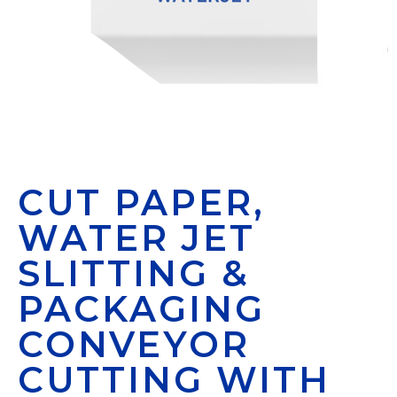
CUT PAPER,
WATER JET
SLITTING &
PACKAGING
CONVEYOR
CUTTING WITH