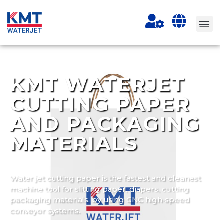
KMT WATERJET
CUTTING PAPER
AND PACKAGING
MATERIALS
Water jet cutting paper is the fastest and cleanest
machine tool for slitting paper, diapers, cutting
packaging materials, by using CNC high-speed
conveyor systems.