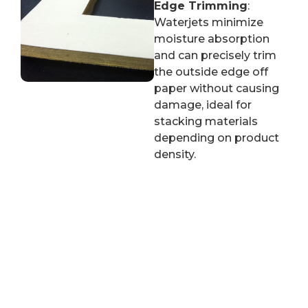
Edge Trimming
:
Waterjets minimize
moisture absorption
and can precisely trim
the outside edge off
paper without causing
damage, ideal for
stacking materials
depending on product
density.