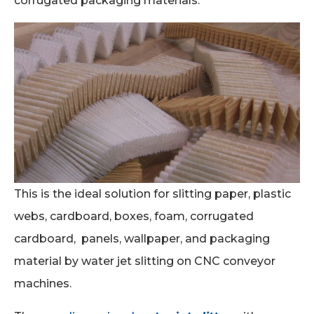
corrugated packaging materials.
This is the ideal solution for slitting paper, plastic
webs, cardboard, boxes, foam, corrugated
cardboard, panels, wallpaper, and packaging
material by water jet slitting on CNC conveyor
machines.