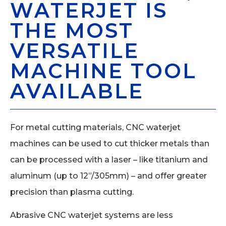
WATERJET IS
THE MOST
VERSATILE
MACHINE TOOL
AVAILABLE
For metal cutting materials, CNC waterjet
machines can be used to cut thicker metals than
can be processed with a laser – like titanium and
aluminum (up to 12”/305mm) – and offer greater
precision than plasma cutting.
Abrasive CNC waterjet systems are less