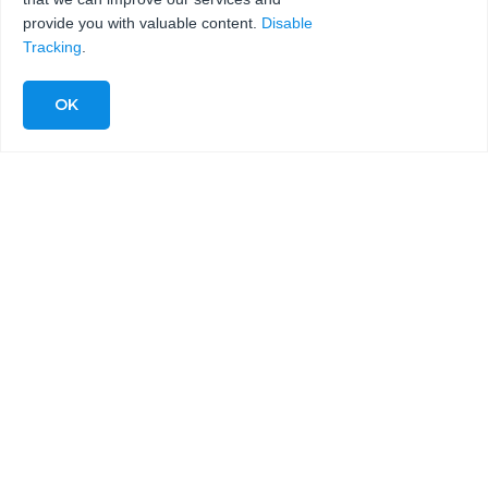
provide you with valuable content.
Disable
Tracking
.
COMPLETE WATERJET
SYSTEMS FOR METAL
CUTTING INCLUDING 5-AXIS
WATERJET SYSTEMS