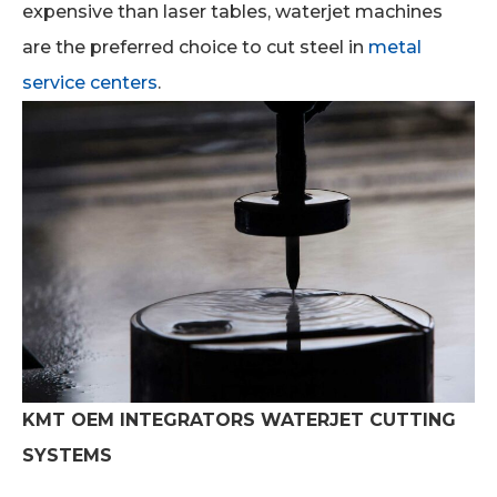
expensive than laser tables, waterjet machines
are the preferred choice to cut steel in
metal
service centers
.
KMT OEM INTEGRATORS WATERJET CUTTING
SYSTEMS