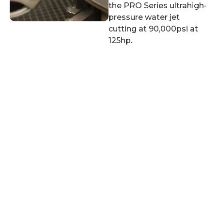
the PRO Series ultrahigh-
pressure water jet
cutting at 90,000psi at
125hp.