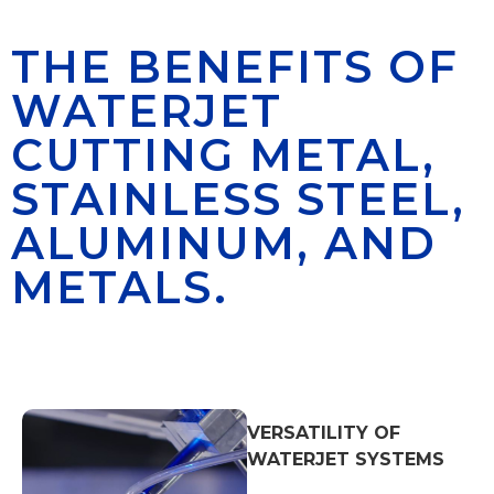
THE BENEFITS OF
WATERJET
CUTTING METAL,
STAINLESS STEEL,
ALUMINUM, AND
METALS.
VERSATILITY OF
WATERJET SYSTEMS