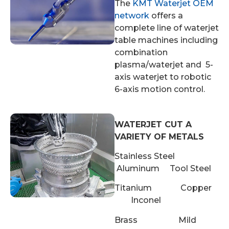
The
KMT Waterjet OEM
network
offers a
complete line of waterjet
table machines including
combination
plasma/waterjet and 5-
axis waterjet to robotic
6-axis motion control.
WATERJET CUT A
VARIETY OF METALS
Stainless Steel
Aluminum Tool Steel
Titanium Copper
Inconel
Brass Mild