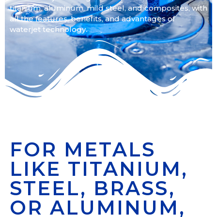
titanium, aluminum, mild steel, and composites, with
all the features, benefits, and advantages of
waterjet technology.
FOR METALS
LIKE TITANIUM,
STEEL, BRASS,
OR ALUMINUM,