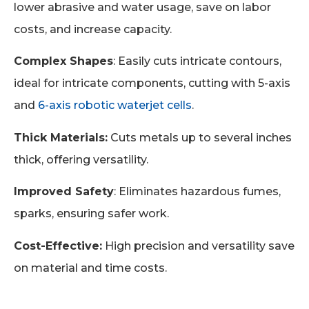
lower abrasive and water usage, save on labor
costs, and increase capacity.
Complex Shapes
: Easily cuts intricate contours,
ideal for intricate components, cutting with 5-axis
and
6-axis robotic waterjet cells
.
Thick Materials:
Cuts metals up to several inches
thick, offering versatility.
Improved Safety
: Eliminates hazardous fumes,
sparks, ensuring safer work.
Cost-Effective:
High precision and versatility save
on material and time costs.