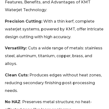
Features, Benefits, and Advantages of KMT
Waterjet Technology:
Precision Cutting:
With a thin kerf, complete
waterjet systems, powered by KMT, offer intricate
design cutting with high accuracy.
Versatility:
Cuts a wide range of metals: stainless
steel, aluminum, titanium, copper, brass, and
alloys.
Clean Cuts:
Produces edges without heat zones,
reducing secondary finishing post-processing
needs.
No HAZ
: Preserves metal structure; no heat-