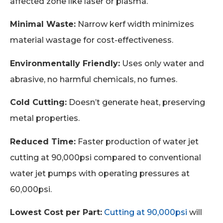
affected zone like laser or plasma.
Minimal Waste:
Narrow kerf width minimizes
material wastage for cost-effectiveness.
Environmentally Friendly:
Uses only water and
abrasive, no harmful chemicals, no fumes.
Cold Cutting:
Doesn’t generate heat, preserving
metal properties.
Reduced Time:
Faster production of water jet
cutting at 90,000psi compared to conventional
water jet pumps with operating pressures at
60,000psi.
Lowest Cost per Part:
Cutting at 90,000psi
will