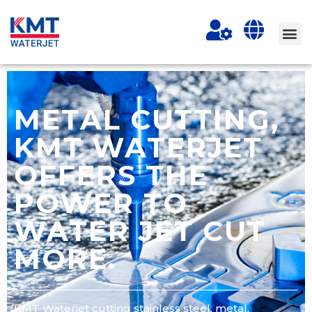
METAL CUTTING,
KMT WATERJET
OFFERS THE
POWER TO
WATER JET CUT
MORE.
KMT Waterjet cutting stainless steel, metal,