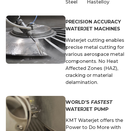
Steel Hastelloy
PRECISION ACCURACY
WATERJET MACHINES
Waterjet cutting enables
precise metal cutting for
various aerospace metal
components. No Heat
Affected Zones (HAZ),
cracking or material
delamination.
WORLD’S
FASTEST
WATERJET PUMP
KMT Waterjet offers the
Power to Do More with