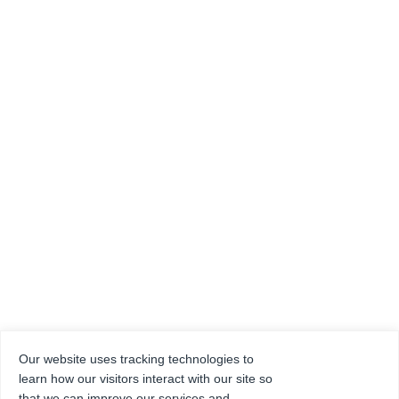
Our website uses tracking technologies to
learn how our visitors interact with our site so
that we can improve our services and