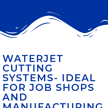
WATERJET
CUTTING
SYSTEMS- IDEAL
FOR JOB SHOPS
AND
MANUFACTURING