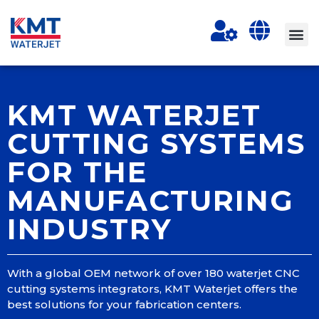
KMT WATERJET
CUTTING SYSTEMS
FOR THE
MANUFACTURING
INDUSTRY
With a global OEM network of over 180 waterjet CNC
cutting systems integrators, KMT Waterjet offers the
best solutions for your fabrication centers.