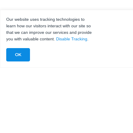
Our website uses tracking technologies to
learn how our visitors interact with our site so
that we can improve our services and provide
you with valuable content.
Disable Tracking
.