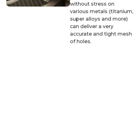
without stress on
various metals (titanium,
super alloys and more)
can deliver a very
accurate and tight mesh
of holes.