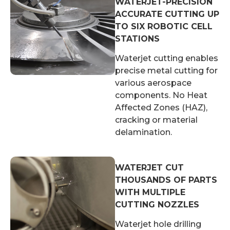
WATERJET-PRECISION
ACCURATE CUTTING UP
TO SIX ROBOTIC CELL
STATIONS
Waterjet cutting enables
precise metal cutting for
various aerospace
components. No Heat
Affected Zones (HAZ),
cracking or material
delamination.
WATERJET CUT
THOUSANDS OF PARTS
WITH MULTIPLE
CUTTING NOZZLES
Waterjet hole drilling