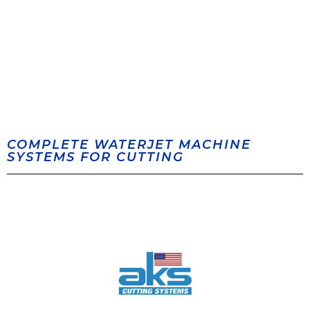
COMPLETE WATERJET MACHINE
SYSTEMS FOR CUTTING