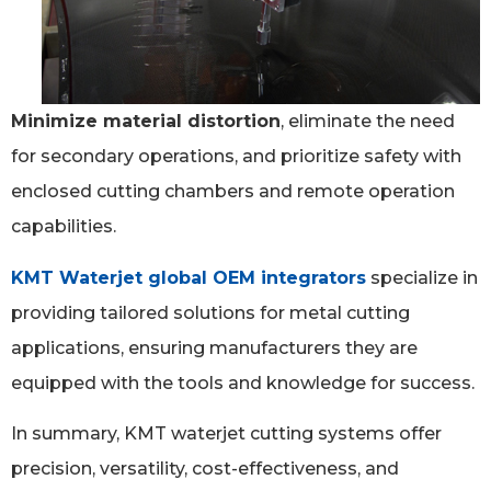
Minimize material distortion
, eliminate the need
for secondary operations, and prioritize safety with
enclosed cutting chambers and remote operation
capabilities.
KMT Waterjet global OEM integrators
specialize in
providing tailored solutions for metal cutting
applications, ensuring manufacturers they are
equipped with the tools and knowledge for success.
In summary, KMT waterjet cutting systems offer
precision, versatility, cost-effectiveness, and