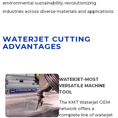
environmental sustainability, revolutionizing
industries across diverse materials and applications.
WATERJET CUTTING
ADVANTAGES
WATERJET-MOST
VERSATILE MACHINE
TOOL
The KMT Waterjet OEM
network offers a
complete line of waterjet