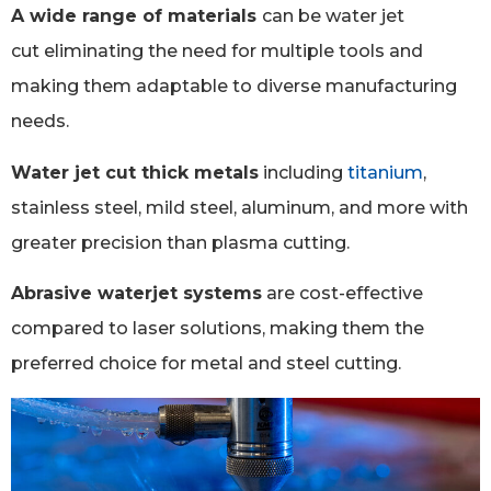
A wide range of materials
can be water jet
cut eliminating the need for multiple tools and
making them adaptable to diverse manufacturing
needs.
Water jet cut thick metals
including
titanium
,
stainless steel, mild steel, aluminum, and more with
greater precision than plasma cutting.
Abrasive waterjet systems
are cost-effective
compared to laser solutions, making them the
preferred choice for metal and steel cutting.