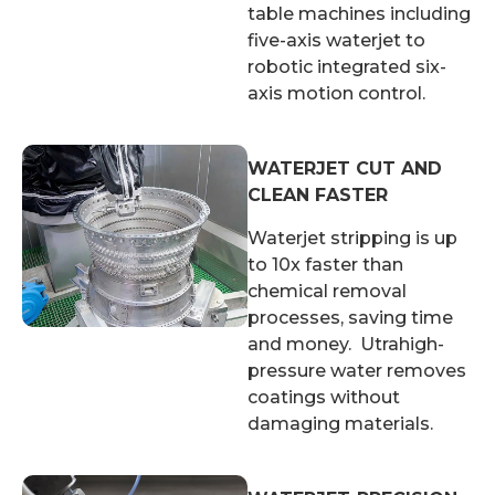
table machines including
five-axis waterjet to
robotic integrated six-
axis motion control.
WATERJET CUT AND
CLEAN FASTER
Waterjet stripping is up
to 10x faster than
chemical removal
processes, saving time
and money. Utrahigh-
pressure water removes
coatings without
damaging materials.