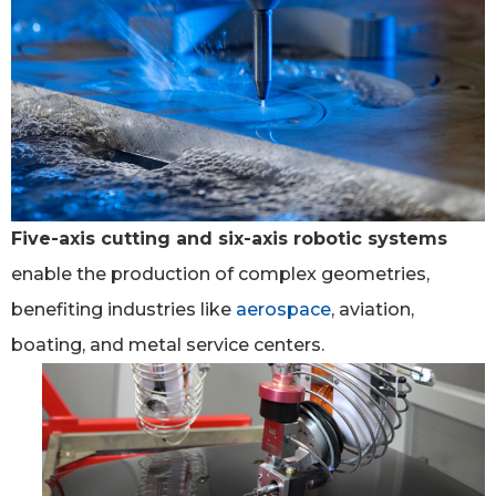
Five-axis cutting and six-axis robotic systems
enable the production of complex geometries,
benefiting industries like
aerospace
, aviation,
boating, and metal service centers.