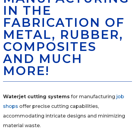
IN THE
FABRICATION OF
METAL, RUBBER,
COMPOSITES
AND MUCH
MORE!
Waterjet cutting systems
for manufacturing
job
shops
offer precise cutting capabilities,
accommodating intricate designs and minimizing
material waste.