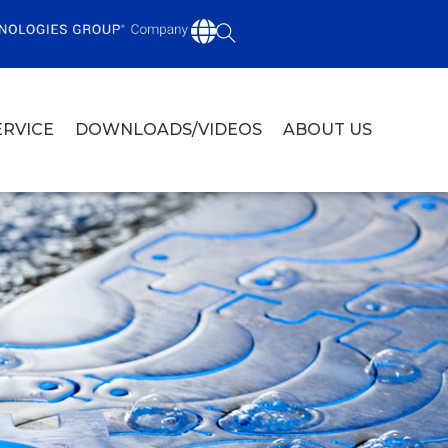
ERVICE
DOWNLOADS/VIDEOS
ABOUT US