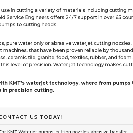
e in cutting a variety of materials including cutting me
d Service Engineers offers 24/7 support in over 65 coun
 pumps to cutting heads.
umps, pure water only or abrasive waterjet cutting nozz
 machines, that have been proven reliable by thousand
ss, ceramic tile, granite, food, textiles, rubber, and fo
this level of precision. Water jet technology makes cut
with KMT’s waterjet technology, where from pumps to
in precision cutting.
CONTACT US TODAY!
For KMT Waterjet pumps, cutting nozzles, abrasive transfer