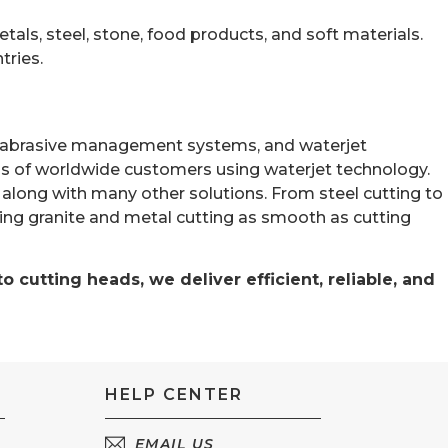
tals, steel, stone, food products, and soft materials.
tries.
les, abrasive management systems, and waterjet
s of worldwide customers using waterjet technology.
am, along with many other solutions. From steel cutting to
ting granite and metal cutting as smooth as cutting
 cutting heads, we deliver efficient, reliable, and
HELP CENTER
EMAIL US