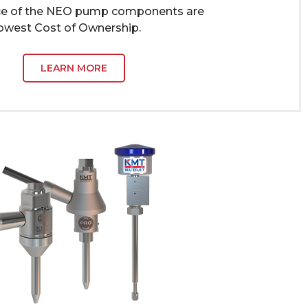
ce of the NEO pump components are
Lowest Cost of Ownership.
LEARN MORE