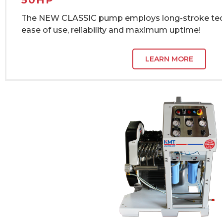
50HP
The NEW CLASSIC pump employs long-stroke tec
ease of use, reliability and maximum uptime!
LEARN MORE