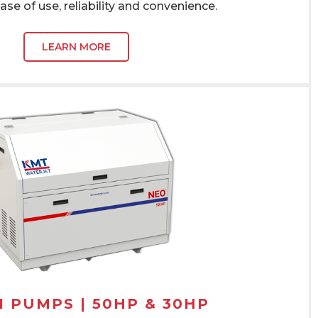
ase of use, reliability and convenience.
LEARN MORE
I PUMPS | 50HP & 30HP