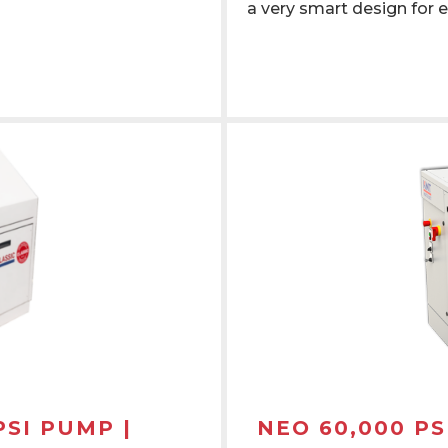
a very smart design for e
PSI PUMP |
NEO 60,000 PS