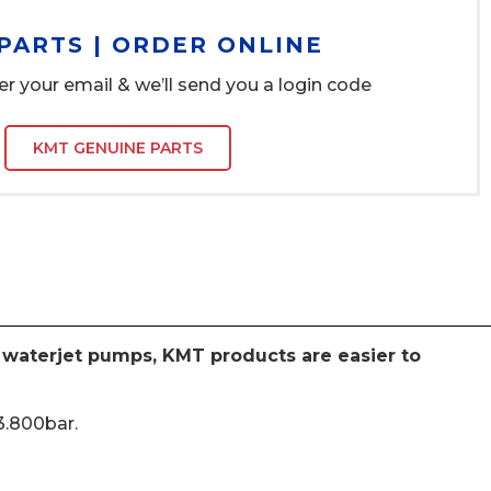
PARTS | ORDER ONLINE
er your email & we’ll send you a login code
KMT GENUINE PARTS
e waterjet pumps, KMT products are easier to
3.800bar.