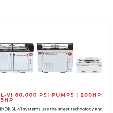
-VI 60,000 PSI PUMPS | 200HP,
15HP
E® SL-VI systems use the latest technology and