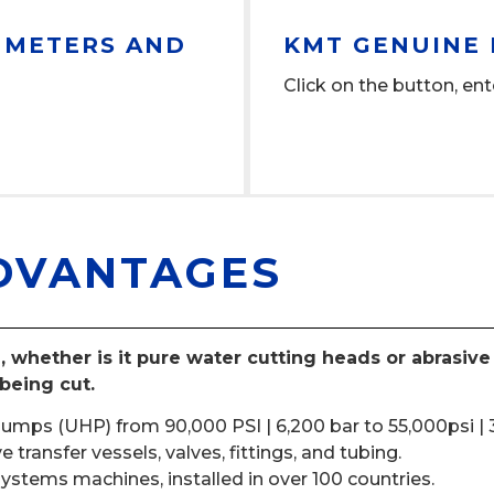
, METERS AND
KMT GENUINE 
Click on the button, ent
DVANTAGES
, whether is it pure water cutting heads or abrasiv
being cut.
pumps (UHP) from 90,000 PSI | 6,200 bar to 55,000psi | 
transfer vessels, valves, fittings, and tubing.
ystems machines, installed in over 100 countries.