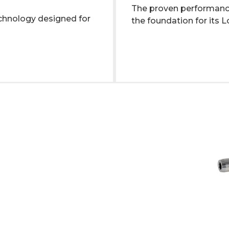
The proven performan
hnology designed for
the foundation for its 