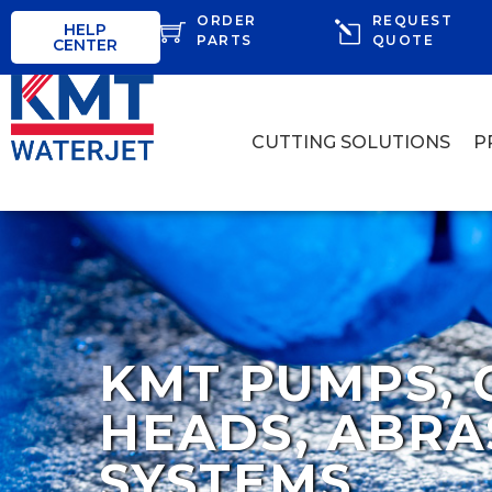
ORDER
REQUEST
HELP
PARTS
QUOTE
CENTER
CUTTING SOLUTIONS
P
KMT PUMPS, 
HEADS, ABRA
SYSTEMS