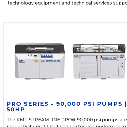
technology equipment and technical services supp
PRO SERIES - 90,000 PSI PUMPS 
50HP
The KMT STREAMLINE PRO® 90,000 psi pumps are
productivity, profitabilty, and extended performance.