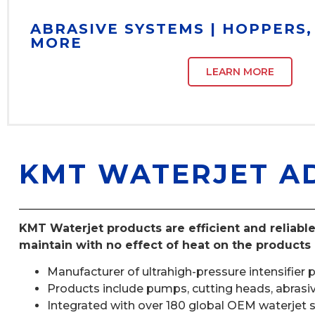
ABRASIVE SYSTEMS | HOPPERS
MORE
LEARN MORE
KMT WATERJET A
KMT Waterjet products are efficient and reliable
maintain with no effect of heat on the products 
Manufacturer of ultrahigh-pressure intensifier 
Products include pumps, cutting heads, abrasive 
Integrated with over 180 global OEM waterjet s