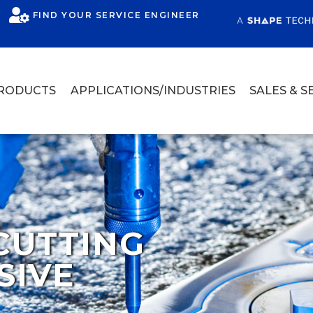
FIND YOUR SERVICE ENGINEER
RODUCTS
APPLICATIONS/INDUSTRIES
SALES & S
CUTTING
SIVE