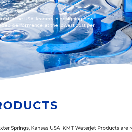
red in the USA, leaders in designing new
nded performance, at the lowest cost per
RODUCTS
axter Springs, Kansas USA. KMT Waterjet Products are re