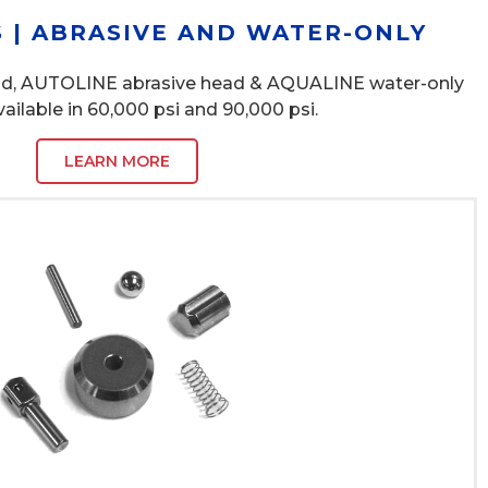
 | ABRASIVE AND WATER-ONLY
ad, AUTOLINE abrasive head & AQUALINE water-only
vailable in 60,000 psi and 90,000 psi.
LEARN MORE