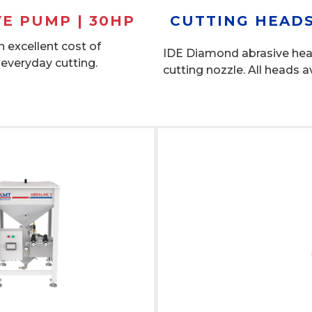
VE PUMP | 30HP
CUTTING HEADS
 excellent cost of
IDE Diamond abrasive he
 everyday cutting.
cutting nozzle. All heads a