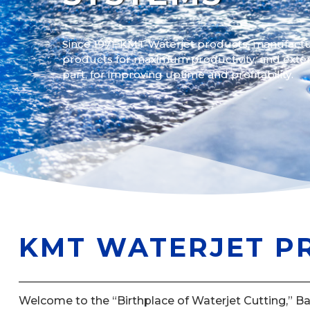
Since 1971, KMT Waterjet products, manufactu
products for maximum productivity, and exte
part, for improving uptime and profitability.
KMT WATERJET P
Welcome to the “Birthplace of Waterjet Cutting,” B