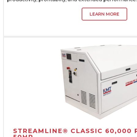
LEARN MORE
STREAMLINE® CLASSIC 60,000 