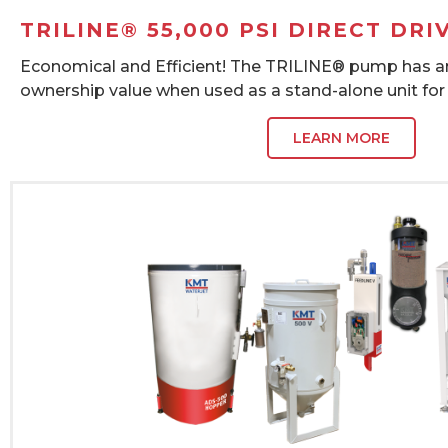
TRILINE® 55,000 PSI DIRECT DRI
Economical and Efficient! The TRILINE® pump has an
ownership value when used as a stand-alone unit for
LEARN MORE