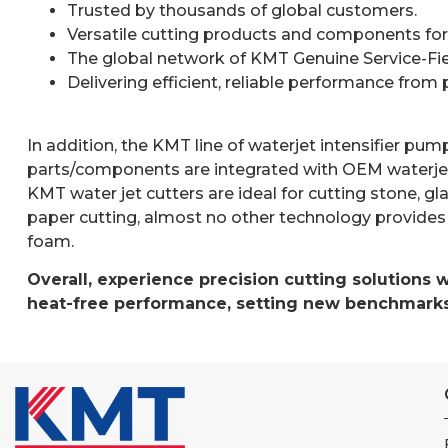
Trusted by thousands of global customers.
Versatile cutting products and components for us
The global network of KMT Genuine Service-Fiel
Delivering efficient, reliable performance from
In addition, the KMT line of waterjet intensifier p
parts/components are integrated with OEM waterjet
KMT water jet cutters are ideal for cutting stone, gla
paper cutting, almost no other technology provides 
foam.
Overall, experience precision cutting solutions 
heat-free performance, setting new benchmarks 