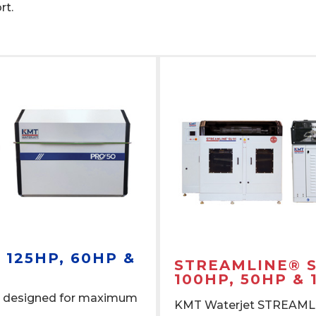
ort.
| 125HP, 60HP &
STREAMLINE® SL
100HP, 50HP & 
 designed for maximum
KMT Waterjet STREAMLIN