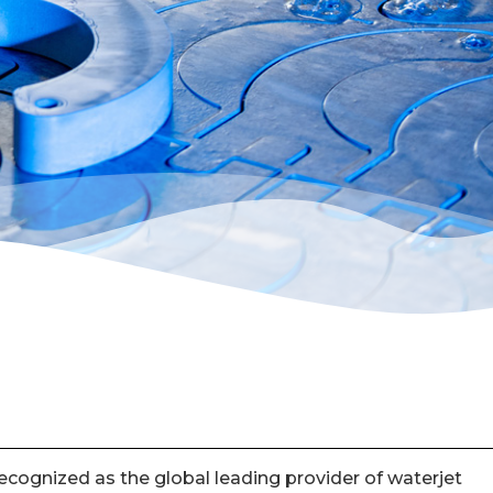
cognized as the global leading provider of waterjet