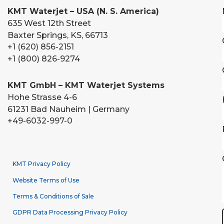
KMT Waterjet – USA (N. S. America)
635 West 12th Street
Baxter Springs, KS, 66713
+1 (620) 856-2151
+1 (800) 826-9274
KMT GmbH – KMT Waterjet Systems
Hohe Strasse 4-6
61231 Bad Nauheim | Germany
+49-6032-997-0
KMT Privacy Policy
Website Terms of Use
Terms & Conditions of Sale
GDPR Data Processing Privacy Policy