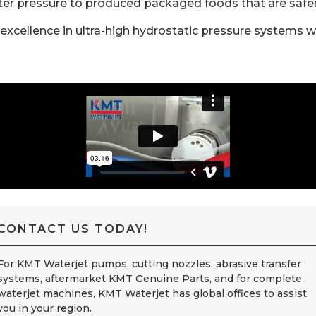
er pressure to produced packaged foods that are safer, 
excellence in ultra-high hydrostatic pressure systems w
CONTACT US TODAY!
For KMT Waterjet pumps, cutting nozzles, abrasive transfer
systems, aftermarket KMT Genuine Parts, and for complete
waterjet machines, KMT Waterjet has global offices to assist
you in your region.