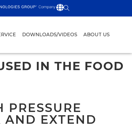
ERVICE
DOWNLOADS/VIDEOS
ABOUT US
USED IN THE FOOD
H PRESSURE
A AND EXTEND