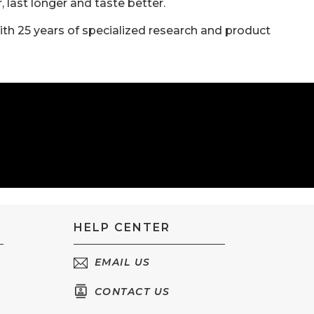
last longer and taste better.
ith 25 years of specialized research and product
HELP CENTER
EMAIL US
CONTACT US