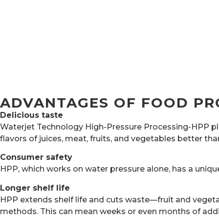
ADVANTAGES OF FOOD PR
Delicious taste
Waterjet Technology High-Pressure Processing-HPP plays
flavors of juices, meat, fruits, and vegetables better t
Consumer safety
HPP, which works on water pressure alone, has a unique
Longer shelf life
HPP extends shelf life and cuts waste—fruit and vegeta
methods. This can mean weeks or even months of addi