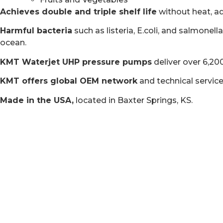
Achieves double and triple shelf life
without heat, ad
Harmful bacteria
such as listeria, E.coli, and salmone
ocean.
KMT Waterjet UHP pressure pumps
deliver over 6,20
KMT offers global OEM network
and technical servic
Made in the USA,
located in Baxter Springs, KS.