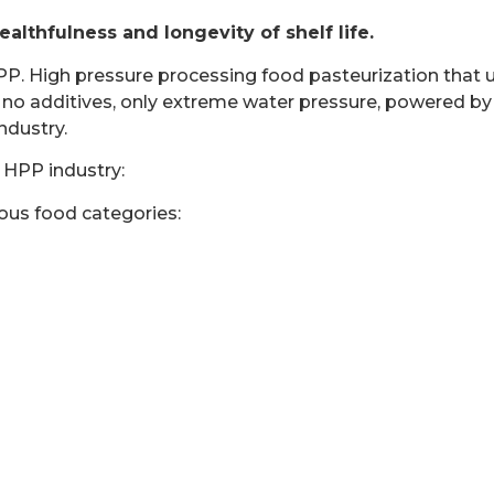
thfulness and longevity of shelf life.
High pressure processing food pasteurization that uses
re no additives, only extreme water pressure, powered
ndustry.
 HPP industry:
ious food categories: