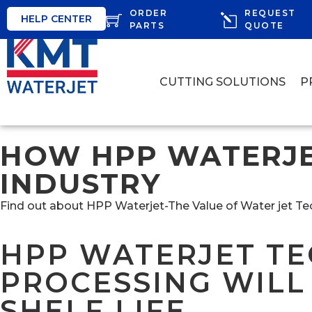
ORDER
REQUEST
HELP CENTER
PARTS
QUOTE
CUTTING SOLUTIONS
P
HOW HPP WATERJE
INDUSTRY
Find out about HPP Waterjet-The Value of Water jet T
HPP WATERJET TE
PROCESSING WILL
SHELF LIFE.