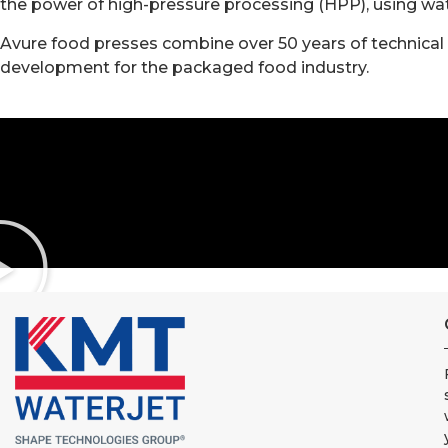
the power of high-pressure processing (HPP), using wat
Avure food presses combine over 50 years of technical 
development for the packaged food industry.