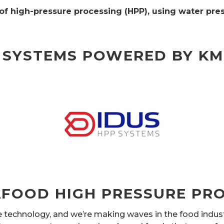
f high-pressure processing (HPP), using water pres
 SYSTEMS POWERED BY K
FOOD HIGH PRESSURE PRO
re technology, and we’re making waves in the food indu