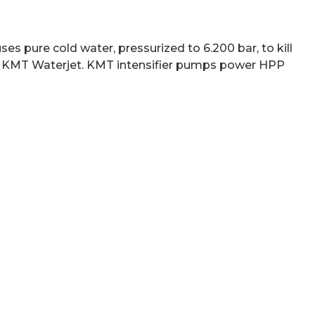
 pure cold water, pressurized to 6.200 bar, to kill
 by KMT Waterjet. KMT intensifier pumps power HPP