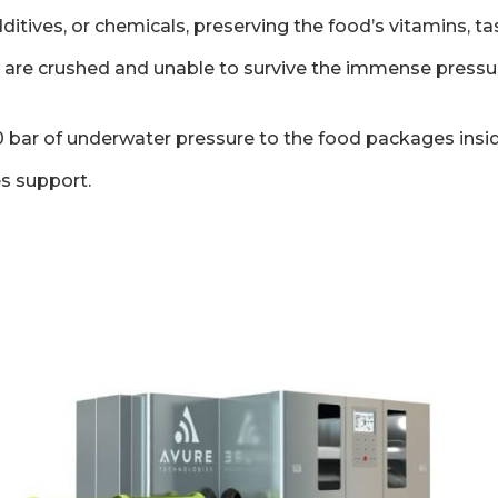
ditives, or chemicals, preserving the food’s vitamins, ta
lla are crushed and unable to survive the immense press
0 bar of underwater pressure to the food packages inside
es support.