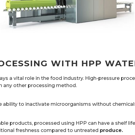
OCESSING WITH HPP WATE
 a vital role in the food industry. High-pressure proc
han any other processing method.
 ability to inactivate microorganisms without chemicals
ble products, processed using HPP can have a shelf life
tional freshness compared to untreated
produce.