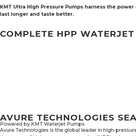
KMT Ultra High Pressure Pumps harness the power o
last longer and taste better.
COMPLETE HPP WATERJET
AVURE TECHNOLOGIES SEA
Powered by KMT Waterjet Pumps
Avure Technologies is the global leader in high-pressu