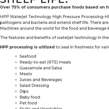
Over 75% of consumers purchase foods based on heal
HPP Waterjet Technology High Pressure Processing-HPP. 
pathogens and bacteria and extend shelf life. There a
Machines around the world for the food and beverage i
The features and benefits of waterjet technology in the
HPP processing is utilized
to seal in freshness for var
Seafood
Ready-to-eat (RTE) meals
Guacamole and Salsa
Meats
Juices and Beverages
Salad Dressing
Dips
Baby food
Pet food
Fruits and Vegetables