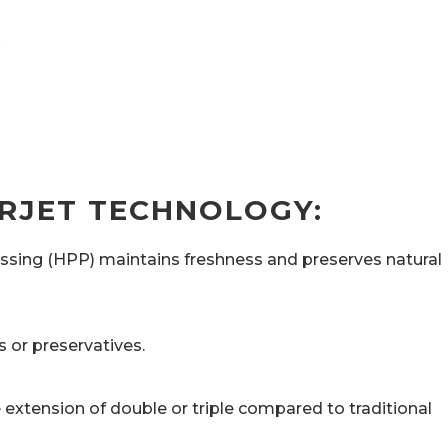
RJET TECHNOLOGY:
essing (HPP) maintains freshness and preserves natural
 or preservatives.
 extension of double or triple compared to traditional