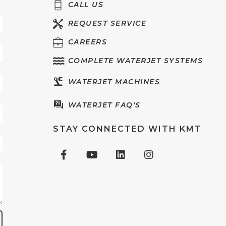
CALL US
REQUEST SERVICE
CAREERS
COMPLETE WATERJET SYSTEMS
WATERJET MACHINES
WATERJET FAQ'S
STAY CONNECTED WITH KMT