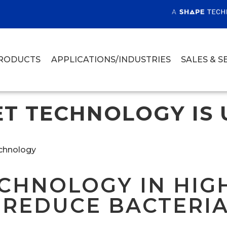
RODUCTS
APPLICATIONS/INDUSTRIES
SALES & S
T TECHNOLOGY IS 
echnology
CHNOLOGY IN HIG
 REDUCE BACTERI