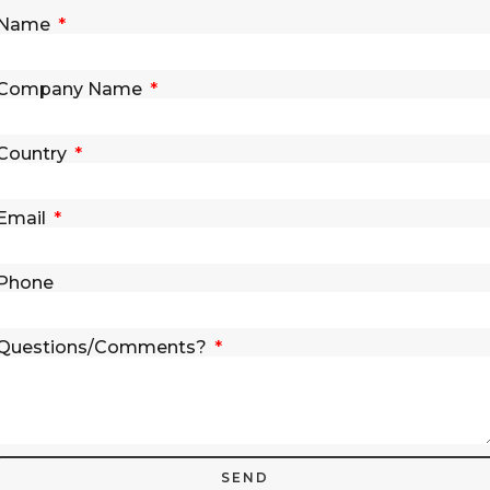
Name
Company Name
Country
Email
Phone
Questions/Comments?
SEND