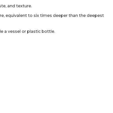
ste, and texture.
ure, equivalent to six times deeper than the deepest
 a vessel or plastic bottle.