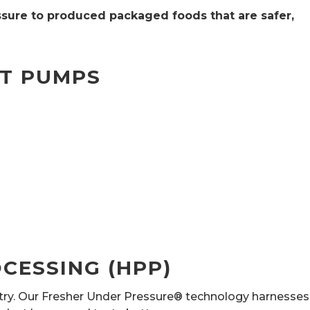
sure to produced packaged foods that are safer,
MT PUMPS
CESSING (HPP)
stry. Our Fresher Under Pressure® technology harnesses