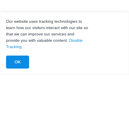
Our website uses tracking technologies to
learn how our visitors interact with our site so
that we can improve our services and
provide you with valuable content.
Disable
Tracking
.
COMPLETE WATERJET
SYSTEMS FOR
FABRICATING
FIBERGLASS
MATERIALS