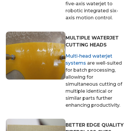
five-axis waterjet to
robotic integrated six-
axis motion control.
MULTIPLE WATERJET
CUTTING HEADS
Multi-head waterjet
systems
are well-suited
for batch processing,
allowing for
simultaneous cutting of
multiple identical or
similar parts further
enhancing productivity.
BETTER EDGE QUALITY