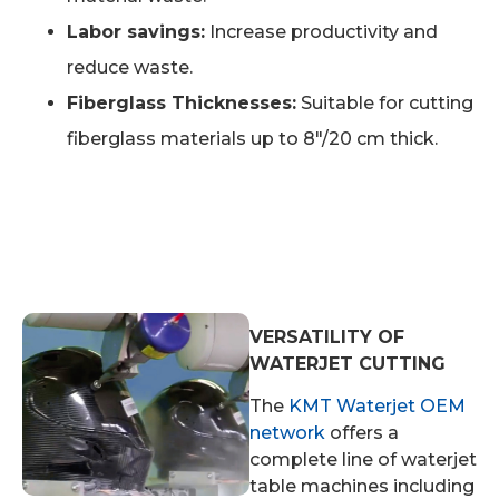
Labor savings:
Increase productivity and
reduce waste.
Fiberglass Thicknesses:
Suitable for cutting
fiberglass materials up to 8″/20 cm thick.
VERSATILITY OF
WATERJET CUTTING
The
KMT Waterjet OEM
network
offers a
complete line of waterjet
table machines including