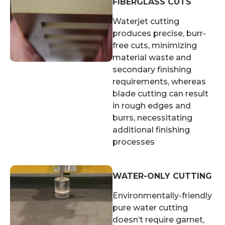
FIBERGLASS CUTS
Waterjet cutting
produces precise, burr-
free cuts, minimizing
material waste and
secondary finishing
requirements, whereas
blade cutting can result
in rough edges and
burrs, necessitating
additional finishing
processes
WATER-ONLY CUTTING
Environmentally-friendly
pure water cutting
doesn’t require garnet,