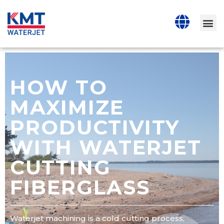
HOW TO
MAXIMIZE
PRODUCTIVITY
WITH WATERJET
CUTTING
FIBERGLASS
Waterjet machining is a cold cutting process,