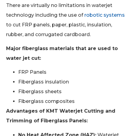
There are virtually no limitations in waterjet
technology including the use of
robotic systems
to cut FRP panels, paper, plastic, insulation,
rubber, and corrugated cardboard.
Major fiberglass materials that are used to
water jet cut:
FRP Panels
Fiberglass insulation
Fiberglass sheets
Fiberglass composites
Advantages of KMT Waterjet Cutting and
Trimming of Fiberglass Panels:
No Heat Affected Zone (HAZ):
Waterjet