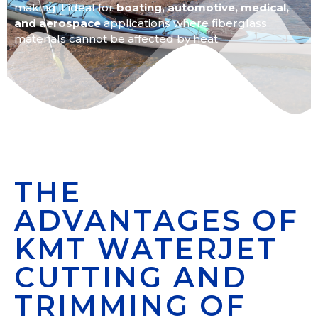
making it ideal for
boating,
automotive, medical,
and aerospace
applications where fiberglass
materials cannot be affected by heat.
THE
ADVANTAGES OF
KMT WATERJET
CUTTING AND
TRIMMING OF