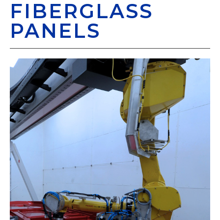
FIBERGLASS
PANELS