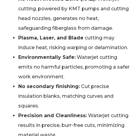
cutting, powered by KMT pumps and cutting
head nozzles, generates no heat,
safeguarding fiberglass from damage.
Plasma, Laser, and Blade
cutting may
induce heat, risking warping or delamination.
Environmentally Safe:
Waterjet cutting
emits no harmful particles, promoting a safer
work environment.
No secondary finishing:
Cut precise
insulation blanks, matching curves and
squares.
Precision and Cleanliness:
Waterjet cutting
results in precise, burr-free cuts, minimizing
material waste.