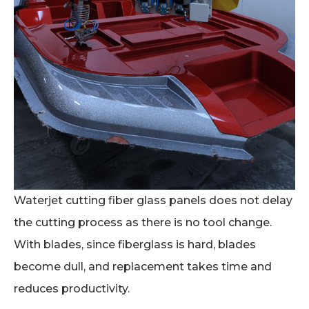
Waterjet cutting fiber glass panels does not delay
the cutting process as there is no tool change.
With blades, since fiberglass is hard, blades
become dull, and replacement takes time and
reduces productivity.