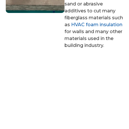
sand or abrasive
additives to cut many
fiberglass materials such
as
HVAC foam insulation
for walls and many other
materials used in the
building industry.