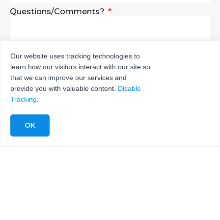
Questions/Comments?
Our website uses tracking technologies to
learn how our visitors interact with our site so
SEND
that we can improve our services and
provide you with valuable content.
Disable
Tracking
.