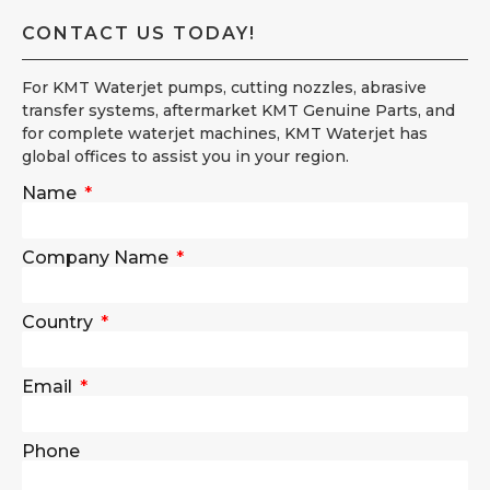
CONTACT US TODAY!
For KMT Waterjet pumps, cutting nozzles, abrasive
transfer systems, aftermarket KMT Genuine Parts, and
for complete waterjet machines, KMT Waterjet has
global offices to assist you in your region.
Name
Company Name
Country
Email
Phone