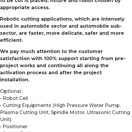
to be cut is placed, fixture and robot chosen by
appropriate access.
Robotic cutting applications, which are intensely
used in automobile sector and automobile sub-
sector, are faster, more delicate, safer and more
efficient.
We pay much attention to the customer
satisfaction with 100% support starting from pre-
project works and continuing all along the
activation process and after the project
installation.
Optional :
• Robot Cell
• Cutting Equipments (High Pressure Water Pump,
Plasma Cutting Unit, Spindle Motor, Ultrasonic Cutting
Unit)
• Positioner