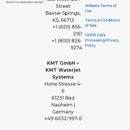
Street
Website Terms of
Use
Baxter Springs,
KS, 66713
Terms & Conditions
of Sale
+1 (620) 856-
2151
GDPR Data
Processing Privacy
+1 (800) 826-
Policy
9274
KMT GmbH –
KMT Waterjet
Systems
Hohe Strasse 4-
6
61231 Bad
Nauheim |
Germany
+49-6032-997-0