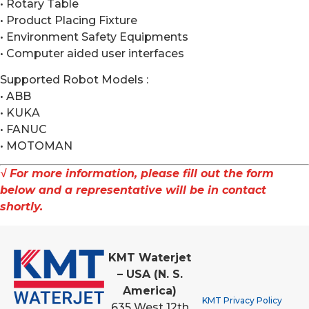
• Rotary Table
• Product Placing Fixture
• Environment Safety Equipments
• Computer aided user interfaces
Supported Robot Models :
• ABB
• KUKA
• FANUC
• MOTOMAN
√ For more information, please fill out the form
below and a representative will be in contact
shortly.
KMT Waterjet
– USA (N. S.
America)
KMT Privacy Policy
635 West 12th