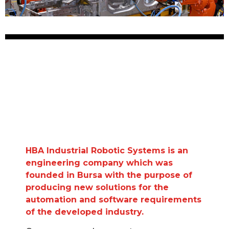
HBA Industrial Robotic Systems is an
engineering company which was
founded in Bursa with the purpose of
producing new solutions for the
automation and software requirements
of the developed industry.