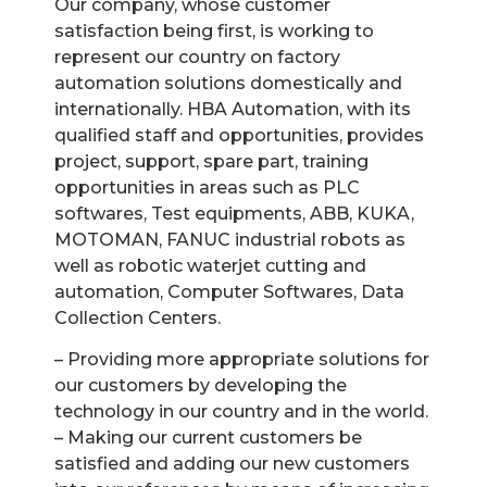
Our company, whose customer
satisfaction being first, is working to
represent our country on factory
automation solutions domestically and
internationally. HBA Automation, with its
qualified staff and opportunities, provides
project, support, spare part, training
opportunities in areas such as PLC
softwares, Test equipments, ABB, KUKA,
MOTOMAN, FANUC industrial robots as
well as robotic waterjet cutting and
automation, Computer Softwares, Data
Collection Centers.
– Providing more appropriate solutions for
our customers by developing the
technology in our country and in the world.
– Making our current customers be
satisfied and adding our new customers