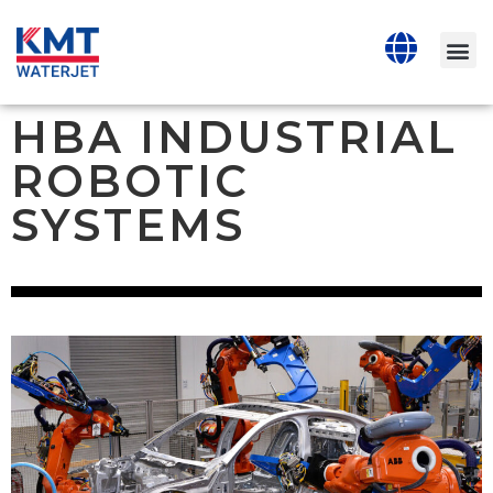
HBA INDUSTRIAL
ROBOTIC
SYSTEMS