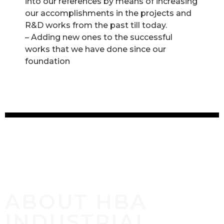
into our references by means of increasing
our accomplishments in the projects and
R&D works from the past till today.
– Adding new ones to the successful
works that we have done since our
foundation
ABOUT HBA
INDUSTRIAL