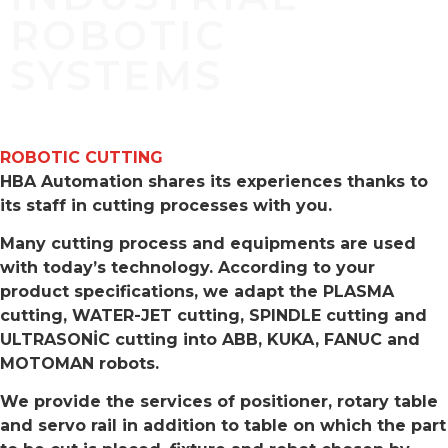
ROBOTIC
SYSTEMS
ROBOTIC CUTTING
HBA Automation shares its experiences thanks to
its staff in cutting processes with you.
Many cutting process and equipments are used
with today’s technology. According to your
product specifications, we adapt the PLASMA
cutting, WATER-JET cutting, SPINDLE cutting and
ULTRASONİC cutting into ABB, KUKA, FANUC and
MOTOMAN robots.
We provide the services of positioner, rotary table
and servo rail in addition to table on which the part