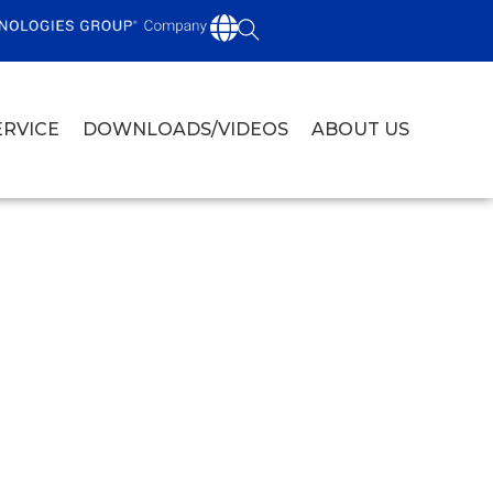
ERVICE
DOWNLOADS/VIDEOS
ABOUT US