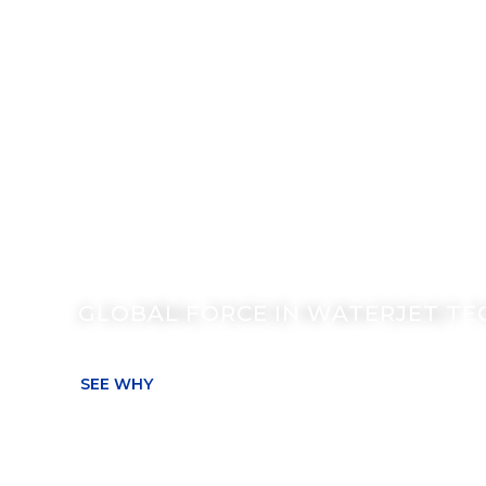
THE KMT WAT
CUTTING AD
A GLOBAL FORCE IN WATERJET T
SEE WHY