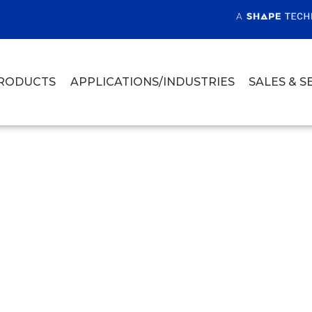
RODUCTS
APPLICATIONS/INDUSTRIES
SALES & S