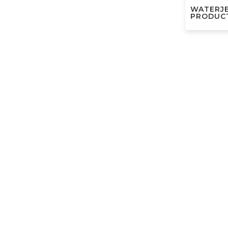
WATERJ
PRODUC