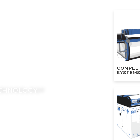
ERJET
VANTAGE
COMPLE
SYSTEM
ECHNOLOGY