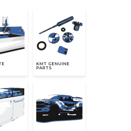
TE
KMT GENUINE
S
PARTS