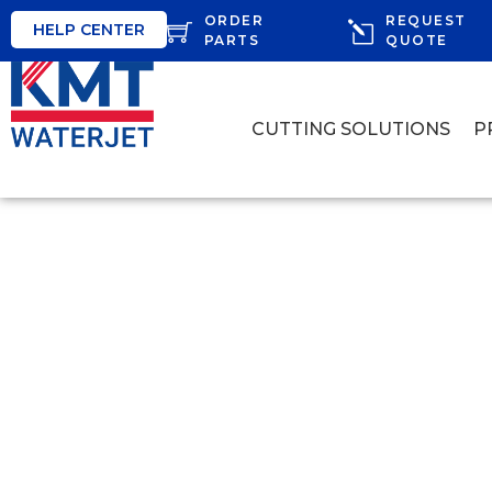
ORDER
REQUEST
HELP CENTER
PARTS
QUOTE
CUTTING SOLUTIONS
P