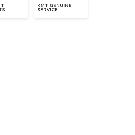
ET
KMT GENUINE
TS
SERVICE