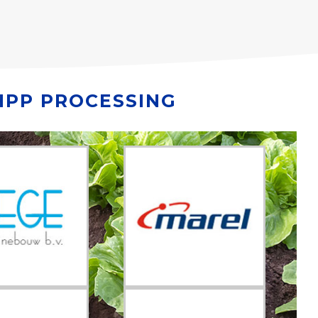
HPP PROCESSING