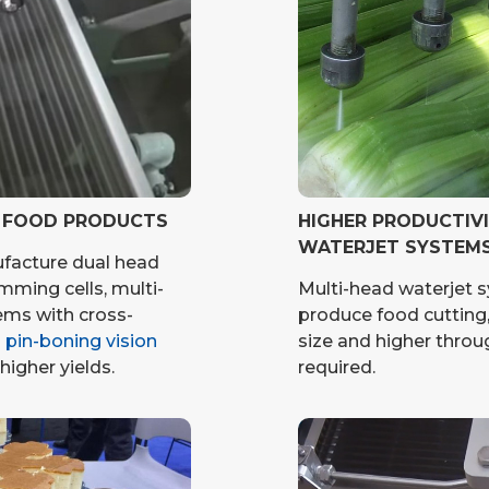
G FOOD PRODUCTS
HIGHER PRODUCTIV
WATERJET SYSTEM
facture dual head
imming cells, multi-
Multi-head waterjet s
ems with cross-
produce food cutting,
h pin-boning vision
size and higher throug
higher yields.
required.