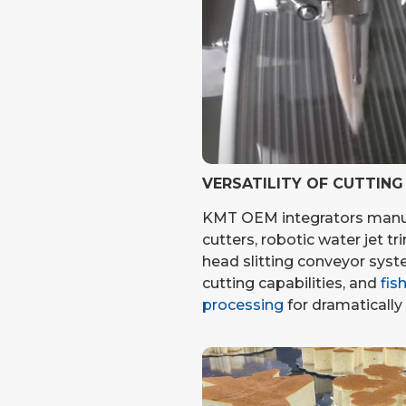
VERSATILITY OF CUTTIN
KMT OEM integrators manu
cutters, robotic water jet tr
head slitting conveyor syst
cutting capabilities, and
fis
processing
for dramatically 