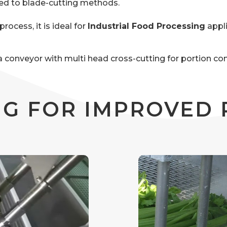
red to blade-cutting methods.
rocess, it is ideal for
Industrial Food Processing
appl
r a conveyor with multi head cross-cutting for portion c
G FOR IMPROVED 