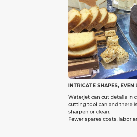
INTRICATE SHAPES, EVEN
Waterjet can cut details in 
cutting tool can and there i
sharpen or clean.
Fewer spares costs, labor 