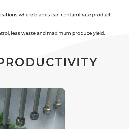
ications where blades can contaminate product
ontrol, less waste and maximum produce yield.
PRODUCTIVITY