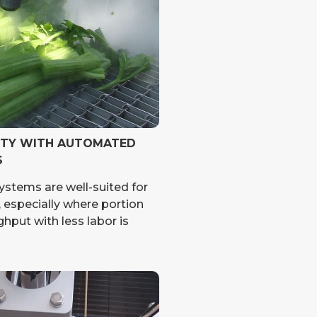
ITY WITH AUTOMATED
S
ystems are well-suited for
 especially where portion
hput with less labor is