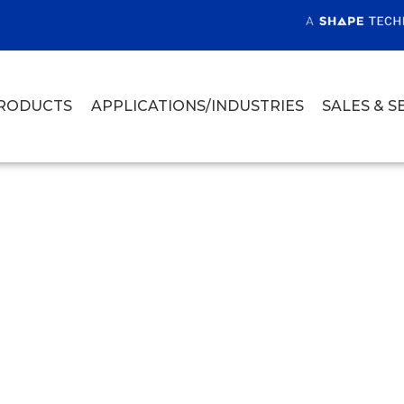
RODUCTS
APPLICATIONS/INDUSTRIES
SALES & S
ET CUTTING FOO
NG FACILITIES
jet cutting food in processing facilities,
iety of produce, and baking goods.