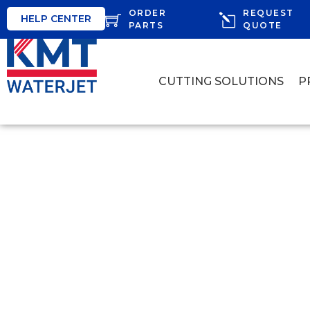
ORDER
REQUEST
HELP CENTER
PARTS
QUOTE
CUTTING SOLUTIONS
P
KMT WATERJ
AT PROCESSI
Find out why, how, and the advantages of water
including cutting fish, chicken, meats, a var