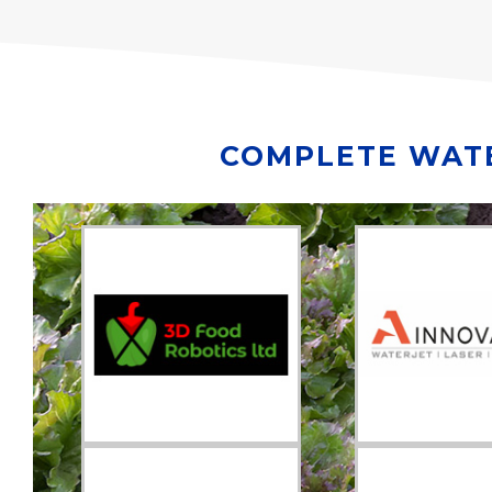
COMPLETE WATE