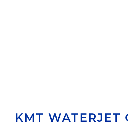
KMT WATERJET 