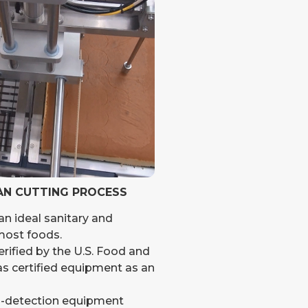
AN CUTTING PROCESS
an ideal sanitary and
 most foods.
ified by the U.S. Food and
s certified equipment as an
l-detection equipment