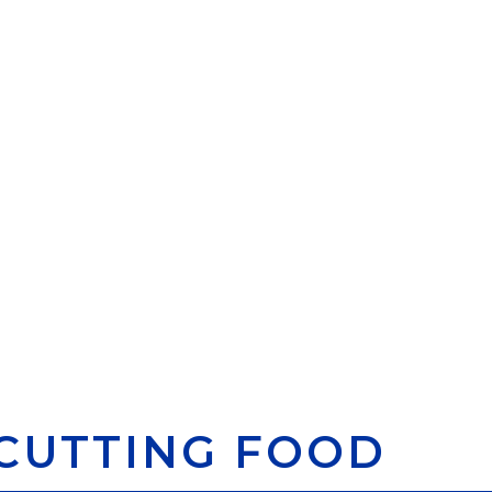
CUTTING FOOD