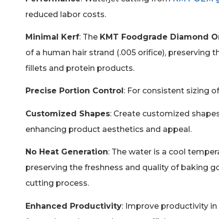
reduced labor costs.
Minimal Kerf
:
The
KMT Foodgrade Diamond Or
of a human hair strand (.005 orifice), preserving t
fillets and protein products.
Precise Portion Control
: For consistent sizing 
Customized Shapes
: Create customized shapes
enhancing product aesthetics and appeal.
No Heat Generation
: The water is a cool temper
preserving the freshness and quality of baking go
cutting process.
Enhanced Productivity
: Improve productivity i