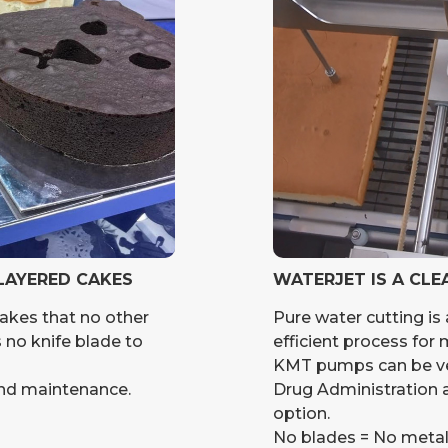
 LAYERED CAKES
WATERJET IS A CLE
cakes that no other
Pure water cutting is 
s no knife blade to
efficient process for
KMT pumps can be ver
and maintenance.
Drug Administration a
option.
No blades = No meta