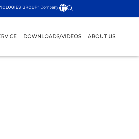
ERVICE
DOWNLOADS/VIDEOS
ABOUT US
D