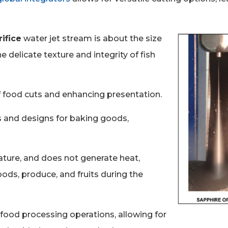
ifice
water jet stream is about the size
he delicate texture and integrity of fish
of food cuts and enhancing presentation.
 and designs for baking goods,
ature, and does not generate heat,
ods, produce, and fruits during the
n food processing operations, allowing for