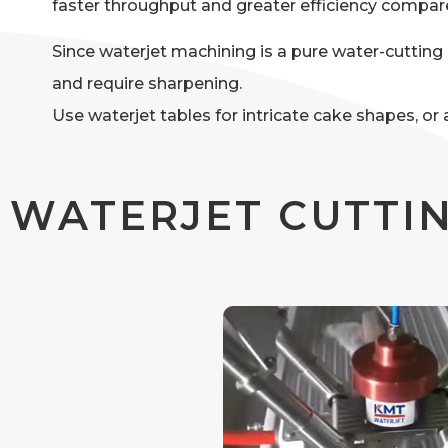
faster throughput and greater efficiency compa
Since waterjet machining is a pure water-cutting p
and require sharpening.
Use waterjet tables for intricate cake shapes, o
WATERJET CUTTIN