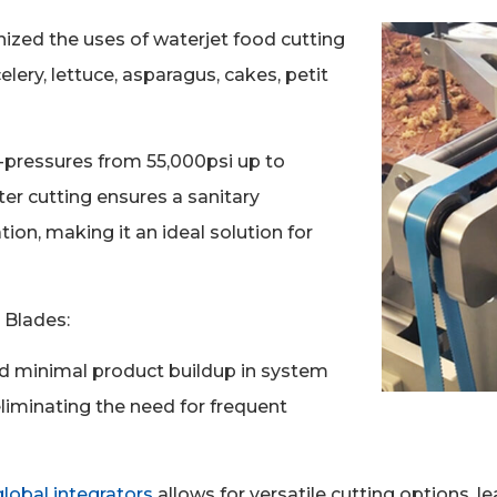
ized the uses of waterjet food cutting
elery, lettuce, asparagus, cakes, petit
-pressures from 55,000psi up to
ter cutting ensures a sanitary
on, making it an ideal solution for
 Blades:
nd minimal product buildup in system
liminating the need for frequent
obal integrators
allows for versatile cutting options, 