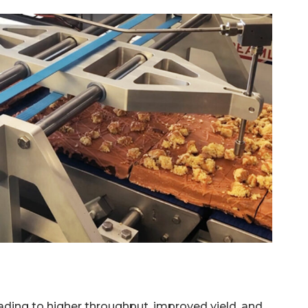
leading to higher throughput, improved yield, and