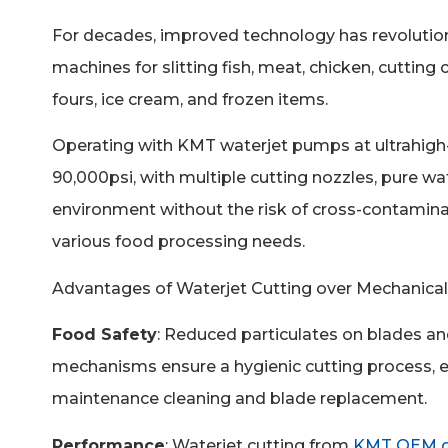
For decades,
improved technology has revolution
machines for slitting fish, meat, chicken, cutting c
fours, ice cream, and frozen items.
Operating with KMT waterjet pumps at ultrahigh
90,000psi, with multiple cutting nozzles, pure wa
environment without the risk of cross-contaminati
various food processing needs.
Advantages of Waterjet Cutting over Mechanical
Food Safety
: Reduced particulates on blades a
mechanisms ensure a hygienic cutting process, e
maintenance cleaning and blade replacement.
Performance
: Waterjet cutting from
KMT OEM gl