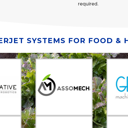
required.
RJET SYSTEMS FOR FOOD & 