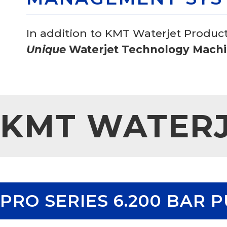
In addition to KMT Waterjet Produc
Unique
Waterjet Technology Machin
KMT WATER
PRO SERIES 6.200 BAR 