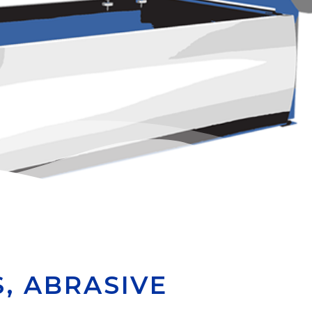
, ABRASIVE