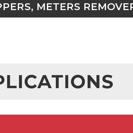
PPERS, METERS REMOVE
PLICATIONS