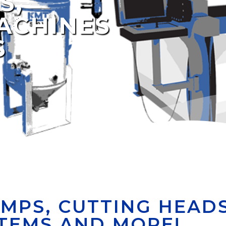
S,
ACHINES
S
MPS, CUTTING HEADS
TEMS AND MORE!