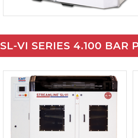
SL-VI SERIES 4.100 BAR