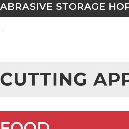
ABRASIVE STORAGE HO
CUTTING AP
FOOD