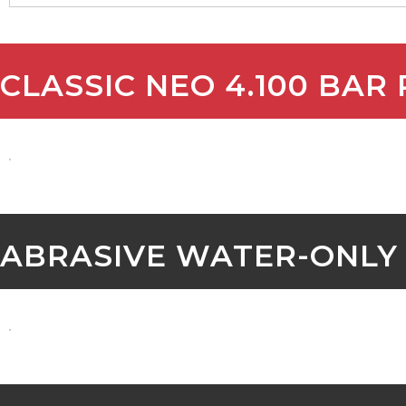
CLASSIC NEO 4.100 BAR
ABRASIVE WATER-ONLY