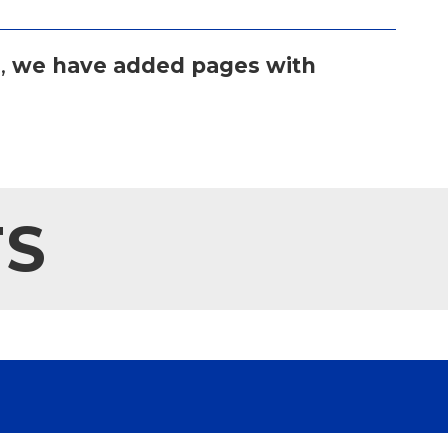
,
we have added pages with
TS