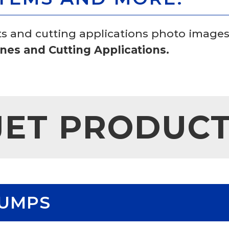
ts and cutting applications photo images
es and Cutting Applications.
JET PRODUC
PUMPS