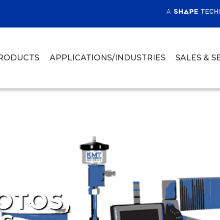
RODUCTS
APPLICATIONS/INDUSTRIES
SALES & S
OTOS,