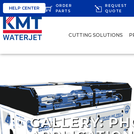
ORDER
REQUEST
HELP CENTER
PARTS
QUOTE
CUTTING SOLUTIONS
P
GALLERY: PH