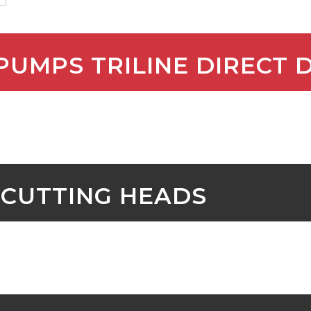
 PUMPS TRILINE DIRECT 
 CUTTING HEADS