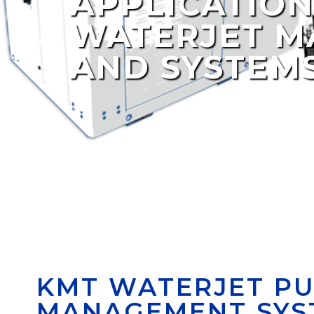
APPLICATION
WATERJET M
AND SYSTEM
KMT WATERJET PU
MANAGEMENT SYS