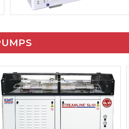
 PUMPS