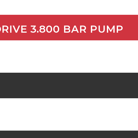
DRIVE 3.800 BAR PUMP