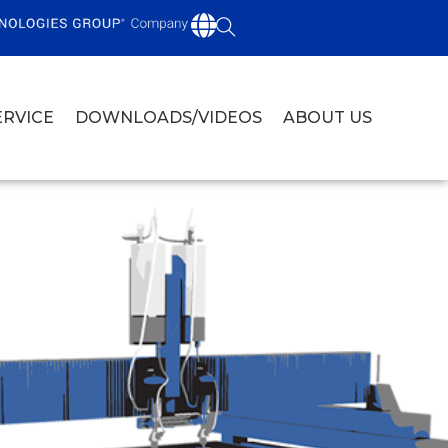
ERVICE
DOWNLOADS/VIDEOS
ABOUT US