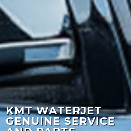
KMT WATERJET
GENUINE SERVICE