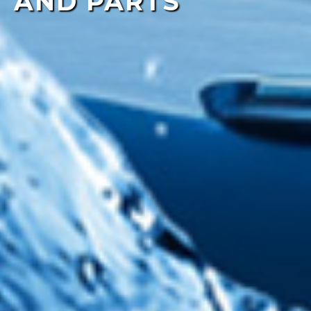
AND PARTS