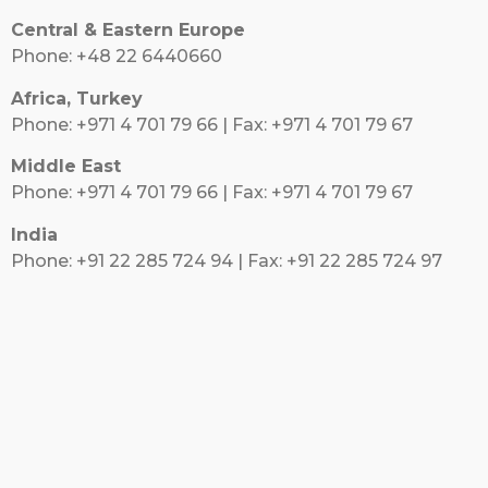
Central & Eastern Europe
Phone: +48 22 6440660
Africa, Turkey
Phone: +971 4 701 79 66 | Fax: +971 4 701 79 67
Middle East
Phone: +971 4 701 79 66 | Fax: +971 4 701 79 67
India
Phone: +91 22 285 724 94 | Fax: +91 22 285 724 97