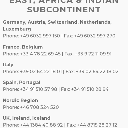
EAST, AFRICA & INDIAN
SUBCONTINENT
Germany, Austria, Switzerland, Netherlands,
Luxemburg
Phone: +49 6032 997 150 | Fax: +49 6032 997 270
France, Belgium
Phone: +33 4 78 22 69 45 | Fax: +33 9 72 11 09 91
Italy
Phone: +39 02 64 22 18 01 | Fax: +39 02 64 22 18 02
Spain, Portugal
Phone: +34 91 510 37 98 | Fax: +34 91 510 28 94
Nordic Region
Phone: +46 708 324 520
UK, Ireland, Iceland
Phone: +44 1384 40 88 92 | Fax: +44 8715 28 27 12