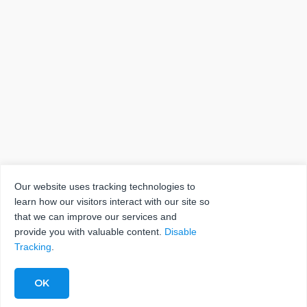
Our website uses tracking technologies to
learn how our visitors interact with our site so
that we can improve our services and
provide you with valuable content.
Disable
Tracking
.