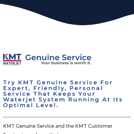
Try KMT Genuine Service For
Expert, Friendly, Personal
Service That Keeps Your
Waterjet System Running At Its
Optimal Level.
KMT Genuine Service and the KMT Customer