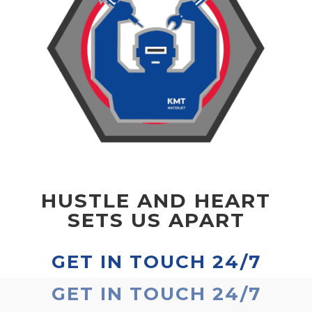
HUSTLE AND HEART
SETS US APART
GET IN TOUCH 24/7
GET IN TOUCH 24/7