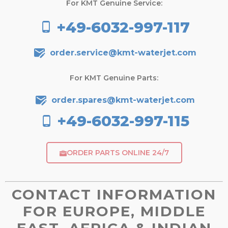
For KMT Genuine Service:
+49-6032-997-117
order.service@kmt-waterjet.com
For KMT Genuine Parts:
order.spares@kmt-waterjet.com
+49-6032-997-115
ORDER PARTS ONLINE 24/7
CONTACT INFORMATION
FOR EUROPE, MIDDLE