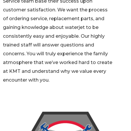
Service team base their success upon
customer satisfaction. We want the process
of ordering service, replacement parts, and
gaining knowledge about waterjet to be
consistently easy and enjoyable. Our highly
trained staff will answer questions and
concerns. You will truly experience the family
atmosphere that we’ve worked hard to create
at KMT and understand why we value every
encounter with you.