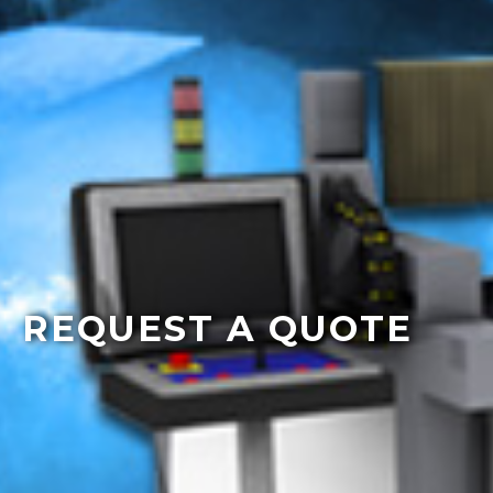
REQUEST A QUOTE