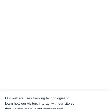
Our website uses tracking technologies to
learn how our visitors interact with our site so
that we can improve our services and