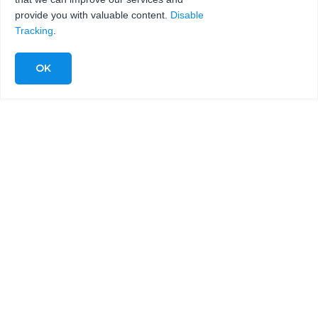
provide you with valuable content.
Disable
Tracking
.