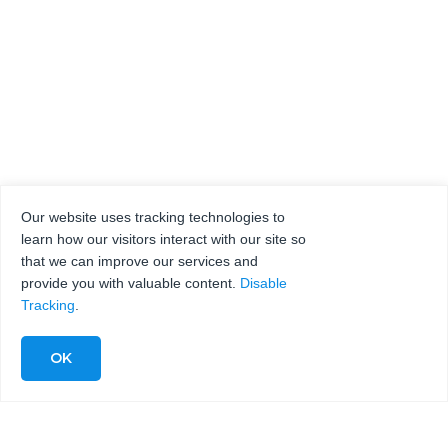
Our website uses tracking technologies to
learn how our visitors interact with our site so
that we can improve our services and
provide you with valuable content.
Disable
Tracking
.