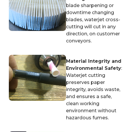
blade sharpening or
downtime changing
blades, waterjet cross-
cutting will cut in any
direction, on customer
conveyors.
Material Integrity and
Environmental Safety
:
Waterjet cutting
preserves paper
integrity, avoids waste,
and ensures a safe,
clean working
environment without
hazardous fumes.