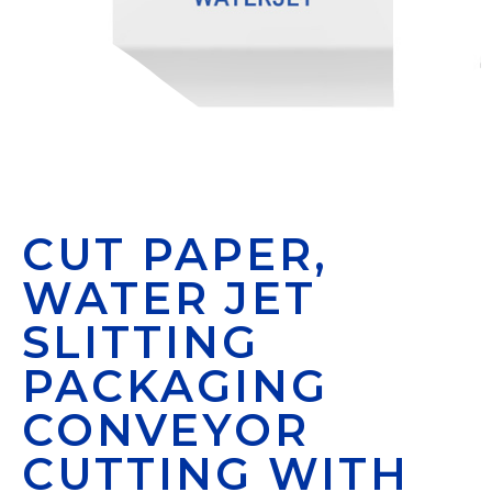
CUT PAPER,
WATER JET
SLITTING
PACKAGING
CONVEYOR
CUTTING WITH