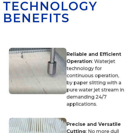
TECHNOLOGY
BENEFITS
Reliable and Efficient
Operation
: Waterjet
technology for
continuous operation,
by paper slitting with a
pure water jet stream in
demanding 24/7
applications.
Precise and Versatile
Cutting
: No more dull