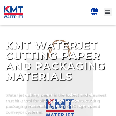
KMT WATERJET
CUTTING PAPER
AND PACKAGING
MATERIALS
Water jet cutting paper is the fastest and cleanest
machine tool for slitting paper, diapers, cutting
packaging materials, by using CNC high-speed
conveyor systems.