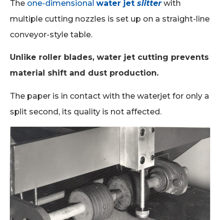
The
one-dimensional
water jet
slitter
with
multiple cutting nozzles is set up on a straight-line
conveyor-style table.
Unlike roller blades, water jet cutting prevents
material shift and dust production.
The paper is in contact with the waterjet for only a
split second, its quality is not affected.