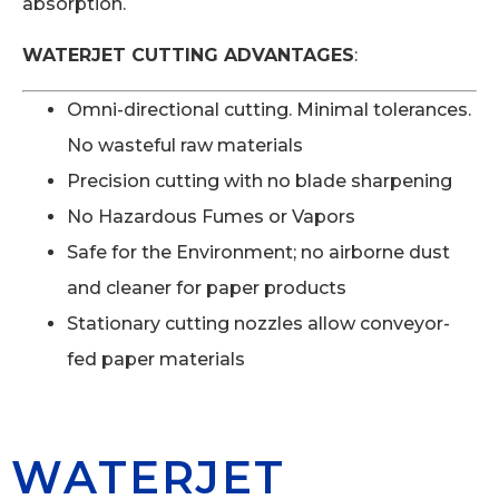
absorption.
WATERJET CUTTING ADVANTAGES
:
Omni-directional cutting. Minimal tolerances.
No wasteful raw materials
Precision cutting with no blade sharpening
No Hazardous Fumes or Vapors
Safe for the Environment; no airborne dust
and cleaner for paper products
Stationary cutting nozzles allow conveyor-
fed paper materials
WATERJET