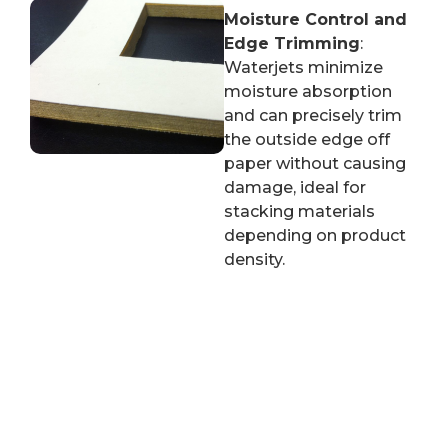
Moisture Control and
Edge Trimming
:
Waterjets minimize
moisture absorption
and can precisely trim
the outside edge off
paper without causing
damage, ideal for
stacking materials
depending on product
density.