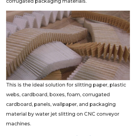
corrugated packaging materials.
This is the ideal solution for slitting paper, plastic
webs, cardboard, boxes, foam, corrugated
cardboard, panels, wallpaper, and packaging
material by water jet slitting on CNC conveyor
machines.