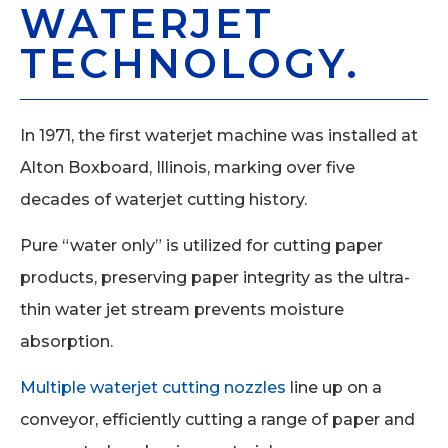
WATERJET
TECHNOLOGY.
In 1971, the first waterjet machine was installed at
Alton Boxboard, Illinois, marking over five
decades of waterjet cutting history.
Pure “water only” is utilized for cutting paper
products, preserving paper integrity as the ultra-
thin water jet stream prevents moisture
absorption.
Multiple waterjet cutting nozzles
line up on a
conveyor, efficiently cutting a range of paper and