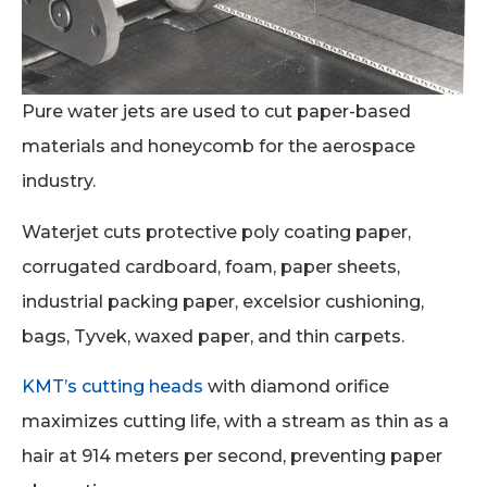
Pure water jets are used to cut paper-based
materials and honeycomb for the aerospace
industry.
Waterjet cuts protective poly coating paper,
corrugated cardboard, foam, paper sheets,
industrial packing paper, excelsior cushioning,
bags, Tyvek, waxed paper, and thin carpets.
KMT’s cutting heads
with diamond orifice
maximizes cutting life, with a stream as thin as a
hair at 914 meters per second, preventing paper