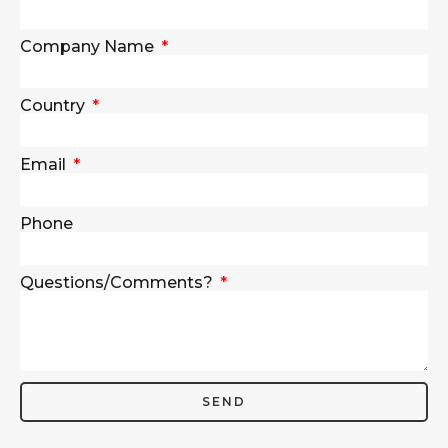
Company Name
Country
Email
Phone
Questions/Comments?
SEND