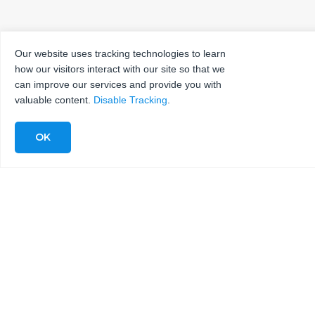
Our website uses tracking technologies to learn
how our visitors interact with our site so that we
can improve our services and provide you with
valuable content.
Disable Tracking
.