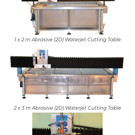
1 x 2 m Abrasive (2D) Waterjet Cutting Table
2 x 3 m Abrasive (2D) Waterjet Cutting Table