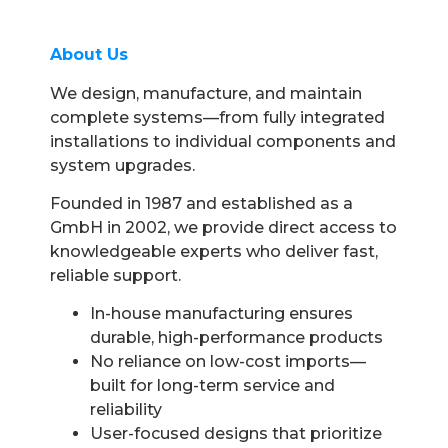
About Us
We design, manufacture, and maintain
complete systems—from fully integrated
installations to individual components and
system upgrades.
Founded in 1987 and established as a
GmbH in 2002, we provide direct access to
knowledgeable experts who deliver fast,
reliable support.
In-house manufacturing ensures
durable, high-performance products
No reliance on low-cost imports—
built for long-term service and
reliability
User-focused designs that prioritize