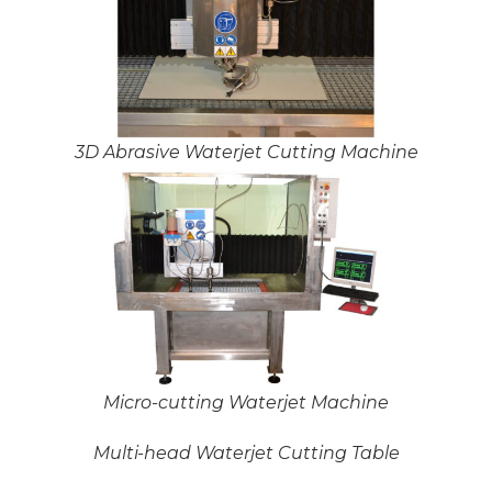
3D Abrasive Waterjet Cutting Machine
Micro-cutting Waterjet Machine
Multi-head Waterjet Cutting Table