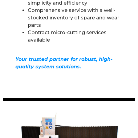
simplicity and efficiency
Comprehensive service with a well-
stocked inventory of spare and wear
parts
Contract micro-cutting services
available
Your trusted partner for robust, high-
quality system solutions.