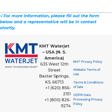
√ For more information, please fill out the form
below and a representative will be in contact
shortly.
KMT Waterjet
– USA (N. S.
America)
KMT Privacy Policy
635 West 12th
Street
Website Terms of
Use
Baxter Springs,
KS, 66713
Terms & Conditions
of Sale
+1 (620) 856-
2151
GDPR Data
Processing Privacy
+1 (800) 826-
Policy
9274