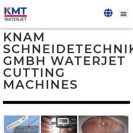
KNAM
SCHNEIDETECHNI
GMBH WATERJET
CUTTING
MACHINES