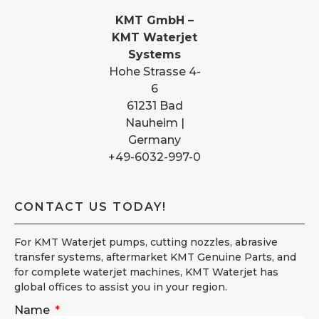
KMT GmbH –
KMT Waterjet
Systems
Hohe Strasse 4-
6
61231 Bad
Nauheim |
Germany
+49-6032-997-0
CONTACT US TODAY!
For KMT Waterjet pumps, cutting nozzles, abrasive
transfer systems, aftermarket KMT Genuine Parts, and
for complete waterjet machines, KMT Waterjet has
global offices to assist you in your region.
Name