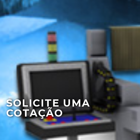
SOLICITE UMA
COTAÇÃO