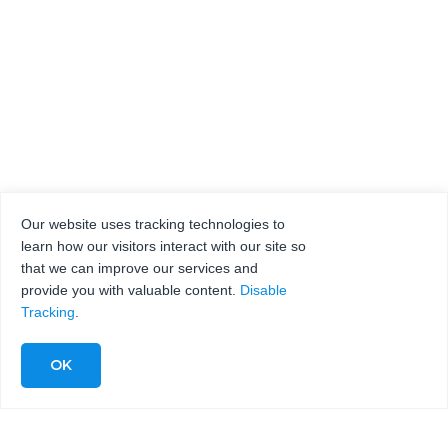
Our website uses tracking technologies to
learn how our visitors interact with our site so
that we can improve our services and
provide you with valuable content.
Disable
Tracking
.