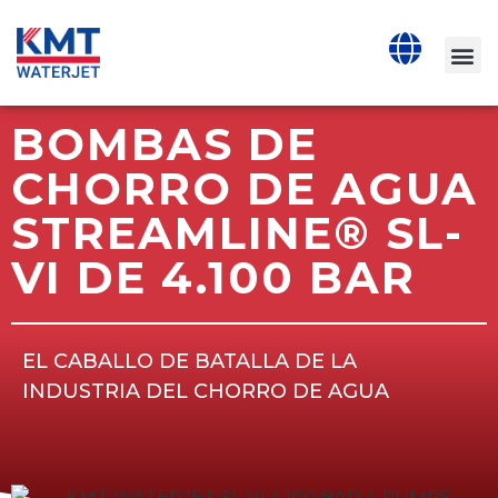
BOMBAS DE
CHORRO DE AGUA
STREAMLINE® SL-
VI DE 4.100 BAR
EL CABALLO DE BATALLA DE LA
INDUSTRIA DEL CHORRO DE AGUA