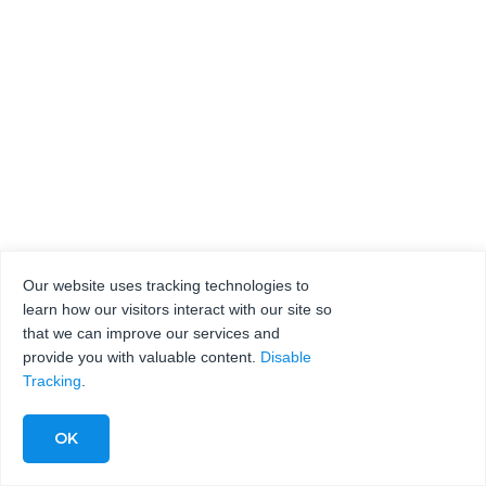
Our website uses tracking technologies to
learn how our visitors interact with our site so
that we can improve our services and
provide you with valuable content.
Disable
Tracking
.