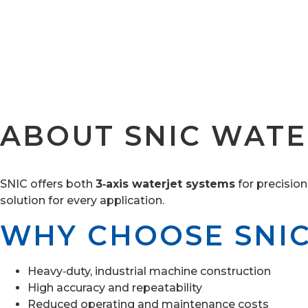
ABOUT SNIC WATE
SNIC offers both
3‑axis waterjet systems
for precision
solution for every application.
WHY CHOOSE SNI
Heavy‑duty, industrial machine construction
High accuracy and repeatability
Reduced operating and maintenance costs