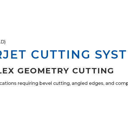
AD)
RJET CUTTING SYS
LEX GEOMETRY CUTTING
ations requiring bevel cutting, angled edges, and compl
m