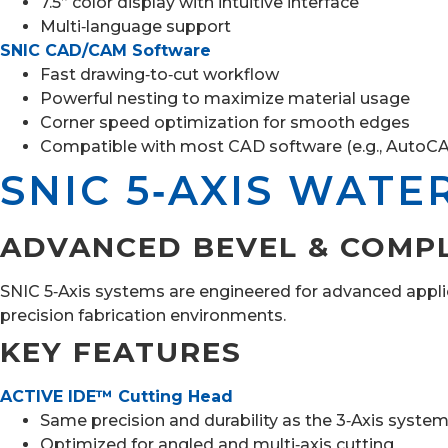
7.5” color display with intuitive interface
Multi‑language support
SNIC CAD/CAM Software
Fast drawing‑to‑cut workflow
Powerful nesting to maximize material usage
Corner speed optimization for smooth edges
Compatible with most CAD software (e.g., AutoC
SNIC 5‑AXIS WATE
ADVANCED BEVEL & COMP
SNIC 5‑Axis systems are engineered for advanced applic
precision fabrication environments.
KEY FEATURES
ACTIVE IDE™ Cutting Head
Same precision and durability as the 3‑Axis syste
Optimized for angled and multi‑axis cutting