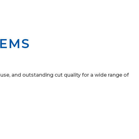
TEMS
 use, and outstanding cut quality for a wide range of