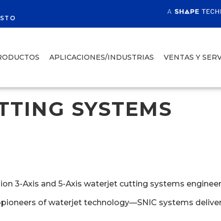
R
ESTO
RODUCTOS
APLICACIONES/INDUSTRIAS
VENTAS Y SERV
TTING SYSTEMS
 3-Axis and 5-Axis waterjet cutting systems engineered f
—pioneers of waterjet technology—SNIC systems deliver 