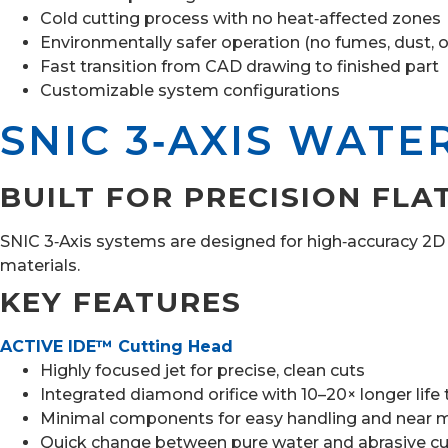
Cold cutting process with no heat‑affected zones
Environmentally safer operation (no fumes, dust, o
Fast transition from CAD drawing to finished part
Customizable system configurations
SNIC 3‑AXIS WATE
BUILT FOR PRECISION FLA
SNIC 3‑Axis systems are designed for high‑accuracy 2D cu
materials.
KEY FEATURES
ACTIVE IDE™ Cutting Head
Highly focused jet for precise, clean cuts
Integrated diamond orifice with 10–20× longer life
Minimal components for easy handling and near m
Quick change between pure water and abrasive cu