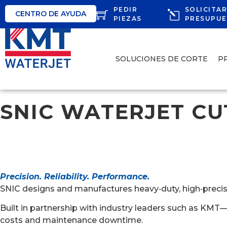
PEDIR
SOLICITA
CENTRO DE AYUDA
PIEZAS
PRESUPU
SOLUCIONES DE CORTE
P
SNIC WATERJET CU
Precision. Reliability. Performance.
SNIC designs and manufactures heavy‑duty, high‑precision
Built in partnership with industry leaders such as KMT
costs and maintenance downtime.