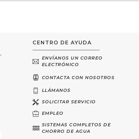
CENTRO DE AYUDA
ENVÍANOS UN CORREO
ELECTRÓNICO
CONTACTA CON NOSOTROS
LLÁMANOS
SOLICITAR SERVICIO
EMPLEO
SISTEMAS COMPLETOS DE
CHORRO DE AGUA