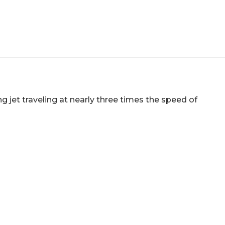
 jet traveling at nearly three times the speed of