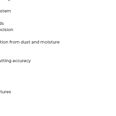
system
ds
ecision
ction from dust and moisture
utting accuracy
atures