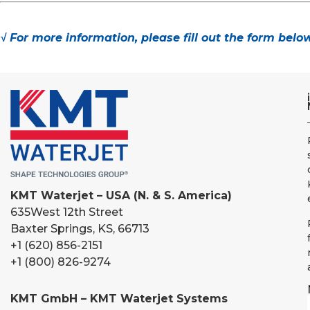
√ For more information, please fill out the form belo
KMT Waterjet – USA (N. & S. America)
635
West 12th Street
Baxter Springs, KS, 66713
+1 (620) 856-2151
+1 (800) 826-9274
KMT GmbH – KMT Waterjet Systems