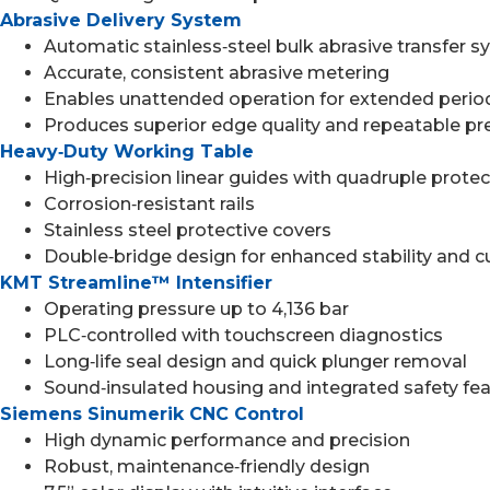
Abrasive Delivery System
Automatic stainless‑steel bulk abrasive transfer 
Accurate, consistent abrasive metering
Enables unattended operation for extended perio
Produces superior edge quality and repeatable pr
Heavy‑Duty Working Table
High‑precision linear guides with quadruple prote
Corrosion‑resistant rails
Stainless steel protective covers
Double‑bridge design for enhanced stability and c
KMT Streamline™ Intensifier
Operating pressure up to 4,136 bar
PLC‑controlled with touchscreen diagnostics
Long‑life seal design and quick plunger removal
Sound‑insulated housing and integrated safety fe
Siemens Sinumerik CNC Control
High dynamic performance and precision
Robust, maintenance‑friendly design