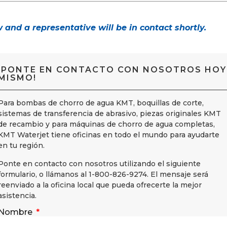
w and a representative will be in contact shortly.
¡PONTE EN CONTACTO CON NOSOTROS HOY
MISMO!
Para bombas de chorro de agua KMT, boquillas de corte,
sistemas de transferencia de abrasivo, piezas originales KMT
de recambio y para máquinas de chorro de agua completas,
KMT Waterjet tiene oficinas en todo el mundo para ayudarte
en tu región.
Ponte en contacto con nosotros utilizando el siguiente
formulario, o llámanos al 1-800-826-9274. El mensaje será
reenviado a la oficina local que pueda ofrecerte la mejor
asistencia.
Nombre