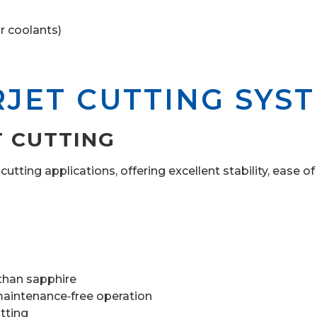
r coolants)
RJET CUTTING SYS
T CUTTING
tting applications, offering excellent stability, ease of
 than sapphire
aintenance‑free operation
tting