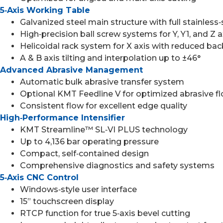
5‑Axis Working Table
Galvanized steel main structure with full stainless‑
High‑precision ball screw systems for Y, Y1, and Z 
Helicoidal rack system for X axis with reduced bac
A & B axis tilting and interpolation up to ±46°
Advanced Abrasive Management
Automatic bulk abrasive transfer system
Optional KMT Feedline V for optimized abrasive 
Consistent flow for excellent edge quality
High‑Performance Intensifier
KMT Streamline™ SL‑VI PLUS technology
Up to 4,136 bar operating pressure
Compact, self‑contained design
Comprehensive diagnostics and safety systems
5‑Axis CNC Control
Windows‑style user interface
15” touchscreen display
RTCP function for true 5‑axis bevel cutting