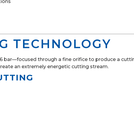
tions
NG TECHNOLOGY
bar—focused through a fine orifice to produce a cutting
create an extremely energetic cutting stream.
UTTING