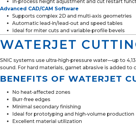
In‑process height adjustment and cut restart func
Advanced CAD/CAM Software
Supports complex 2D and multi‑axis geometries
Automatic lead‑in/lead‑out and speed tables
Ideal for miter cuts and variable‑profile bevels
WATERJET CUTTI
SNIC systems use ultra‑high‑pressure water—up to 4,136 
sound. For hard materials, garnet abrasive is added to 
BENEFITS OF WATERJET C
No heat‑affected zones
Burr‑free edges
Minimal secondary finishing
Ideal for prototyping and high‑volume production
Excellent material utilization