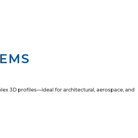
TEMS
ex 3D profiles—ideal for architectural, aerospace, and