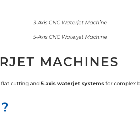
3-Axis CNC Waterjet Machine
5-Axis CNC Waterjet Machine
RJET MACHINES
 flat cutting and
5‑axis waterjet systems
for complex b
C?