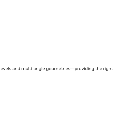
evels and multi‑angle geometries—providing the right