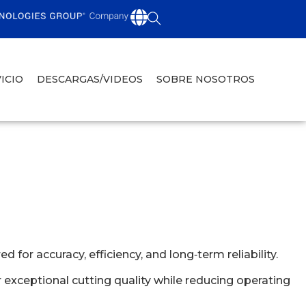
ICIO
DESCARGAS/VIDEOS
SOBRE NOSOTROS
or accuracy, efficiency, and long‑term reliability.
exceptional cutting quality while reducing operating