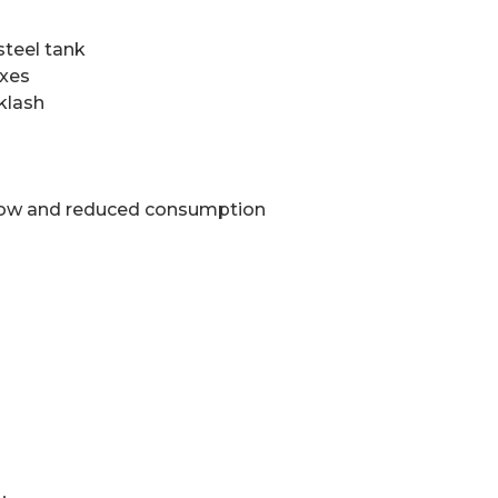
steel tank
axes
klash
flow and reduced consumption