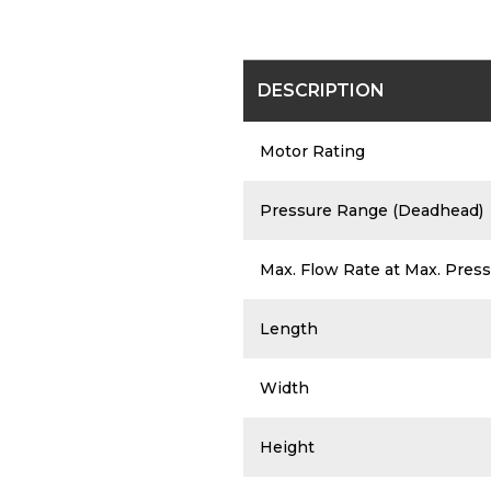
The chart below is a brief overview 
DESCRIPTION
Motor Rating
Pressure Range (Deadhead)
Max. Flow Rate at Max. Press
Length
Width
Height