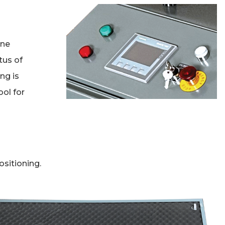
h
ine
tus of
ng is
ool for
sitioning.