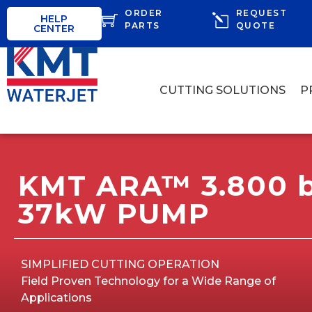
ORDER
REQUEST
HELP
PARTS
QUOTE
CENTER
CUTTING SOLUTIONS
P
KMT ARA™ 3.800 b
37kW PUMP
SIMPLIFIED CUTTING OPERATION
Field Proven Technology for a Wide Range of
Applications