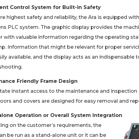
gent Control System for Built-in Safety
e highest safety and reliability, the Ara is equipped wit
ns PLC system. The graphic display provides the mach
r with valuable information regarding the operating sta
p. Information that might be relevant for proper servici
ily available, and the display acts as an indispensable t
shooting.
nance Friendly Frame Design
litate instant access to the maintenance and inspection
doors and covers are designed for easy removal and repo
lone Operation or Overall System Integration
ng on the customer’s requirements, the
n be run as a stand-alone unit or it can be