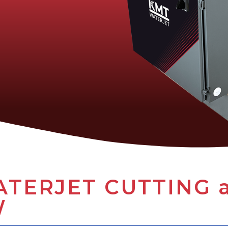
TERJET CUTTING at
W