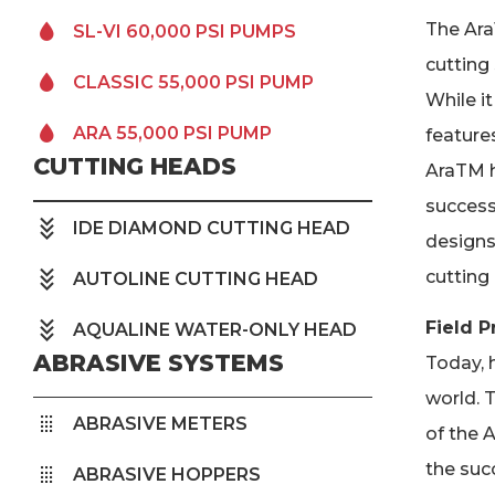
The Ara
SL-VI 60,000 PSI PUMPS
cutting
CLASSIC 55,000 PSI PUMP
While i
ARA 55,000 PSI PUMP
features
CUTTING HEADS
AraTM h
success
IDE DIAMOND CUTTING HEAD
designs
cutting 
AUTOLINE CUTTING HEAD
Field P
AQUALINE WATER-ONLY HEAD
ABRASIVE SYSTEMS
Today, h
world. T
ABRASIVE METERS
of the 
the suc
ABRASIVE HOPPERS