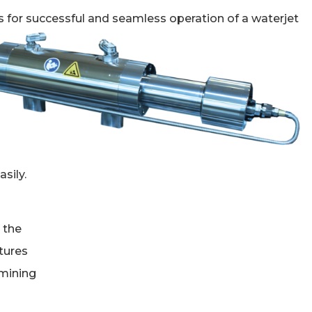
 for successful and seamless operation of a waterjet
sily.
 the
atures
rmining