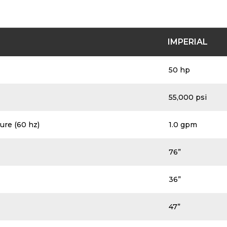
of pump specifications. Please see above PDF on this p
IMPERIAL
50 hp
55,000 psi
ure (60 hz)
1.0 gpm
76”
36”
47”