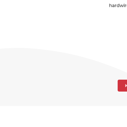
hardwir
AR