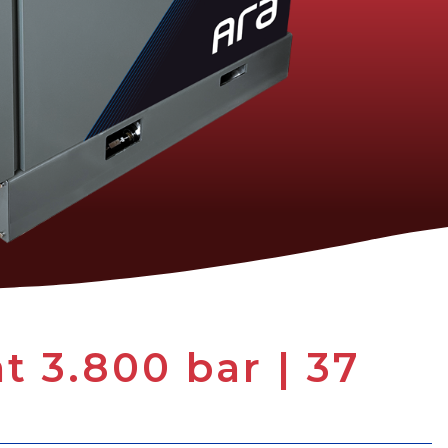
 3.800 bar | 37