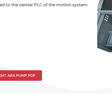
ed to the central PLC of the motion system.
KMT ARA PUMP PDF
A 50HP PUMP SPECIFICATI