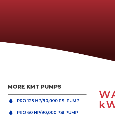
MORE KMT PUMPS
WA
k
PRO 125 HP/90,000 PSI PUMP
PRO 60 HP/90,000 PSI PUMP