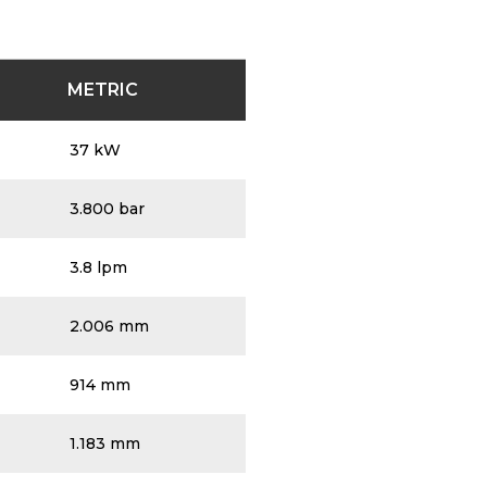
age for detailed pump specifications.
METRIC
37 kW
3.800 bar
3.8 lpm
2.006 mm
914 mm
1.183 mm