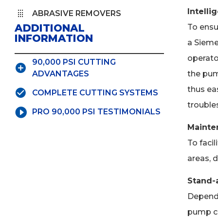
Intelli
ABRASIVE REMOVERS
ADDITIONAL
To ensur
INFORMATION
a Sieme
operato
90,000 PSI CUTTING
the pum
ADVANTAGES
thus eas
COMPLETE CUTTING SYSTEMS
trouble
PRO 90,000 PSI TESTIMONIALS
Mainte
To faci
areas, 
Stand-a
Dependi
pump ca