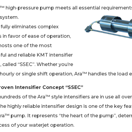
™ high-pressure pump meets all essential requirements
 system.
t fully eliminates complex
 in favor of ease of operation,
osts one of the most
ful and reliable KMT intensifier
, called “SSEC”. Whether you’re
hourly or single shift operation, Ara™ handles the load ea
roven Intensifier Concept “SSEC”
undreds of the Ara™ style intensifiers are in use all over
he highly reliable intensifier design is one of the key fe
Ara™ pump. It represents “the heart of the pump”, dete
cess of your waterjet operation.