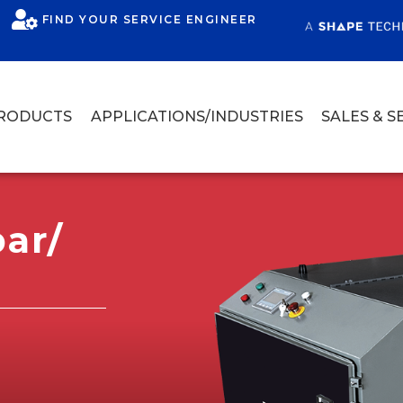
FIND YOUR SERVICE ENGINEER
RODUCTS
APPLICATIONS/INDUSTRIES
SALES & S
ar/