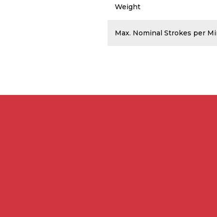
Weight
Max. Nominal Strokes per M