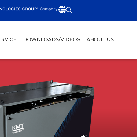
ERVICE
DOWNLOADS/VIDEOS
ABOUT US