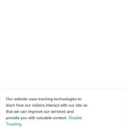
Our website uses tracking technologies to
learn how our visitors interact with our site so
that we can improve our services and
provide you with valuable content.
Disable
Tracking
.