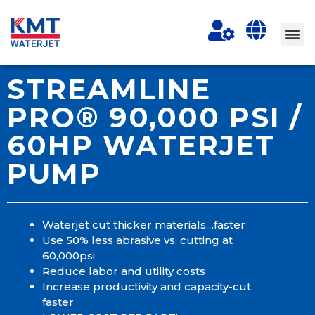
STREAMLINE
PRO® 90,000 PSI /
60HP WATERJET
PUMP
Waterjet cut thicker materials…faster
Use 50% less abrasive vs. cutting at
60,000psi
Reduce labor and utility costs
Increase productivity and capacity-cut
faster