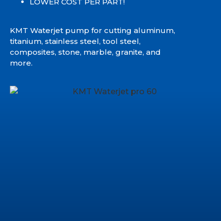
LOWER COST PER PART!
KMT Waterjet pump for cutting aluminum,
titanium, stainless steel, tool steel,
composites, stone, marble, granite, and
more.