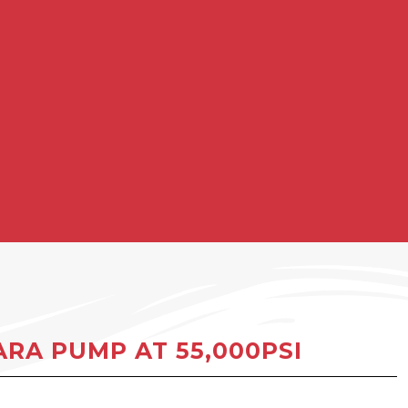
RA PUMP AT 55,000PSI