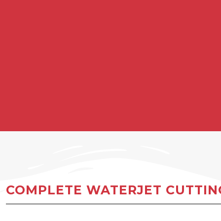
COMPLETE WATERJET CUTTING