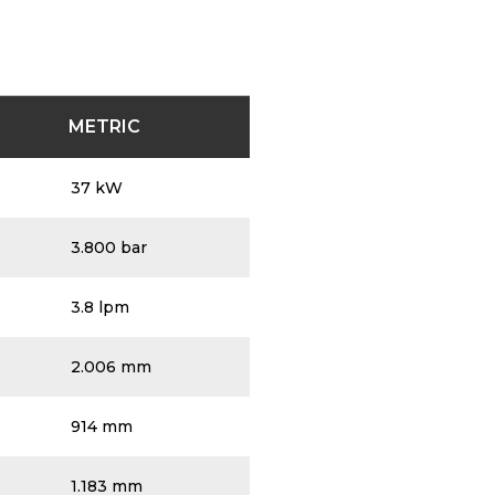
METRIC
37 kW
3.800 bar
3.8 lpm
2.006 mm
914 mm
1.183 mm