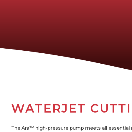
WATERJET CUTTIN
The Ara™ high-pressure pump meets all essential r