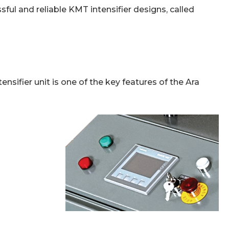
ful and reliable KMT intensifier designs, called
tensifier unit is one of the key features of the Ara