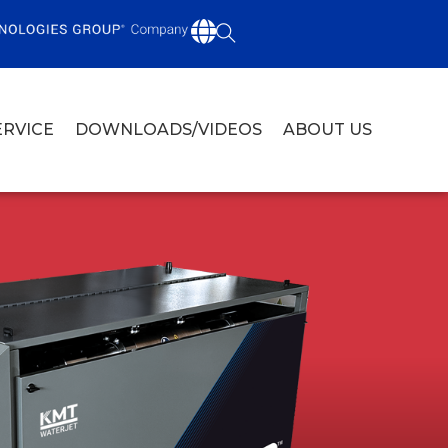
ERVICE
DOWNLOADS/VIDEOS
ABOUT US