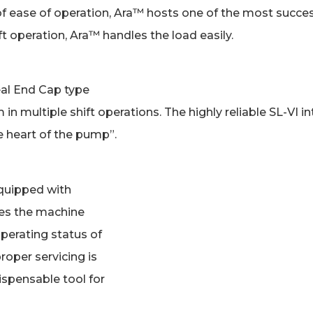
 of ease of operation, Ara™ hosts one of the most success
ft operation, Ara™ handles the load easily.
eal End Cap type
 in multiple shift operations. The highly reliable SL-VI in
e heart of the pump”.
 equipped with
des the machine
perating status of
roper servicing is
dispensable tool for