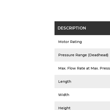
DESCRIPTION
Motor Rating
Pressure Range (Deadhead)
Max. Flow Rate at Max. Press
Length
Width
Height