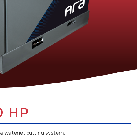
0 HP
a waterjet cutting system.