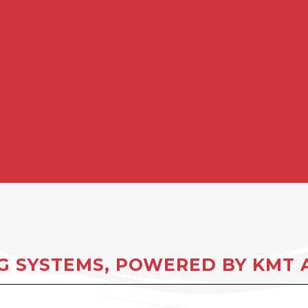
 SYSTEMS, POWERED BY KMT A