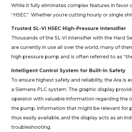
While it fully eliminates complex features in favor
“HSEC”. Whether you’re cutting hourly or single shi
Trusted SL-VI HSEC High-Pressure Intensifier
Thousands of the SL-VI intensifier with the Hard S
are currently in use all over the world, many of them
high pressure pump and is often referred to as “th
Intelligent Control System for Built-in Safety
To ensure highest safety and reliability, the Ara is
a Siemens PLC system. The graphic display provi
operator with valuable information regarding the o
the pump. Information that might be relevant for p
thus easily available, and the display acts as an in
troubleshooting.