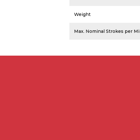
Weight
Max. Nominal Strokes per M