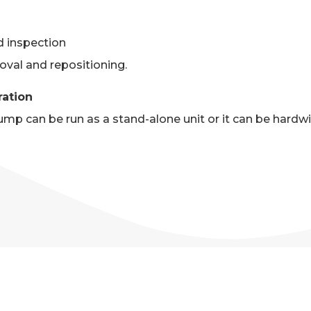
d inspection
oval and repositioning.
ration
p can be run as a stand-alone unit or it can be hardwi
A 50HP PUMP SPECIFICATI
of pump specifications. Please see above PDF on this p