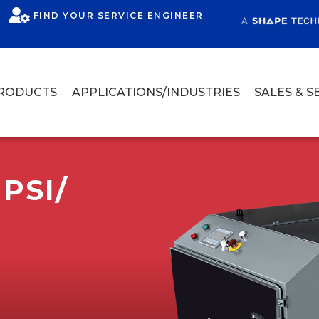
FIND YOUR SERVICE ENGINEER
RODUCTS
APPLICATIONS/INDUSTRIES
SALES & S
PSI/