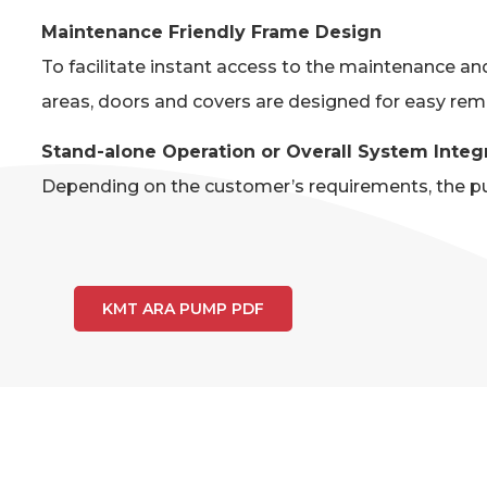
Maintenance Friendly Frame Design
To facilitate instant access to the maintenance an
areas, doors and covers are designed for easy rem
Stand-alone Operation or Overall System Integ
Depending on the customer’s requirements, the pum
KMT ARA PUMP PDF
AR
The chart below is a brief overview 