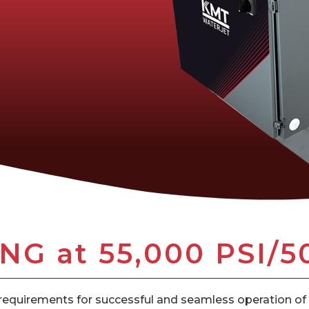
G at 55,000 PSI/5
equirements for successful and seamless operation of 