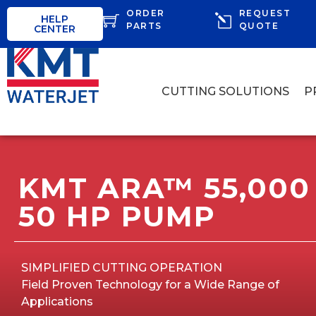
ORDER
REQUEST
HELP
PARTS
QUOTE
CENTER
CUTTING SOLUTIONS
P
KMT ARA™ 55,000 
50 HP PUMP
SIMPLIFIED CUTTING OPERATION
Field Proven Technology for a Wide Range of
Applications