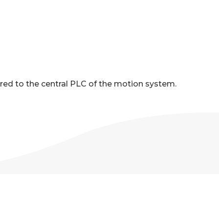
red to the central PLC of the motion system.
ONS
age for detailed pump specifications.