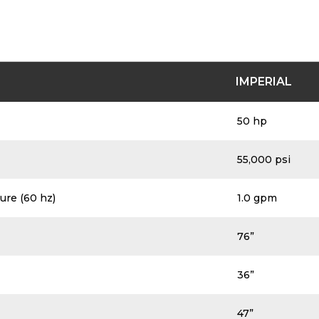
IMPERIAL
50 hp
55,000 psi
ure (60 hz)
1.0 gpm
76”
36”
47”