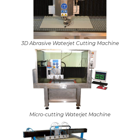
3D Abrasive Waterjet Cutting Machine
Micro-cutting Waterjet Machine