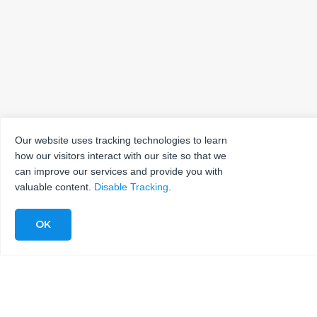
Our website uses tracking technologies to learn
how our visitors interact with our site so that we
can improve our services and provide you with
valuable content.
Disable Tracking
.