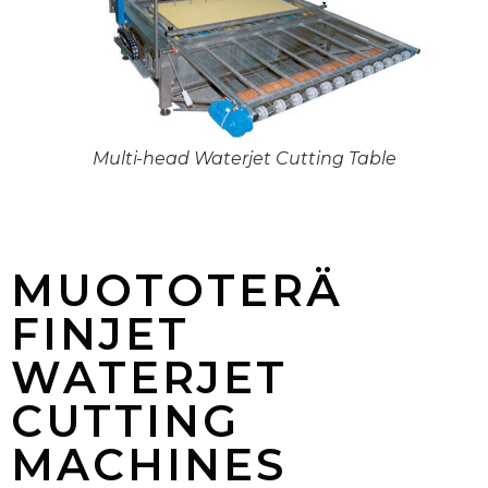
Multi-head Waterjet Cutting Table
MUOTOTERÄ
FINJET
WATERJET
CUTTING
MACHINES