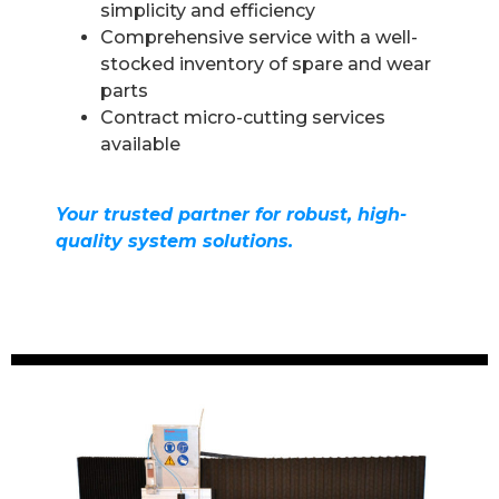
simplicity and efficiency
Comprehensive service with a well-
stocked inventory of spare and wear
parts
Contract micro-cutting services
available
Your trusted partner for robust, high-
quality system solutions.