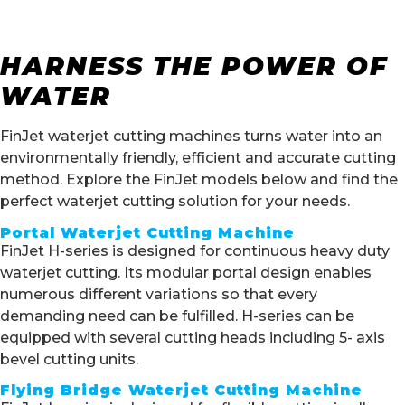
HARNESS THE POWER OF
WATER
FinJet waterjet cutting machines turns water into an
environmentally friendly, efficient and accurate cutting
method. Explore the FinJet models below and find the
perfect waterjet cutting solution for your needs.
Portal Waterjet Cutting Machine
FinJet H-series is designed for continuous heavy duty
waterjet cutting. Its modular portal design enables
numerous different variations so that every
demanding need can be fulfilled. H-series can be
equipped with several cutting heads including 5- axis
bevel cutting units.
Flying Bridge Waterjet Cutting Machine