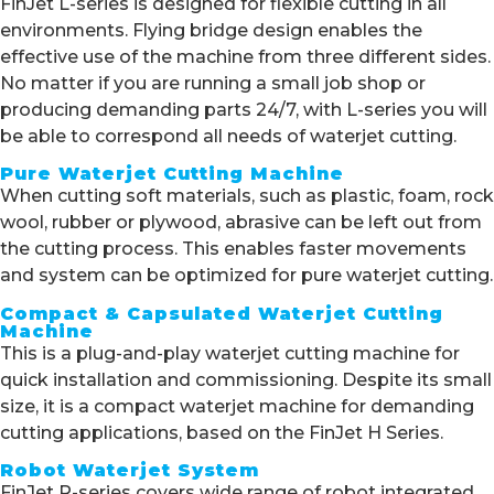
FinJet L-series is designed for flexible cutting in all
environments. Flying bridge design enables the
effective use of the machine from three different sides.
No matter if you are running a small job shop or
producing demanding parts 24/7, with L-series you will
be able to correspond all needs of waterjet cutting.
Pure Waterjet Cutting Machine
When cutting soft materials, such as plastic, foam, rock
wool, rubber or plywood, abrasive can be left out from
the cutting process. This enables faster movements
and system can be optimized for pure waterjet cutting.
Compact & Capsulated Waterjet Cutting
Machine
This is a plug-and-play waterjet cutting machine for
quick installation and commissioning. Despite its small
size, it is a compact waterjet machine for demanding
cutting applications, based on the FinJet H Series.
Robot Waterjet System
FinJet R-series covers wide range of robot integrated