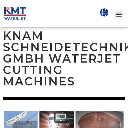
KNAM
SCHNEIDETECHNI
GMBH WATERJET
CUTTING
MACHINES