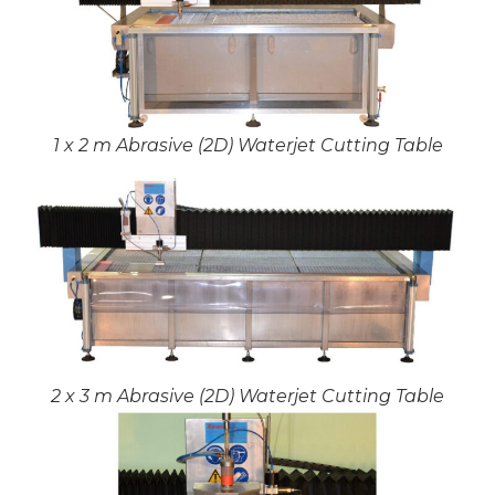
1 x 2 m Abrasive (2D) Waterjet Cutting Table
2 x 3 m Abrasive (2D) Waterjet Cutting Table