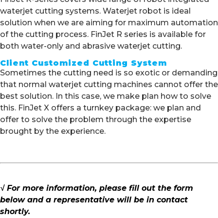
waterjet cutting systems. Waterjet robot is ideal
solution when we are aiming for maximum automation
of the cutting process. FinJet R series is available for
both water-only and abrasive waterjet cutting.
Client Customized Cutting System
Sometimes the cutting need is so exotic or demanding
that normal waterjet cutting machines cannot offer the
best solution. In this case, we make plan how to solve
this. FinJet X offers a turnkey package: we plan and
offer to solve the problem through the expertise
brought by the experience.
√ For more information, please fill out the form
below and a representative will be in contact
shortly.