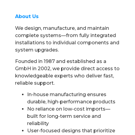
About Us
We design, manufacture, and maintain
complete systems—from fully integrated
installations to individual components and
system upgrades.
Founded in 1987 and established as a
GmbH in 2002, we provide direct access to
knowledgeable experts who deliver fast,
reliable support.
In-house manufacturing ensures
durable, high-performance products
No reliance on low-cost imports—
built for long-term service and
reliability
User-focused designs that prioritize