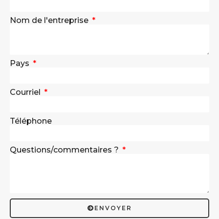
Nom de l'entreprise
Pays
Courriel
Téléphone
Questions/commentaires ?
ENVOYER