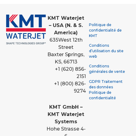
KMT Waterjet
Politique de
– USA (N. & S.
confidentialité de
America)
KMT
635
West 12th
Conditions
Street
d’utilisation du site
Baxter Springs,
web
KS, 66713
Conditions
+1 (620) 856-
générales de vente
2151
GDPR Traitement
+1 (800) 826-
des données
9274
Politique de
confidentialité
KMT GmbH –
KMT Waterjet
Systems
Hohe Strasse 4-