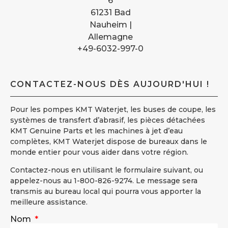
6
61231 Bad
Nauheim |
Allemagne
+49-6032-997-0
CONTACTEZ-NOUS DÈS AUJOURD'HUI !
Pour les pompes KMT Waterjet, les buses de coupe, les
systèmes de transfert d’abrasif, les pièces détachées
KMT Genuine Parts et les machines à jet d’eau
complètes, KMT Waterjet dispose de bureaux dans le
monde entier pour vous aider dans votre région.
Contactez-nous en utilisant le formulaire suivant, ou
appelez-nous au 1-800-826-9274. Le message sera
transmis au bureau local qui pourra vous apporter la
meilleure assistance.
Nom