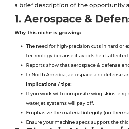
a brief description of the opportunity
1. Aerospace & Defen
Why this niche is growing:
The need for high-precision cuts in hard or 
technology because it avoids heat-affected
Reports show that aerospace & defense end
In North America, aerospace and defense are 
Implications / tips:
If you work with composite wing skins, engin
waterjet systems will pay off.
Emphasize the material integrity (no thermal
Ensure your machine specs support the thick