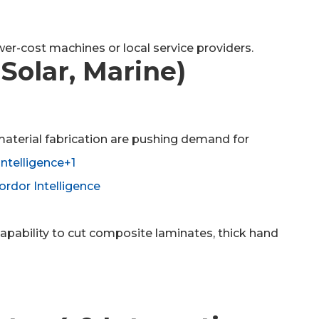
er-cost machines or local service providers.
Solar, Marine)
material fabrication are pushing demand for
ntelligence+1
rdor Intelligence
capability to cut composite laminates, thick hand