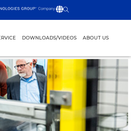
ERVICE
DOWNLOADS/VIDEOS
ABOUT US