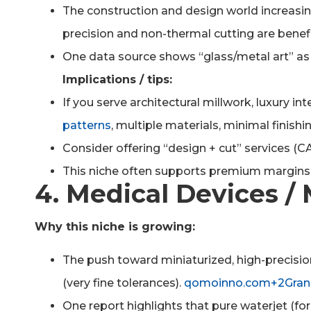
The construction and design world increasi
precision and non-thermal cutting are benefi
One data source shows “glass/metal art” as 
Implications / tips:
If you serve architectural millwork, luxury int
patterns
, multiple materials, minimal finishin
Consider offering “design + cut” services (C
This niche often supports premium margins
4. Medical Devices / 
Why this niche is growing:
The push toward miniaturized, high-precisio
(very fine tolerances).
qomoinno.com+2Grand
One report highlights that pure waterjet (fo