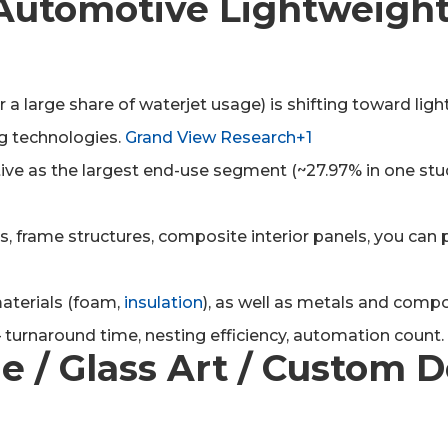
 / Automotive Lightweigh
 a large share of waterjet usage) is shifting toward li
ng technologies.
Grand View Research+1
e as the largest end-use segment (~27.97% in one stud
ers, frame structures, composite interior panels, you can 
materials (foam,
insulation
), as well as metals and compos
turnaround time, nesting efficiency, automation count.
ne / Glass Art / Custom 