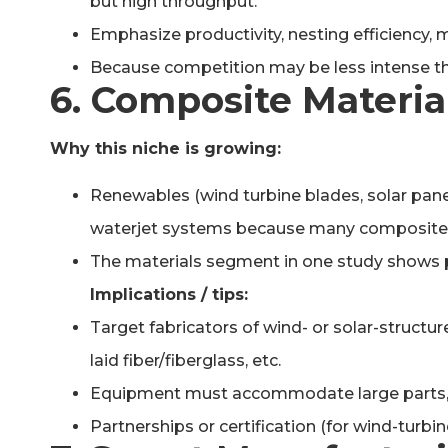
but high throughput.
Emphasize productivity, nesting efficiency, 
Because competition may be less intense tha
6. Composite Materia
Why this niche is growing:
Renewables (wind turbine blades, solar pane
waterjet systems because many composites 
The materials segment in one study shows p
Implications / tips:
Target fabricators of wind- or solar-structu
laid fiber/fiberglass, etc.
Equipment must accommodate large parts, or 
Partnerships or certification (for wind-turbin