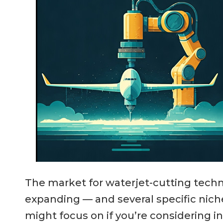
The market for waterjet-cutting techno
expanding — and several specific nich
might focus on if you’re considering i