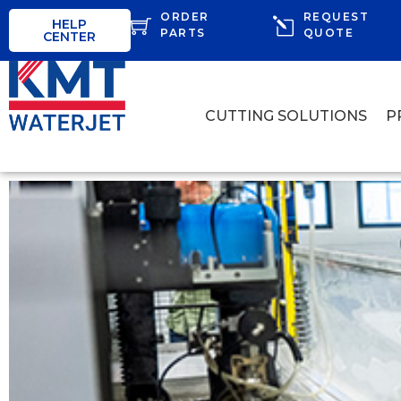
ORDER
REQUEST
HELP
PARTS
QUOTE
CENTER
CUTTING SOLUTIONS
P