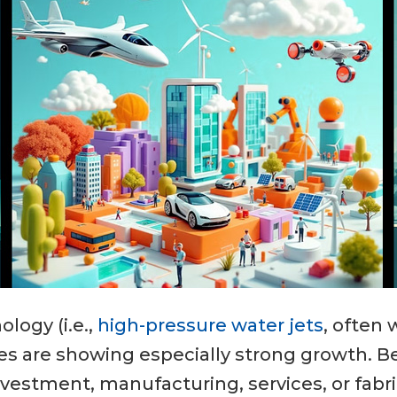
logy (i.e.,
high-pressure water jets
, often 
es are showing especially strong growth. B
nvestment, manufacturing, services, or fabr