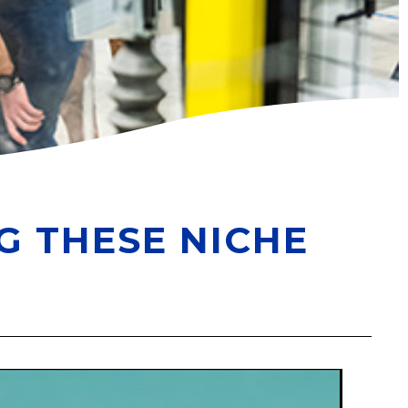
G THESE NICHE