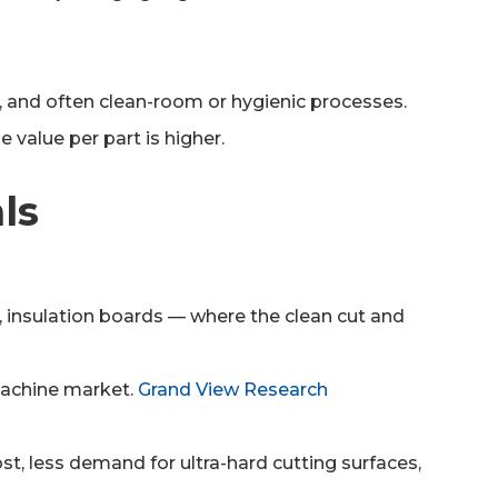
ty, and often clean-room or hygienic processes.
 value per part is higher.
ls
s, insulation boards — where the clean cut and
machine market.
Grand View Research
cost, less demand for ultra-hard cutting surfaces,