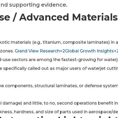
 and supporting evidence.
se / Advanced Materials
exotic materials (e.g., titanium, composite laminates) i
 zones.
Grand View Research+2Global Growth Insights+
-use sectors are among the fastest-growing for water
specifically called out as major users of waterjet cutti
e components, structural laminates, or defense system p
 damage) and little, to no, second operations benefit in
ness, hardness, and size of parts used in aerospace/de