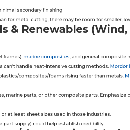
minimal secondary finishing.
n for metal cutting, there may be room for smaller, low
ls & Renewables (Wind, 
l frames),
marine composites
, and general composite 
can’t handle heat-intensive cutting methods.
Mordor I
lastics/composites/foams rising faster than metals.
Mo
res, marine parts, or other composite parts. Emphasize 
at least sheet sizes used in those industries.
e part supply) could help establish credibility.