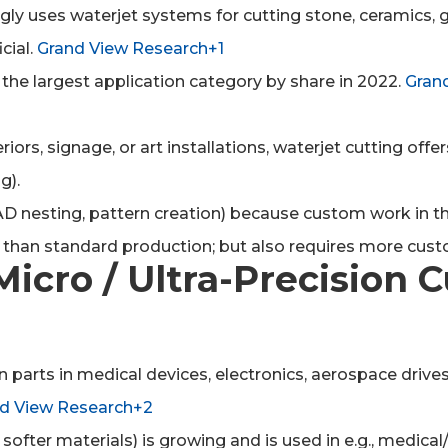
ngly uses waterjet systems for cutting stone, ceramics
cial.
Grand View Research+1
the largest application category by share in 2022.
Gran
eriors, signage, or art installations, waterjet cutting off
g).
AD nesting, pattern creation) because custom work in this
 than standard production; but also requires more cu
Micro / Ultra-Precision 
n parts in medical devices, electronics, aerospace driv
 View Research+2
r softer materials) is growing and is used in e.g., med