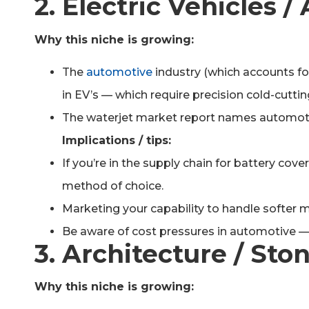
2. Electric Vehicles
Why this niche is growing:
The
automotive
industry (which accounts for
in EV’s — which require precision cold-cutti
The waterjet market report names automotiv
Implications / tips:
If you’re in the supply chain for battery cov
method of choice.
Marketing your capability to handle softer 
Be aware of cost pressures in automotive — 
3. Architecture / Sto
Why this niche is growing: