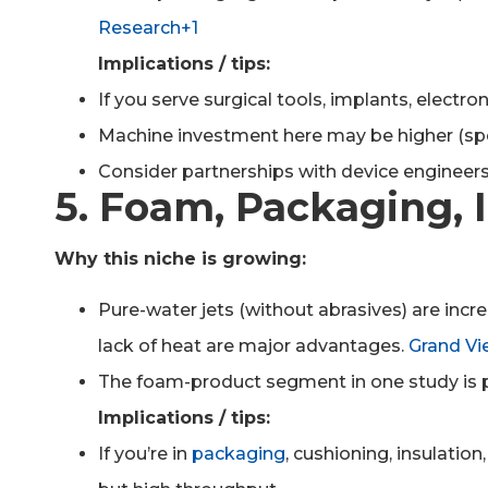
Research+1
Implications / tips:
If you serve surgical tools, implants, electr
Machine investment here may be higher (specia
Consider partnerships with device engineers
5. Foam, Packaging, I
Why this niche is growing:
Pure-water jets (without abrasives) are incr
lack of heat are major advantages.
Grand Vi
The foam-product segment in one study is p
Implications / tips:
If you’re in
packaging
, cushioning, insulation