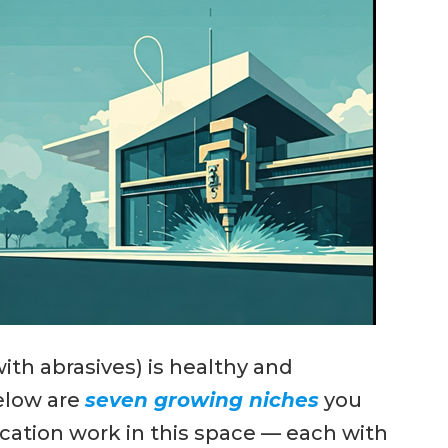
with abrasives) is healthy and
elow are
seven growing niches
you
ication work in this space — each with