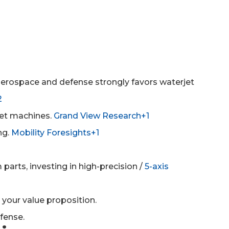
n aerospace and defense strongly favors waterjet
2
jet machines.
Grand View Research+1
ng.
Mobility Foresights+1
arts, investing in high-precision /
5-axis
 your value proposition.
fense.