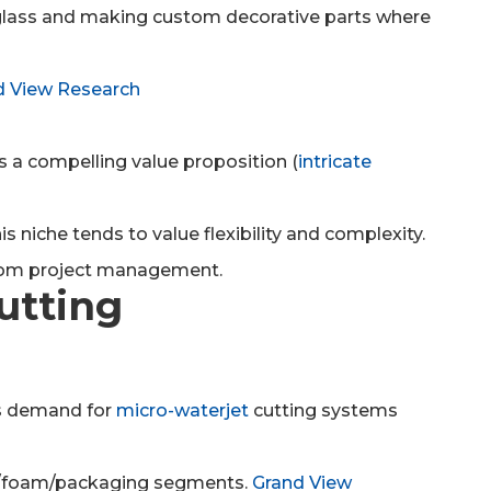
, glass and making custom decorative parts where
d View Research
ers a compelling value proposition (
intricate
 niche tends to value flexibility and complexity.
stom project management.
Cutting
es demand for
micro-waterjet
cutting systems
ical/foam/packaging segments.
Grand View