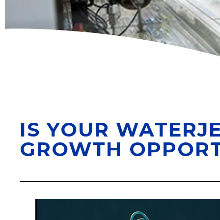
IS YOUR WATERJE
GROWTH OPPORT