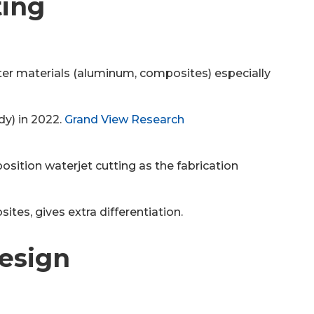
ting
ghter materials (aluminum, composites) especially
y) in 2022.
Grand View Research
position waterjet cutting as the fabrication
ites, gives extra differentiation.
Design