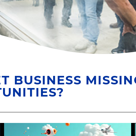
T BUSINESS MISSIN
UNITIES?