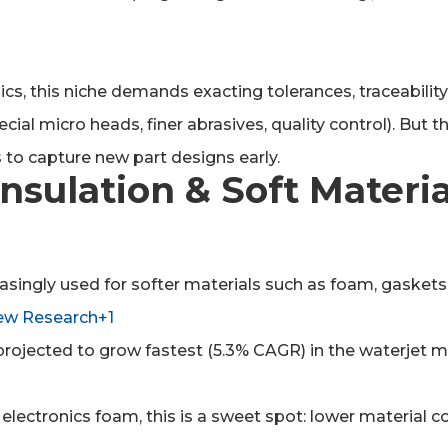
onics, this niche demands exacting tolerances, traceabili
l micro heads, finer abrasives, quality control). But the
 to capture new part designs early.
nsulation & Soft Materia
easingly used for softer materials such as foam, gasket
ew Research+1
rojected to grow fastest (5.3% CAGR) in the waterjet 
, electronics foam, this is a sweet spot: lower material 