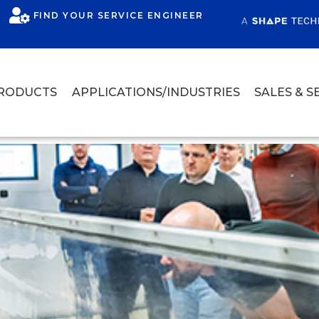
FIND YOUR SERVICE ENGINEER
RODUCTS
APPLICATIONS/INDUSTRIES
SALES & S