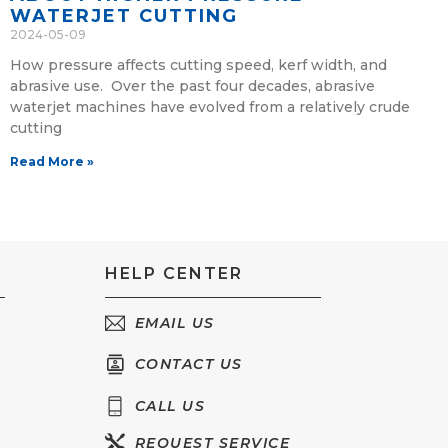
WATERJET CUTTING
2024-05-09
How pressure affects cutting speed, kerf width, and
abrasive use. Over the past four decades, abrasive
waterjet machines have evolved from a relatively crude
cutting
Read More »
HELP CENTER
EMAIL US
CONTACT US
CALL US
REQUEST SERVICE