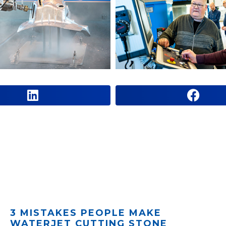
3 MISTAKES PEOPLE MAKE
WATERJET CUTTING STONE