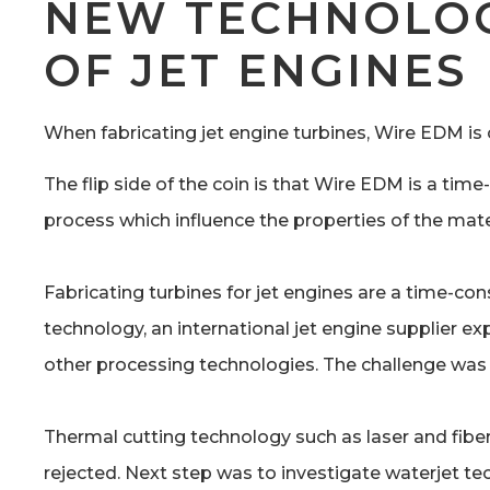
NEW TECHNOLOG
OF JET ENGINES
When fabricating jet engine turbines, Wire EDM is
The flip side of the coin is that Wire EDM is a t
process which influence the properties of the mat
Fabricating turbines for jet engines are a time-c
technology, an international jet engine supplier ex
other processing technologies. The challenge was
Thermal cutting technology such as laser and fibe
rejected. Next step was to investigate waterjet te