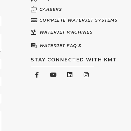
CAREERS
COMPLETE WATERJET SYSTEMS
WATERJET MACHINES
WATERJET FAQ'S
STAY CONNECTED WITH KMT