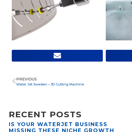
PREVIOUS
Water Jet Sweden – 3D Cutting Machine
RECENT POSTS
IS YOUR WATERJET BUSINESS
MISSING THESE NICHE GROWTH