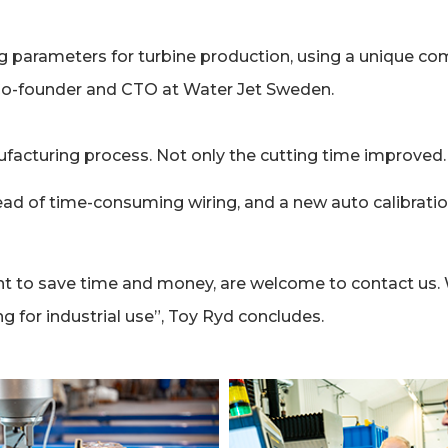
 parameters for turbine production, using a unique co
, Co-founder and CTO at Water Jet Sweden.
ufacturing process. Not only the cutting time improved
ead of time-consuming wiring, and a new auto calibrati
t to save time and money, are welcome to contact us.
ng for industrial use”, Toy Ryd concludes.