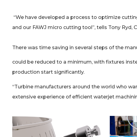
“We have developed a process to optimize cutting
and our FAWJ micro cutting tool”, tells Tony Ryd
There was time saving in several steps of the man
could be reduced to a minimum, with fixtures inst
production start significantly.
“Turbine manufacturers around the world who wan
extensive experience of efficient waterjet machini