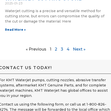
2025-01-23
Waterjet cutting is a precise and versatile method for
cutting stone, but errors can compromise the quality of
the cut or damage the material. Here
Read More »
« Previous
1
2
3
4
Next »
CONTACT US TODAY!
For KMT Waterjet pumps, cutting nozzles, abrasive transfer
systems, aftermarket KMT Genuine Parts, and for complete
waterjet machines, KMT Waterjet has global offices to assist
you in your region.
Contact us using the following form, or call us at 1-800-826-
9274. The message will be forwarded to the local office which