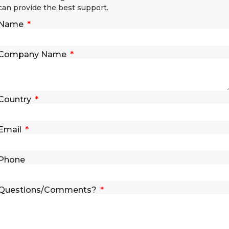
can provide the best support.
Name
Company Name
Country
Email
Phone
Questions/Comments?