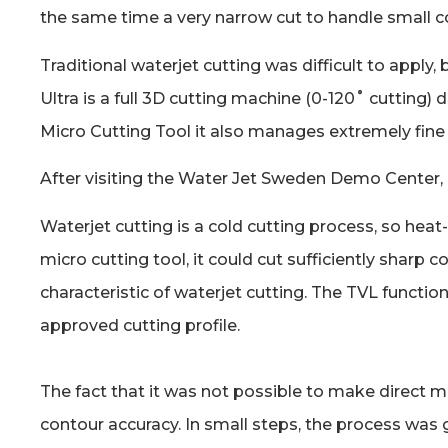
the same time a very narrow cut to handle small con
Traditional waterjet cutting was difficult to appl
Ultra is a full 3D cutting machine (0-120˚ cutting
Micro Cutting Tool it also manages extremely fin
After visiting the Water Jet Sweden Demo Center,
Waterjet cutting is a cold cutting process, so hea
micro cutting tool, it could cut sufficiently shar
characteristic of waterjet cutting. The TVL functi
approved cutting profile.
The fact that it was not possible to make direct m
contour accuracy. In small steps, the process was g