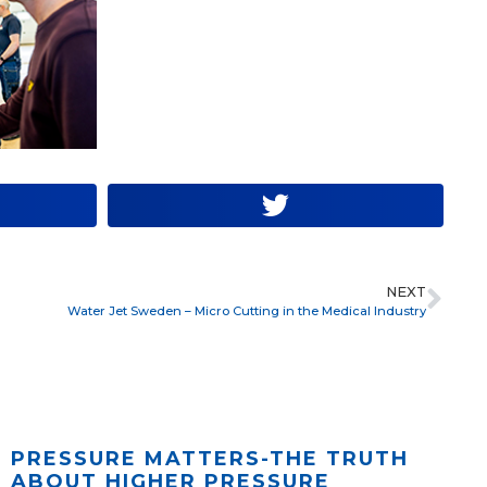
NEXT
Water Jet Sweden – Micro Cutting in the Medical Industry
PRESSURE MATTERS-THE TRUTH
ABOUT HIGHER PRESSURE