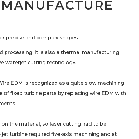
E MANUFACTURE
for precise and complex shapes.
d processing. It is also a thermal manufacturing
ve waterjet cutting technology.
 Wire EDM is recognized as a quite slow machining
e of fixed turbine parts by replacing wire EDM with
ements.
on the material, so laser cutting had to be
jet turbine required five-axis machining and at