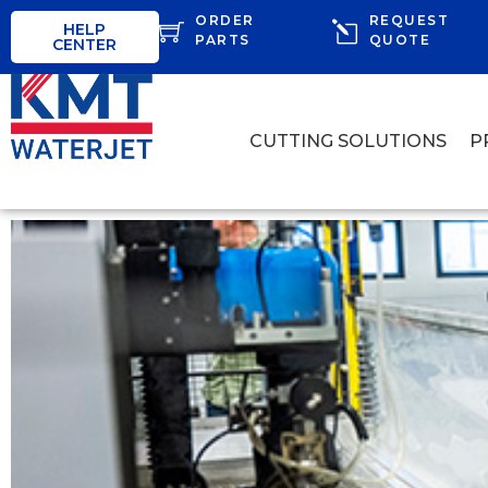
ORDER
REQUEST
HELP
PARTS
QUOTE
CENTER
CUTTING SOLUTIONS
P