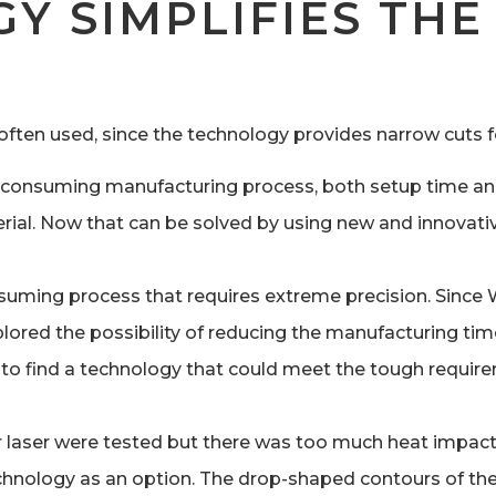
Y SIMPLIFIES TH
 often used, since the technology provides narrow cuts 
ime-consuming manufacturing process, both setup time an
erial. Now that can be solved by using new and innovati
onsuming process that requires extreme precision. Since
plored the possibility of reducing the manufacturing tim
 to find a technology that could meet the tough requir
r laser were tested but there was too much heat impact 
chnology as an option. The drop-shaped contours of the 