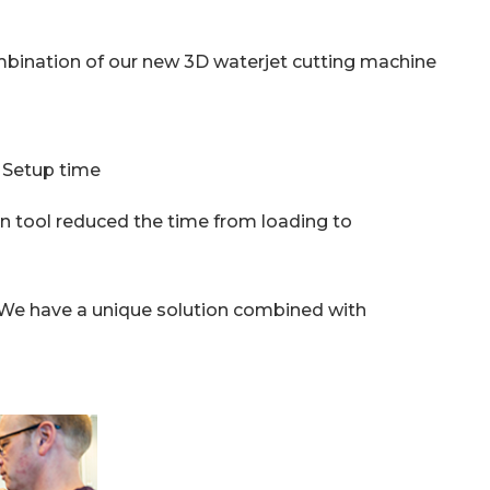
mbination of our new 3D waterjet cutting machine
. Setup time
on tool reduced the time from loading to
 We have a unique solution combined with