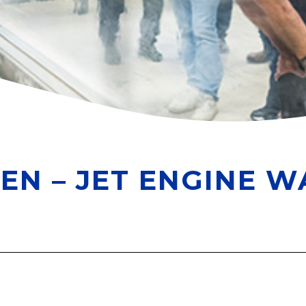
EN – JET ENGINE W