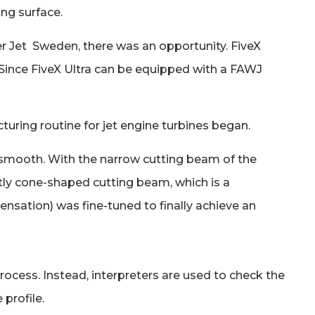
ing surface.
ter Jet Sweden, there was an opportunity. FiveX
 Since FiveX Ultra can be equipped with a FAWJ
ring routine for jet engine turbines began.
in smooth. With the narrow cutting beam of the
htly cone-shaped cutting beam, which is a
ensation) was fine-tuned to finally achieve an
ocess. Instead, interpreters are used to check the
 profile.