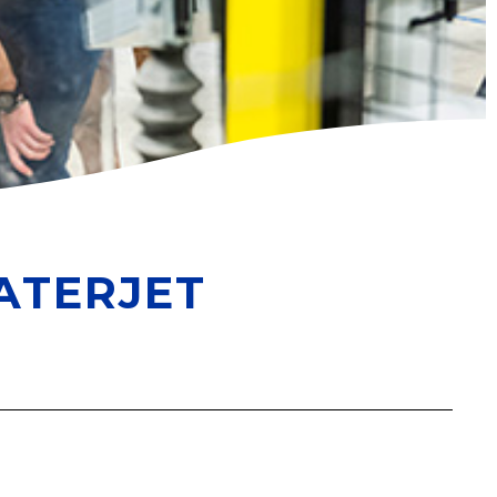
ATERJET