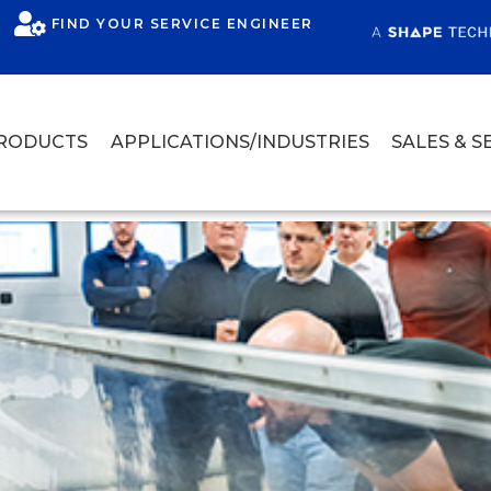
FIND YOUR SERVICE ENGINEER
RODUCTS
APPLICATIONS/INDUSTRIES
SALES & S