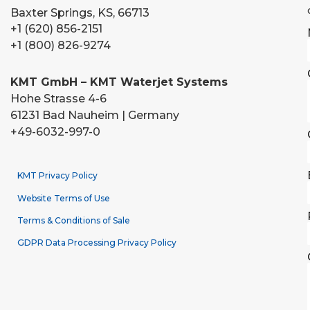
Baxter Springs, KS, 66713
+1 (620) 856-2151
+1 (800) 826-9274
KMT GmbH – KMT Waterjet Systems
Hohe Strasse 4-6
61231 Bad Nauheim | Germany
+49-6032-997-0
KMT Privacy Policy
Website Terms of Use
Terms & Conditions of Sale
GDPR Data Processing Privacy Policy