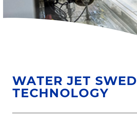
WATER JET SWED
TECHNOLOGY