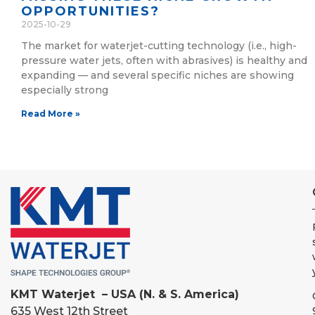
OPPORTUNITIES?
2025-10-29
The market for waterjet-cutting technology (i.e., high-
pressure water jets, often with abrasives) is healthy and
expanding — and several specific niches are showing
especially strong
Read More »
KMT Waterjet – USA (N. & S. America)
635 West 12th Street