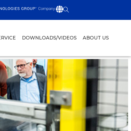
ERVICE
DOWNLOADS/VIDEOS
ABOUT US