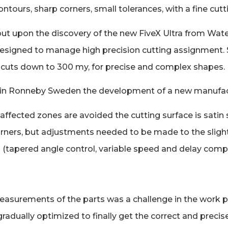
tours, sharp corners, small tolerances, with a fine cutt
y, but upon the discovery of the new FiveX Ultra from Wa
) designed to manage high precision cutting assignment.
e cuts down to 300 my, for precise and complex shapes.
 in Ronneby Sweden the development of a new manufactu
t-affected zones are avoided the cutting surface is sat
p corners, but adjustments needed to be made to the slig
on (tapered angle control, variable speed and delay comp
easurements of the parts was a challenge in the work pr
radually optimized to finally get the correct and precise