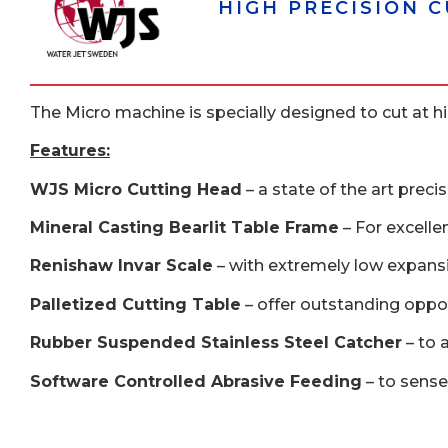
HIGH PRECISION 
The Micro machine is specially designed to cut at hig
Features:
WJS Micro Cutting Head
– a state of the art preci
Mineral Casting Bearlit Table Frame
– For excelle
Renishaw Invar Scale
– with extremely low expansi
Palletized Cutting Table
– offer outstanding opport
Rubber Suspended Stainless Steel Catcher
– to 
Software Controlled Abrasive Feeding
– to sense 