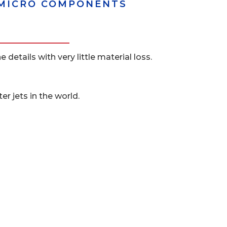
D MICRO COMPONENTS
details with very little material loss.
r jets in the world.