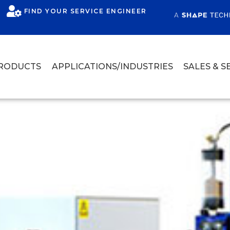
FIND YOUR SERVICE ENGINEER
RODUCTS
APPLICATIONS/INDUSTRIES
SALES & S