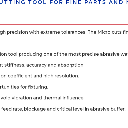
CUTTING TOOL FOR FINE PARTS AN
h precision with extreme tolerances. The Micro cuts fine 
sion tool producing one of the most precise abrasive wate
nt stiffness, accuracy and absorption.
on coefficient and high resolution.
unities for fixturing.
avoid vibration and thermal influence.
feed rate, blockage and critical level in abrasive buffer.