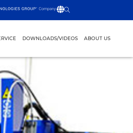
ERVICE
DOWNLOADS/VIDEOS
ABOUT US