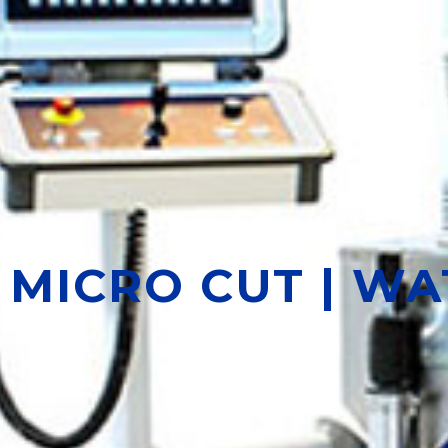
MICRO CUT | W