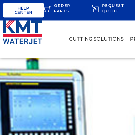
ORDER
REQUEST
HELP
PARTS
QUOTE
CENTER
CUTTING SOLUTIONS
P