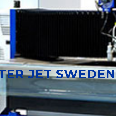
ATER JET SWEDEN