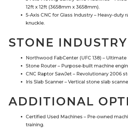
12ft x 12ft (3658mm x 3658mm).
5-Axis CNC for Glass Industry – Heavy-duty 
knuckle.
STONE INDUSTRY
Northwood FabCenter (UFC 138) – Ultimate f
Stone Router – Purpose-built machine engine
CNC Raptor SawJet – Revolutionary 2006 st
Iris Slab Scanner – Vertical stone slab scann
ADDITIONAL OPT
Certified Used Machines – Pre-owned machi
training.