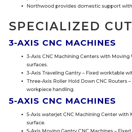
Northwood provides domestic support with U
SPECIALIZED CU
3-AXIS CNC MACHINES
3-Axis CNC Machining Centers with Moving W
surfaces.
3-Axis Traveling Gantry – Fixed worktable w
Three-Axis Roller Hold Down CNC Routers – S
workpiece handling.
5-AXIS CNC MACHINES
5-Axis waterjet CNC Machining Center with
surface.
5-Axis Moving Gantry CNC Machines – Fixed 