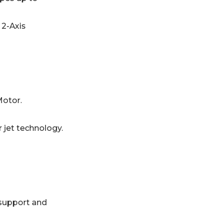
 2-Axis
Motor.
jet technology.
support and