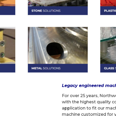
Legacy engineered machin
For over 25 years, North
with the highest quality
application to fit our mac
machine customized for y