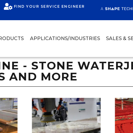
FIND YOUR SERVICE ENGINEER
RODUCTS
APPLICATIONS/INDUSTRIES
SALES & S
E - STONE WATERJE
S AND MORE