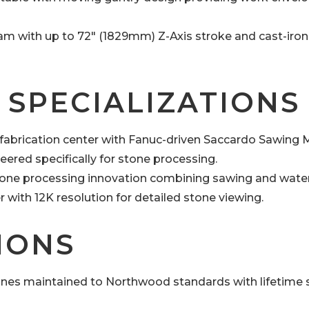
ram with up to 72″ (1829mm) Z-Axis stroke and cast-iron
 SPECIALIZATIONS
abrication center with Fanuc-driven Saccardo Sawing 
ered specifically for stone processing.
one processing innovation combining sawing and water 
er with 12K resolution for detailed stone viewing.
IONS
nes maintained to Northwood standards with lifetime 