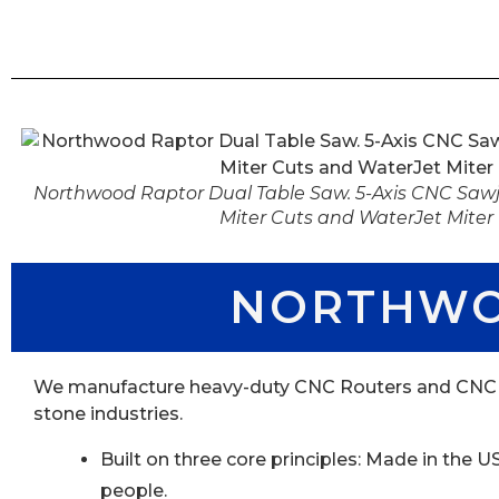
Northwood Raptor Dual Table Saw. 5-Axis CNC Sawje
Miter Cuts and WaterJet Miter
NORTHWO
We manufacture heavy-duty CNC Routers and CNC Mac
stone industries.
Built on three core principles: Made in the
people.