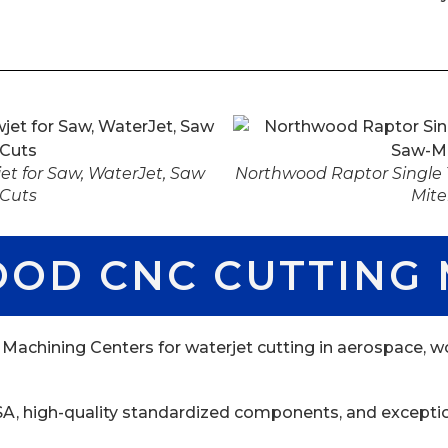
t for Saw, WaterJet, Saw
Northwood Raptor Single T
 Cuts
Mite
OD CNC CUTTING 
hining Centers for waterjet cutting in aerospace, wo
 USA, high-quality standardized components, and excepti