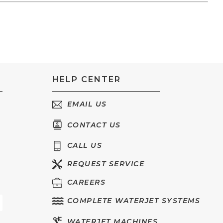
HELP CENTER
EMAIL US
CONTACT US
CALL US
REQUEST SERVICE
CAREERS
COMPLETE WATERJET SYSTEMS
WATERJET MACHINES