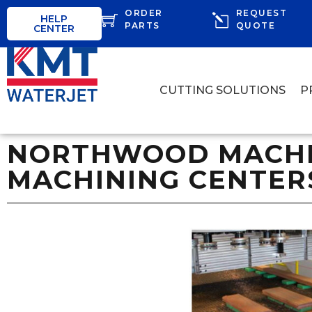
ORDER
REQUEST
HELP
PARTS
QUOTE
CENTER
CUTTING SOLUTIONS
P
NORTHWOOD MACHIN
MACHINING CENTER