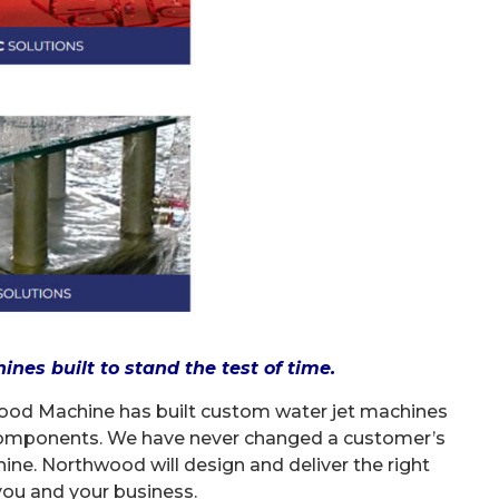
es built to stand the test of time.
wood Machine has built custom water jet machines
 components. We have never changed a customer’s
hine. Northwood will design and deliver the right
ou and your business.