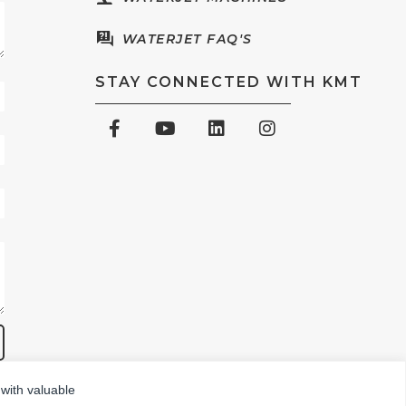
WATERJET FAQ'S
STAY CONNECTED WITH KMT
 with valuable