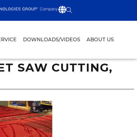
ERVICE
DOWNLOADS/VIDEOS
ABOUT US
T SAW CUTTING,