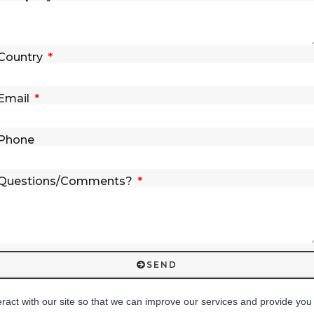
Country
Email
Phone
Questions/Comments?
SEND
eract with our site so that we can improve our services and provide you