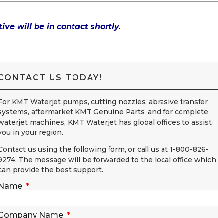
ive will be in contact shortly.
CONTACT US TODAY!
For KMT Waterjet pumps, cutting nozzles, abrasive transfer
systems, aftermarket KMT Genuine Parts, and for complete
waterjet machines, KMT Waterjet has global offices to assist
you in your region.
Contact us using the following form, or call us at 1-800-826-
9274. The message will be forwarded to the local office which
can provide the best support.
Name
Company Name