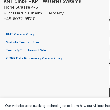
KMT GmbH – KMT Waterjet Systems
Hohe Strasse 4-6
61231 Bad Nauheim | Germany
+49-6032-997-0
KMT Privacy Policy
Website Terms of Use
Terms & Conditions of Sale
GDPR Data Processing Privacy Policy
Our website uses tracking technologies to learn how our visitors int