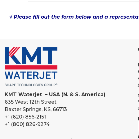
√ Please fill out the form below and a representat
KMT Waterjet – USA (N. & S. America)
635 West 12th Street
Baxter Springs, KS, 66713
+1 (620) 856-2151
+1 (800) 826-9274