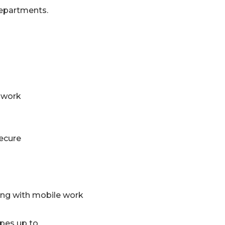
departments.
 work
secure
ing with mobile work
pes up to