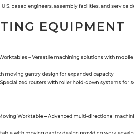
.S. based engineers, assembly facilities, and service 
TTING EQUIPMENT
orktables – Versatile machining solutions with mobile
ith moving gantry design for expanded capacity.
pecialized routers with roller hold-down systems for 
 Moving Worktable – Advanced multi-directional machin
table with moving gantry design providing work envelo