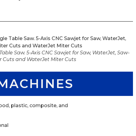
able Saw. 5-Axis CNC Sawjet for Saw, WaterJet, Saw-
r Cuts and WaterJet Miter Cuts
MACHINES
od, plastic, composite, and
onal