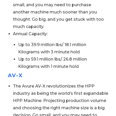
small, and you may need to purchase
another machine much sooner than you
thought. Go big, and you get stuck with too
much capacity.
Annual Capacity:
Up to 39.9 million lbs/ 18.1 million
Kilograms with 3 minute hold
Up to 59.1 million lbs/ 26.8 million
Kilograms with 1 minute hold
AV-X
The Avure AV-X revolutionizes the HPP
industry as being the world’s first expandable
HPP Machine. Projecting production volume
and choosing the right machine size is a big
decision. Go small, and you may need to