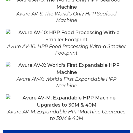
Avure AV-S: The World's Only HPP Seafood
Machine
Avure AV-10: HPP Food Processing With-a Smaller
Footprint
Avure AV-X: World's First Expandable HPP
Machine
Avure AV-M: Expandable HPP Machine Upgrades
to 30M & 40M