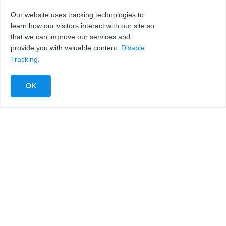
Our website uses tracking technologies to
learn how our visitors interact with our site so
SEND
that we can improve our services and
provide you with valuable content.
Disable
Tracking
.