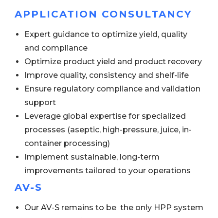
APPLICATION CONSULTANCY
Expert guidance to optimize yield, quality
and compliance
Optimize product yield and product recovery
Improve quality, consistency and shelf-life
Ensure regulatory compliance and validation
support
Leverage global expertise for specialized
processes (aseptic, high-pressure, juice, in-
container processing)
Implement sustainable, long-term
improvements tailored to your operations
AV-S
Our AV-S remains to be the only HPP system