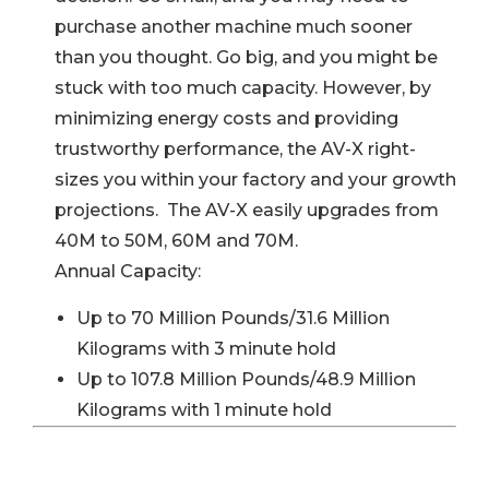
purchase another machine much sooner
than you thought. Go big, and you might be
stuck with too much capacity. However, by
minimizing energy costs and providing
trustworthy performance, the AV-X right-
sizes you within your factory and your growth
projections. The AV-X easily upgrades from
40M to 50M, 60M and 70M.
Annual Capacity:
Up to 70 Million Pounds/31.6 Million
Kilograms with 3 minute hold
Up to 107.8 Million Pounds/48.9 Million
Kilograms with 1 minute hold