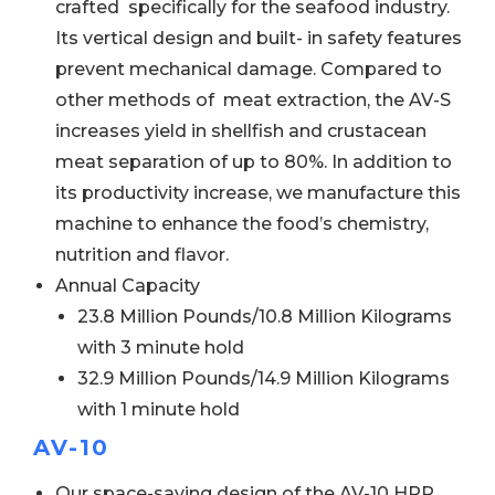
crafted specifically for the seafood industry.
Its vertical design and built- in safety features
prevent mechanical damage. Compared to
other methods of meat extraction, the AV-S
increases yield in shellfish and crustacean
meat separation of up to 80%. In addition to
its productivity increase, we manufacture this
machine to enhance the food’s chemistry,
nutrition and flavor.
Annual Capacity
23.8 Million Pounds/10.8 Million Kilograms
with 3 minute hold
32.9 Million Pounds/14.9 Million Kilograms
with 1 minute hold
AV-10
Our space-saving design of the AV-10 HPP