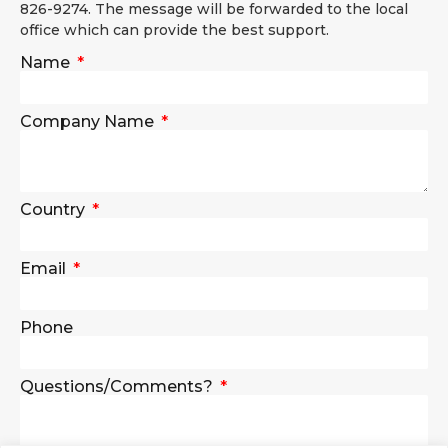
826-9274. The message will be forwarded to the local
office which can provide the best support.
Name
Company Name
Country
Email
Phone
Questions/Comments?