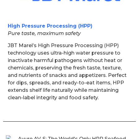
High Pressure Processing (HPP)
Pure taste, maximum safety
JBT Marel’s High Pressure Processing (HPP)
technology uses ultra-high water pressure to
inactivate harmful pathogens without heat or
chemicals, preserving the fresh taste, texture,
and nutrients of snacks and appetizers. Perfect
for dips, spreads, and ready-to-eat items, HPP
extends shelf life naturally while maintaining
clean-label integrity and food safety.