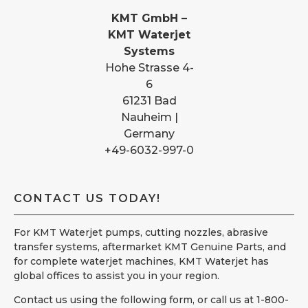
KMT GmbH –
KMT Waterjet
Systems
Hohe Strasse 4-
6
61231 Bad
Nauheim |
Germany
+49-6032-997-0
CONTACT US TODAY!
For KMT Waterjet pumps, cutting nozzles, abrasive
transfer systems, aftermarket KMT Genuine Parts, and
for complete waterjet machines, KMT Waterjet has
global offices to assist you in your region.
Contact us using the following form, or call us at 1-800-