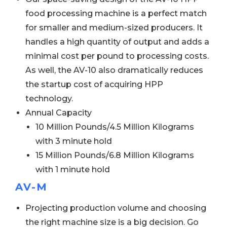
food processing machine is a perfect match
for smaller and medium-sized producers. It
handles a high quantity of output and adds a
minimal cost per pound to processing costs.
As well, the AV-10 also dramatically reduces
the startup cost of acquiring HPP
technology.
Annual Capacity
10 Million Pounds/4.5 Million Kilograms
with 3 minute hold
15 Million Pounds/6.8 Million Kilograms
with 1 minute hold
AV-M
Projecting production volume and choosing
the right machine size is a big decision. Go