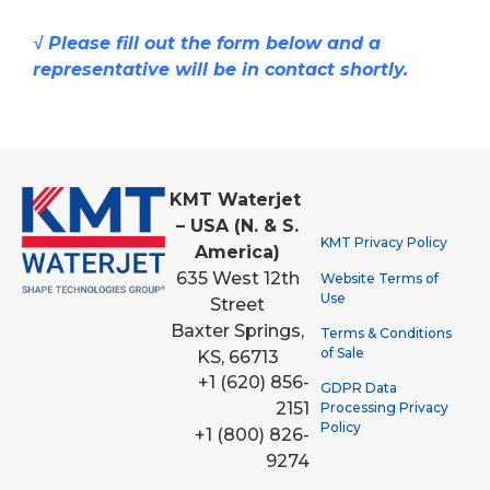
√ Please fill out the form below and a
representative will be in contact shortly.
KMT Waterjet
– USA (N. & S.
KMT Privacy Policy
America)
635 West 12th
Website Terms of
Use
Street
Baxter Springs,
Terms & Conditions
of Sale
KS, 66713
+1 (620) 856-
GDPR Data
2151
Processing Privacy
Policy
+1 (800) 826-
9274