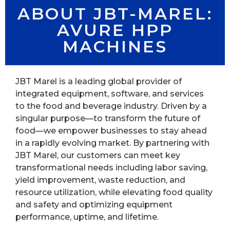
ABOUT JBT-MAREL:
AVURE HPP
MACHINES
JBT Marel is a leading global provider of
integrated equipment, software, and services
to the food and beverage industry. Driven by a
singular purpose—to transform the future of
food—we empower businesses to stay ahead
in a rapidly evolving market. By partnering with
JBT Marel, our customers can meet key
transformational needs including labor saving,
yield improvement, waste reduction, and
resource utilization, while elevating food quality
and safety and optimizing equipment
performance, uptime, and lifetime.