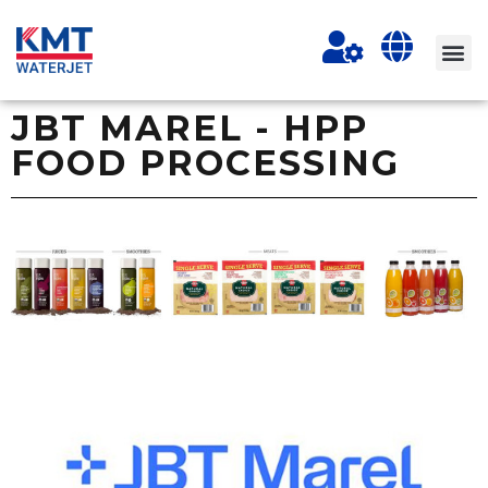
JBT MAREL - HPP
FOOD PROCESSING