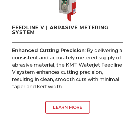
FEEDLINE V | ABRASIVE METERING
SYSTEM
Enhanced Cutting Precision
: By delivering a
consistent and accurately metered supply of
abrasive material, the KMT Waterjet Feedline
V system enhances cutting precision,
resulting in clean, smooth cuts with minimal
taper and kerf width.
LEARN MORE