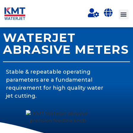
WATERJET
ABRASIVE METERS
Stable & repeatable operating
parameters are a fundamental
requirement for high quality water
jet cutting.