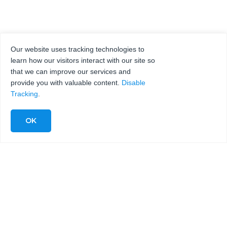
Our website uses tracking technologies to
learn how our visitors interact with our site so
that we can improve our services and
provide you with valuable content.
Disable
Tracking
.