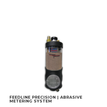
FEEDLINE PRECISION | ABRASIVE
METERING SYSTEM