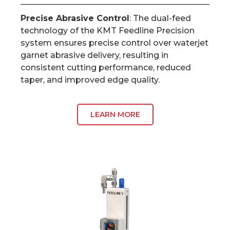
Precise Abrasive Control
: The dual-feed
technology of the KMT Feedline Precision
system ensures precise control over waterjet
garnet abrasive delivery, resulting in
consistent cutting performance, reduced
taper, and improved edge quality.
LEARN MORE