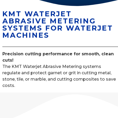
KMT WATERJET
ABRASIVE METERING
SYSTEMS FOR WATERJET
MACHINES
Precision cutting performance for smooth, clean
cuts!
The KMT Waterjet Abrasive Metering systems
regulate and protect garnet or grit in cutting metal,
stone, tile, or marble, and cutting composites to save
costs.