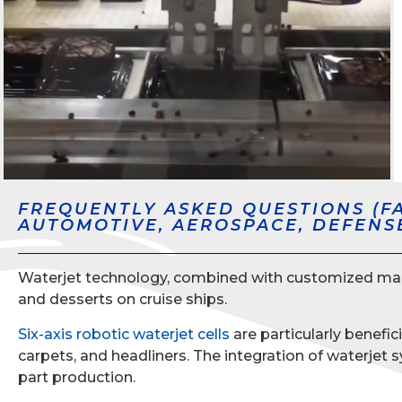
FREQUENTLY ASKED QUESTIONS (F
AUTOMOTIVE, AEROSPACE, DEFENS
Waterjet technology, combined with customized machin
and desserts on cruise ships.
Six-axis robotic waterjet cells
are particularly benefic
carpets, and headliners. The integration of waterje
part production.