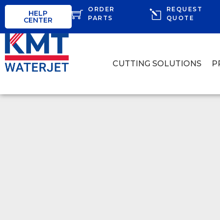
ORDER
REQUEST
HELP
PARTS
QUOTE
CENTER
CUTTING SOLUTIONS
P