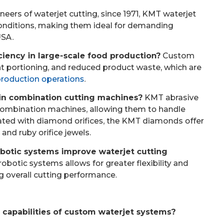
neers of waterjet cutting, since 1971, KMT waterjet
e conditions, making them ideal for demanding
USA.
iency in large-scale food production?
Custom
nt portioning, and reduced product waste, which are
production operations
.
 in combination cutting machines?
KMT abrasive
 combination machines, allowing them to handle
rated with diamond orifices, the KMT diamonds offer
and ruby orifice jewels.
robotic systems improve waterjet cutting
robotic systems allows for greater flexibility and
g overall cutting performance.
capabilities of custom waterjet systems?