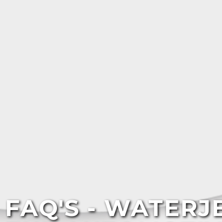
FAQ'S - WATERJ