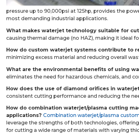
pressure up to 90,000psi at 125hp, provides the powe
most demanding industrial applications.
What makes waterjet technology suitable for cutt
causing thermal damage (no HAZ), making it ideal for
How do custom waterjet systems contribute to red
minimizing excess material and reducing overall waste
What are the environmental benefits of using wa
eliminates the need for hazardous chemicals, and con
How does the use of diamond orifices in waterj
consistent cutting performance and reducing the ne
How do combination waterjet/plasma cutting mach
applications?
Combination waterjet/plasma custom
leverage the strengths of both technologies, offering 
for cutting a wide range of materials with varying th