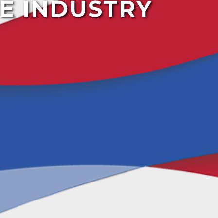
E INDUSTRY