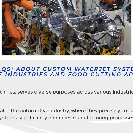
AQS) ABOUT CUSTOM WATERJET SYST
E INDUSTRIES AND FOOD CUTTING A
es, serves diverse purposes across various industries, 
ial in the automotive industry, where they precisely cut
t systems significantly enhances manufacturing processe