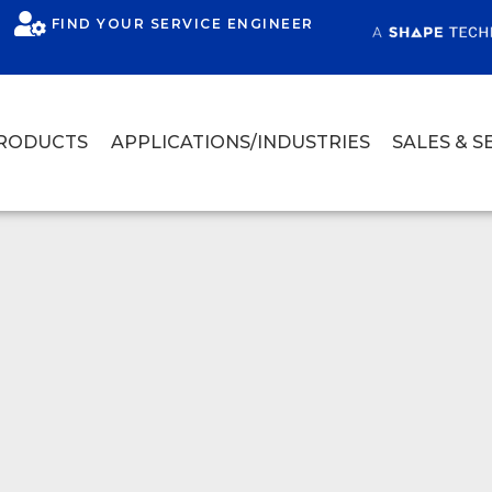
FIND YOUR SERVICE ENGINEER
RODUCTS
APPLICATIONS/INDUSTRIES
SALES & S