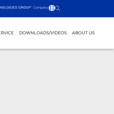
ERVICE
DOWNLOADS/VIDEOS
ABOUT US