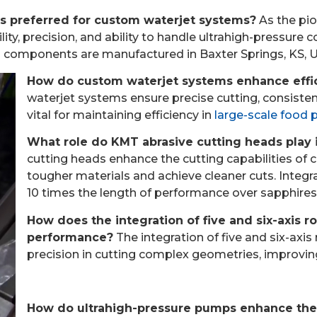
 preferred for custom waterjet systems?
As the pio
lity, precision, and ability to handle ultrahigh-pressur
d components are manufactured in Baxter Springs, KS, 
How do custom waterjet systems enhance effic
waterjet systems ensure precise cutting, consiste
vital for maintaining efficiency in
large-scale food 
What role do KMT abrasive cutting heads play
cutting heads enhance the cutting capabilities of
tougher materials and achieve cleaner cuts. Integ
10 times the length of performance over sapphires 
How does the integration of five and six-axis 
performance?
The integration of five and six-axis 
precision in cutting complex geometries, improvin
How do ultrahigh-pressure pumps enhance the 