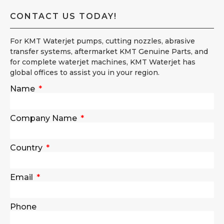
CONTACT US TODAY!
For KMT Waterjet pumps, cutting nozzles, abrasive
transfer systems, aftermarket KMT Genuine Parts, and
for complete waterjet machines, KMT Waterjet has
global offices to assist you in your region.
Name
Company Name
Country
Email
Phone