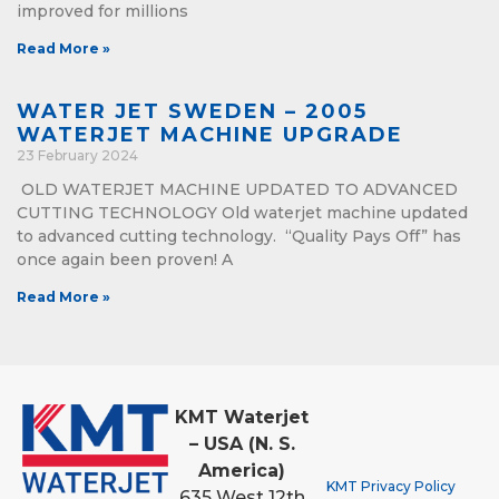
improved for millions
Read More »
WATER JET SWEDEN – 2005
WATERJET MACHINE UPGRADE
23 February 2024
OLD WATERJET MACHINE UPDATED TO ADVANCED
CUTTING TECHNOLOGY Old waterjet machine updated
to advanced cutting technology. “Quality Pays Off” has
once again been proven! A
Read More »
KMT Waterjet
– USA (N. S.
America)
KMT Privacy Policy
635 West 12th