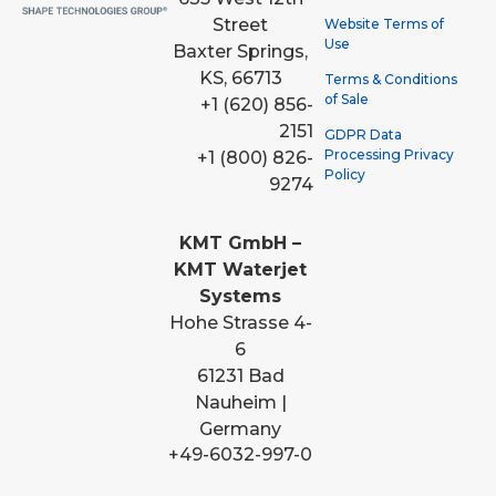
Street
Website Terms of
Use
Baxter Springs,
KS, 66713
Terms & Conditions
of Sale
+1 (620) 856-
2151
GDPR Data
Processing Privacy
+1 (800) 826-
Policy
9274
KMT GmbH –
KMT Waterjet
Systems
Hohe Strasse 4-
6
61231 Bad
Nauheim |
Germany
+49-6032-997-0