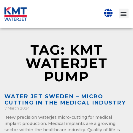
TAG: KMT
WATERJET
PUMP
WATER JET SWEDEN – MICRO
CUTTING IN THE MEDICAL INDUSTRY
7 March 2024
New precision waterjet micro-cutting for medical
implant production. Medical implants are a growing
sector within the healthcare industry. Quality of life is