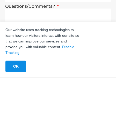
Questions/Comments?
Our website uses tracking technologies to
learn how our visitors interact with our site so
SEND
that we can improve our services and
provide you with valuable content.
Disable
Tracking
.