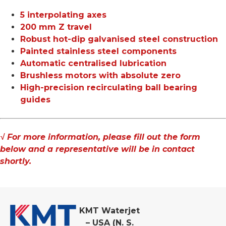
5 interpolating axes
200 mm Z travel
Robust hot-dip galvanised steel construction
Painted stainless steel components
Automatic centralised lubrication
Brushless motors with absolute zero
High-precision recirculating ball bearing
guides
√ For more information, please fill out the form
below and a representative will be in contact
shortly.
KMT Waterjet
– USA (N. S.