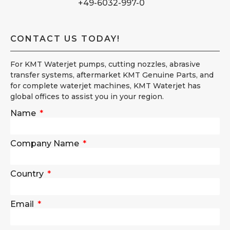
+49-6032-997-0
CONTACT US TODAY!
For KMT Waterjet pumps, cutting nozzles, abrasive
transfer systems, aftermarket KMT Genuine Parts, and
for complete waterjet machines, KMT Waterjet has
global offices to assist you in your region.
Name
Company Name
Country
Email