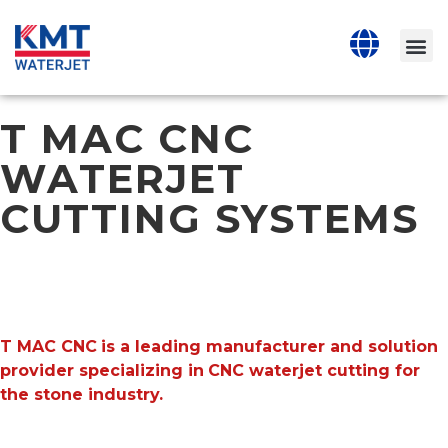
T MAC CNC
WATERJET
CUTTING SYSTEMS
T MAC CNC
is a leading manufacturer and solution
provider specializing in
CNC waterjet cutting for
the stone industry.