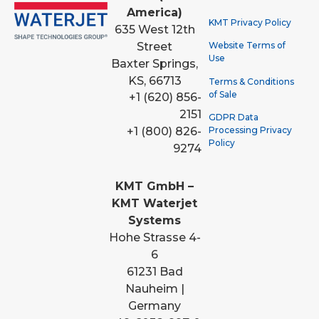
America)
KMT Privacy Policy
635 West 12th
Street
Website Terms of
Use
Baxter Springs,
KS, 66713
Terms & Conditions
of Sale
+1 (620) 856-
2151
GDPR Data
Processing Privacy
+1 (800) 826-
Policy
9274
KMT GmbH –
KMT Waterjet
Systems
Hohe Strasse 4-
6
61231 Bad
Nauheim |
Germany