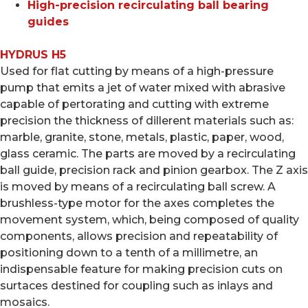
High-precision recirculating ball bearing
guides
HYDRUS H5
Used for flat cutting by means of a high-pressure
pump that emits a jet of water mixed with abrasive
capable of pertorating and cutting with extreme
precision the thickness of dillerent materials such as:
marble, granite, stone, metals, plastic, paper, wood,
glass ceramic. The parts are moved by a recirculating
ball guide, precision rack and pinion gearbox. The Z axis
is moved by means of a recirculating ball screw. A
brushless-type motor for the axes completes the
movement system, which, being composed of quality
components, allows precision and repeatability of
positioning down to a tenth of a millimetre, an
indispensable feature for making precision cuts on
surtaces destined for coupling such as inlays and
mosaics.