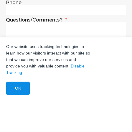
Phone
Questions/Comments?
Our website uses tracking technologies to
learn how our visitors interact with our site so
SEND
that we can improve our services and
provide you with valuable content.
Disable
Tracking
.