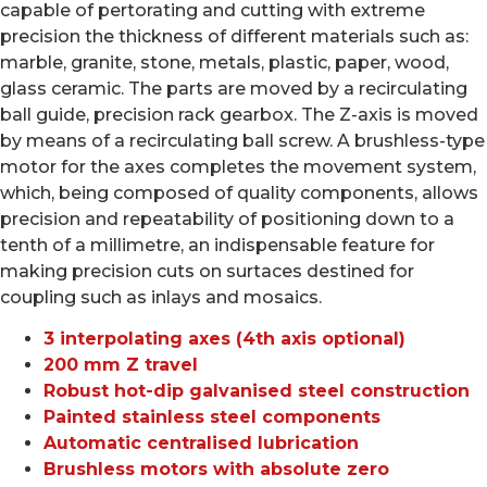
capable of pertorating and cutting with extreme
precision the thickness of different materials such as:
marble, granite, stone, metals, plastic, paper, wood,
glass ceramic. The parts are moved by a recirculating
ball guide, precision rack gearbox. The Z-axis is moved
by means of a recirculating ball screw. A brushless-type
motor for the axes completes the movement system,
which, being composed of quality components, allows
precision and repeatability of positioning down to a
tenth of a millimetre, an indispensable feature for
making precision cuts on surtaces destined for
coupling such as inlays and mosaics.
3 interpolating axes (4th axis optional)
200 mm Z travel
Robust hot-dip galvanised steel construction
Painted stainless steel components
Automatic centralised lubrication
Brushless motors with absolute zero