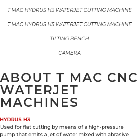
T MAC HYDRUS H3 WATERJET CUTTING MACHINE
T MAC HYDRUS H5 WATERJET CUTTING MACHINE
TILTING BENCH
CAMERA
ABOUT T MAC CNC
WATERJET
MACHINES
HYDRUS H3
Used for flat cutting by means of a high-pressure
pump that emits a jet of water mixed with abrasive