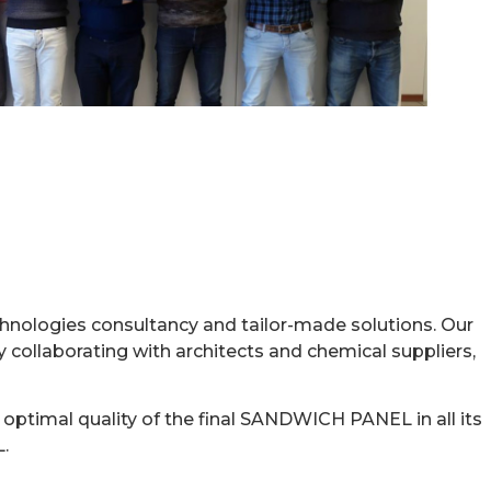
SYSTEMS
hnologies consultancy and tailor-made solutions. Our
y collaborating with architects and chemical suppliers,
optimal quality of the final SANDWICH PANEL in all its
.