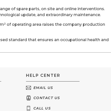
ange of spare parts, on site and online interventions.
hnological update, and extraordinary maintenance.
 m² of operating area raises the company production
nised standard that ensures an occupational health and
HELP CENTER
EMAIL US
CONTACT US
CALL US