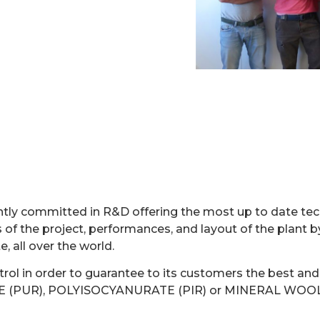
TERJET CUTTING 
ntly committed in R&D offering the most up to date tec
 of the project, performances, and layout of the plant b
, all over the world.
ol in order to guarantee to its customers the best and 
HANE (PUR), POLYISOCYANURATE (PIR) or MINERAL WOOL