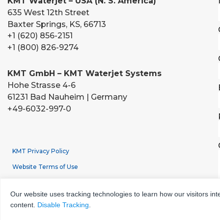
KMT Waterjet – USA (N. S. America)
635 West 12th Street
Baxter Springs, KS, 66713
+1 (620) 856-2151
+1 (800) 826-9274
KMT GmbH – KMT Waterjet Systems
Hohe Strasse 4-6
61231 Bad Nauheim | Germany
+49-6032-997-0
KMT Privacy Policy
Website Terms of Use
Terms & Conditions of Sale
Our website uses tracking technologies to learn how our visitors int
GDPR Data Processing Privacy Policy
content.
Disable Tracking
.