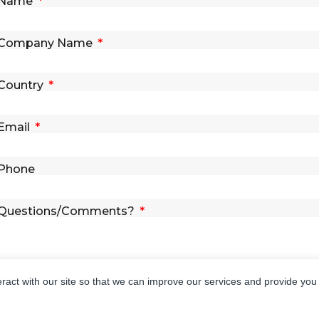
Name
Company Name
Country
Email
Phone
Questions/Comments?
eract with our site so that we can improve our services and provide you
SEND