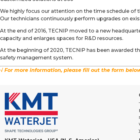
We highly focus our attention on the time schedule of th
Our technicians continuously perform upgrades on exis
At the end of 2016, TECNIP moved to a new headquarter
capacity and enlarges spaces for R&D resources.
At the beginning of 2020, TECNIP has been awarded the 
safety management system.
√ For more information, please fill out the form belo