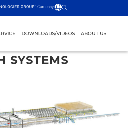
ERVICE
DOWNLOADS/VIDEOS
ABOUT US
H SYSTEMS