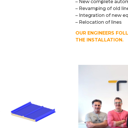
– New complete automa
– Revamping of old lin
– Integration of new e
– Relocation of lines
OUR ENGINEERS FOL
THE INSTALLATION.