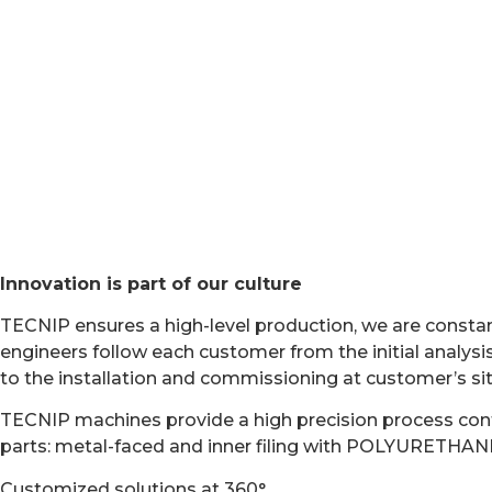
ABOUT TECNIP WA
Innovation is part of our culture
TECNIP ensures a high-level production, we are consta
engineers follow each customer from the initial analysis
to the installation and commissioning at customer’s site
TECNIP machines provide a high precision process contr
parts: metal-faced and inner filing with POLYURET
Customized solutions at 360°