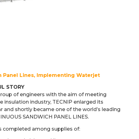
 Panel Lines, Implementing Waterjet
UL STORY
group of engineers with the aim of meeting
e insulation industry, TECNIP enlarged its
ar and shortly became one of the world’s leading
NTINUOUS SANDWICH PANEL LINES.
s completed among supplies of: