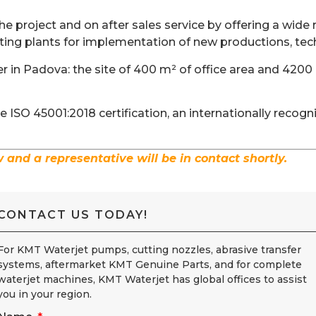
e project and on after sales service by offering a wide r
ting plants for implementation of new productions, tec
 in Padova: the site of 400 m² of office area and 4200
ISO 45001:2018 certification, an internationally recog
w and a representative will be in contact shortly.
CONTACT US TODAY!
For KMT Waterjet pumps, cutting nozzles, abrasive transfer
systems, aftermarket KMT Genuine Parts, and for complete
waterjet machines, KMT Waterjet has global offices to assist
you in your region.