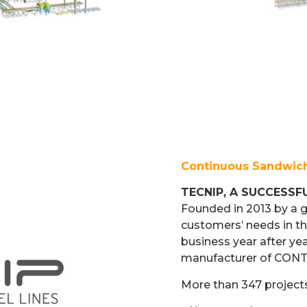
Continuous Sandwich
TECNIP, A SUCCESSF
Founded in 2013 by a 
customers’ needs in th
business year after ye
manufacturer of CO
More than 347 project