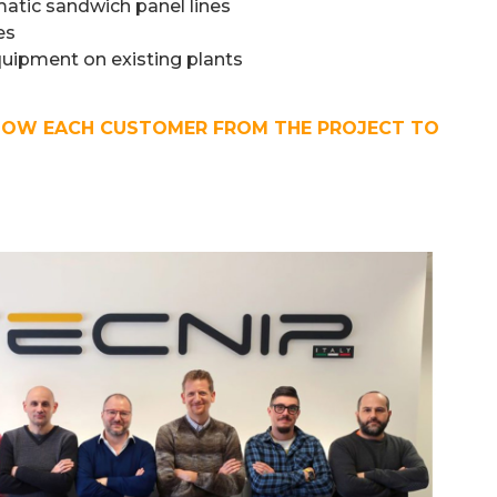
tic sandwich panel lines
es
quipment on existing plants
LOW EACH CUSTOMER FROM THE PROJECT TO