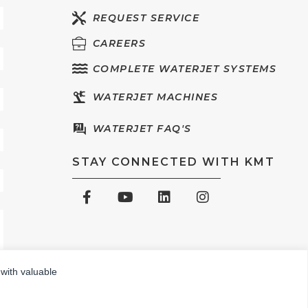
REQUEST SERVICE
CAREERS
COMPLETE WATERJET SYSTEMS
WATERJET MACHINES
WATERJET FAQ'S
STAY CONNECTED WITH KMT
 with valuable