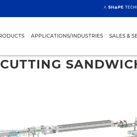
RODUCTS
APPLICATIONS/INDUSTRIES
SALES & S
 CUTTING SANDWIC