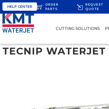
ORDER
REQUEST
HELP CENTER
PARTS
QUOTE
CUTTING SOLUTIONS
P
TECNIP WATERJET