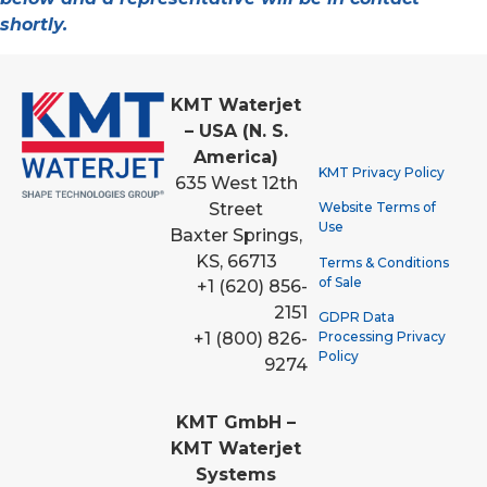
shortly.
KMT Waterjet
– USA (N. S.
America)
KMT Privacy Policy
635 West 12th
Street
Website Terms of
Use
Baxter Springs,
KS, 66713
Terms & Conditions
of Sale
+1 (620) 856-
2151
GDPR Data
Processing Privacy
+1 (800) 826-
Policy
9274
KMT GmbH –
KMT Waterjet
Systems