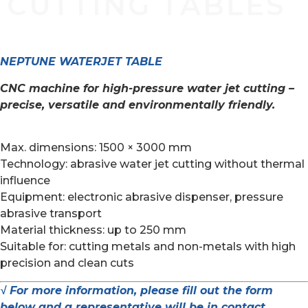
CUTTING TABLES
NEPTUNE WATERJET TABLE
CNC machine for high-pressure water jet cutting –
precise, versatile and environmentally friendly.
Max. dimensions: 1500 × 3000 mm
Technology: abrasive water jet cutting without thermal
influence
Equipment: electronic abrasive dispenser, pressure
abrasive transport
Material thickness: up to 250 mm
Suitable for: cutting metals and non-metals with high
precision and clean cuts
√ For more information, please fill out the form
below and a representative will be in contact