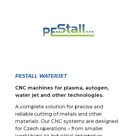
PESTALL WATERJET
CNC machines for plasma, autogen,
water jet and other technologies.
A complete solution for precise and
reliable cutting of metals and other
materials. Our CNC systems are designed
for Czech operations – from smaller
workshops to industrial enterprises.