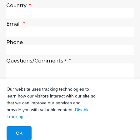
Country
Email
Phone
Questions/Comments?
Our website uses tracking technologies to
learn how our visitors interact with our site so
SEND
that we can improve our services and
provide you with valuable content.
Disable
Tracking
.