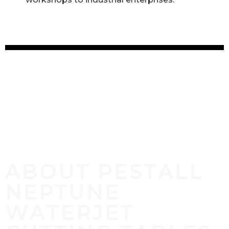
ABOUT PESTALL
NEPTUNE
WATERJET