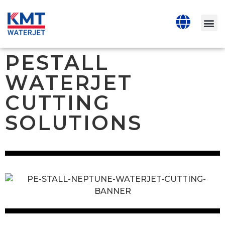
PESTALL
WATERJET
CUTTING
SOLUTIONS