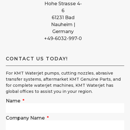
Hohe Strasse 4-
6
61231 Bad
Nauheim |
Germany
+49-6032-997-0
CONTACT US TODAY!
For KMT Waterjet pumps, cutting nozzles, abrasive
transfer systems, aftermarket KMT Genuine Parts, and
for complete waterjet machines, KMT Waterjet has
global offices to assist you in your region.
Name
Company Name