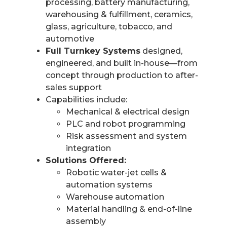
processing, battery manufacturing,
warehousing & fulfillment, ceramics,
glass, agriculture, tobacco, and
automotive
Full Turnkey Systems
designed,
engineered, and built in-house—from
concept through production to after-
sales support
Capabilities include:
Mechanical & electrical design
PLC and robot programming
Risk assessment and system
integration
Solutions Offered:
Robotic water-jet cells &
automation systems
Warehouse automation
Material handling & end-of-line
assembly