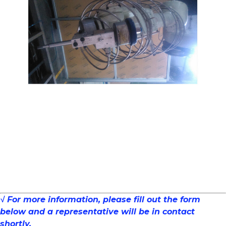
√ For more information, please fill out the form
below and a representative will be in contact
shortly.