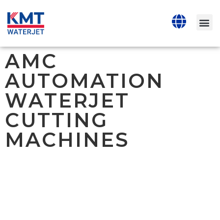
AMC
AUTOMATION
WATERJET
CUTTING
MACHINES