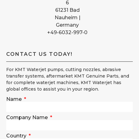
6
61231 Bad
Nauheim |
Germany
+49-6032-997-0
CONTACT US TODAY!
For KMT Waterjet pumps, cutting nozzles, abrasive
transfer systems, aftermarket KMT Genuine Parts, and
for complete waterjet machines, KMT Waterjet has
global offices to assist you in your region.
Name
Company Name
Country