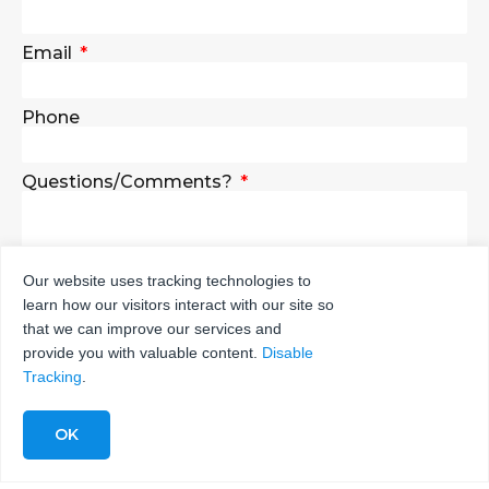
Email
Phone
Questions/Comments?
Our website uses tracking technologies to
learn how our visitors interact with our site so
SEND
that we can improve our services and
provide you with valuable content.
Disable
Tracking
.