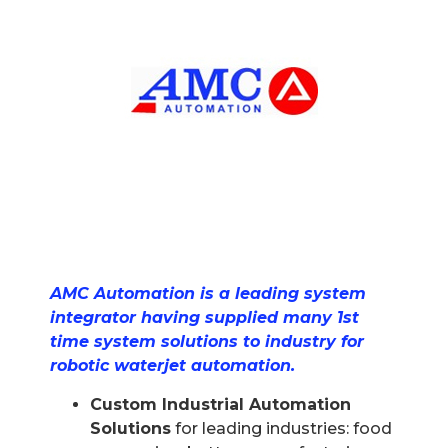
AMC Automation is a leading system
integrator having supplied many 1st
time system solutions to industry for
robotic waterjet automation.
Custom Industrial Automation
Solutions
for leading industries: food