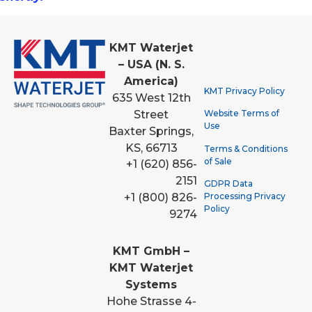
KMT Waterjet
– USA (N. S.
America)
KMT Privacy Policy
635 West 12th
Street
Website Terms of
Use
Baxter Springs,
KS, 66713
Terms & Conditions
of Sale
+1 (620) 856-
2151
GDPR Data
Processing Privacy
+1 (800) 826-
Policy
9274
KMT GmbH –
KMT Waterjet
Systems
Hohe Strasse 4-