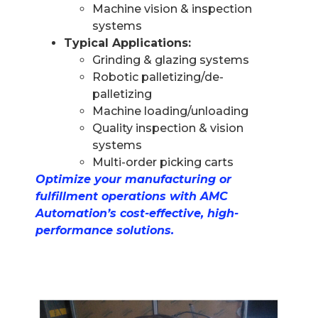
Machine vision & inspection
systems
Typical Applications:
Grinding & glazing systems
Robotic palletizing/de-
palletizing
Machine loading/unloading
Quality inspection & vision
systems
Multi-order picking carts
Optimize your manufacturing or
fulfillment operations with AMC
Automation’s cost-effective, high-
performance solutions.