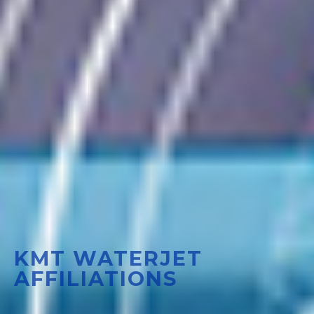
KMT WATERJET
AFFILIATIONS