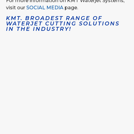
For more information on KMT Waterjet Systems,
visit our
SOCIAL MEDIA
page.
KMT. BROADEST RANGE OF
WATERJET CUTTING SOLUTIONS
IN THE INDUSTRY!