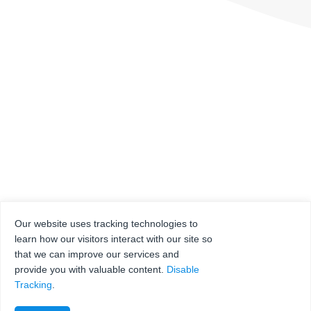
Our website uses tracking technologies to
learn how our visitors interact with our site so
that we can improve our services and
provide you with valuable content.
Disable
Tracking
.