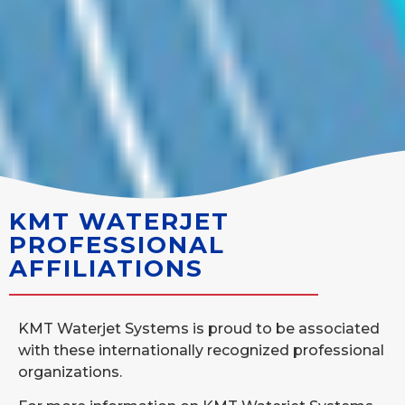
KMT WATERJET
PROFESSIONAL
AFFILIATIONS
KMT Waterjet Systems is proud to be associated
with these internationally recognized professional
organizations.