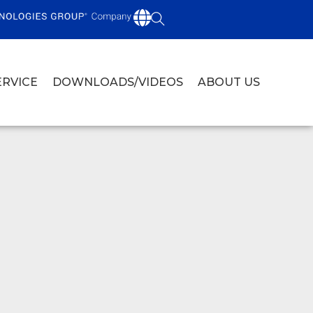
ERVICE
DOWNLOADS/VIDEOS
ABOUT US