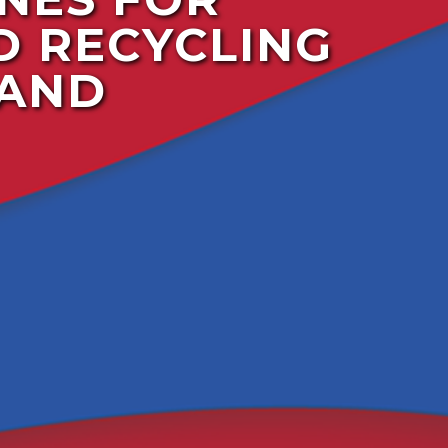
D RECYCLING
 AND