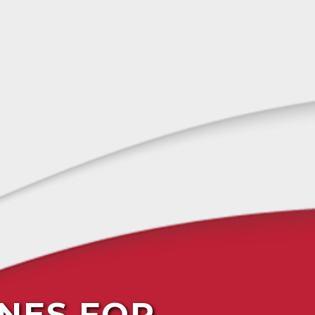
NES FOR