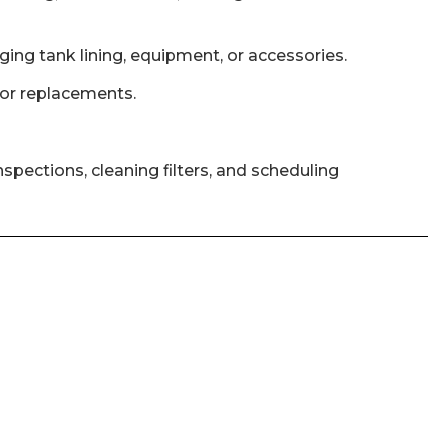
ging tank lining, equipment, or accessories.
s or replacements.
pections, cleaning filters, and scheduling