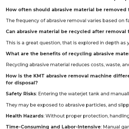
How often should abrasive material be removed 
The frequency of abrasive removal varies based on fact
Can abrasive material be recycled after removal 
This is a great question, that is explored in depth a
What are the benefits of recycling abrasive mate
Recycling abrasive material reduces costs, waste, an
How is the KMT abrasive removal machine differen
for disposal?
Safety Risks
: Entering the waterjet tank and manuall
They may be exposed to abrasive particles, and slipper
Health Hazards
: Without proper protection, handling 
Time-Consuming and Labor-Intensive
: Manual gar