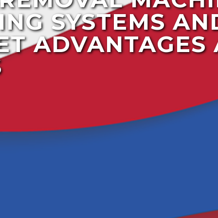
ING SYSTEMS AN
ET ADVANTAGES
S