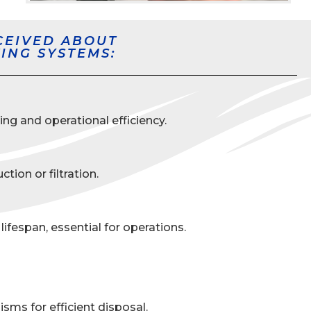
CEIVED ABOUT
ING SYSTEMS:
ng and operational efficiency.
ion or filtration.
espan, essential for operations.
sms for efficient disposal.