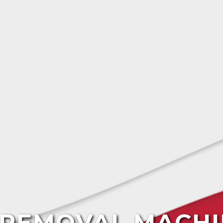
E REMOVAL MACHI