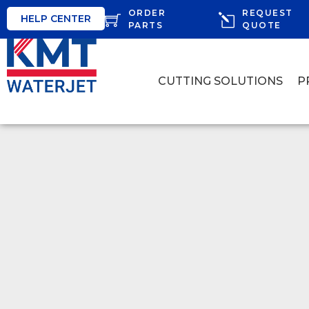
ORDER
REQUEST
HELP CENTER
PARTS
QUOTE
CUTTING SOLUTIONS
P