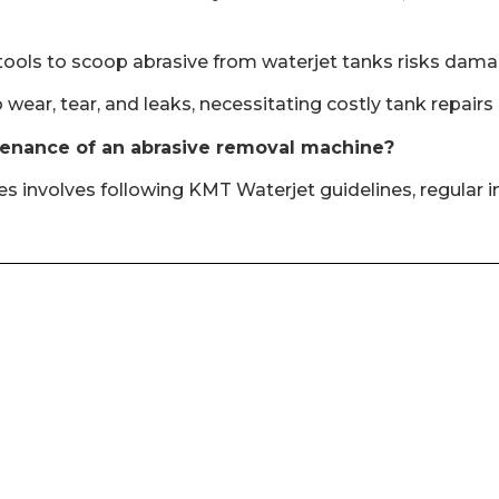
 tools to scoop abrasive from waterjet tanks risks dama
 wear, tear, and leaks, necessitating costly tank repair
tenance of an abrasive removal machine?
involves following KMT Waterjet guidelines, regular ins