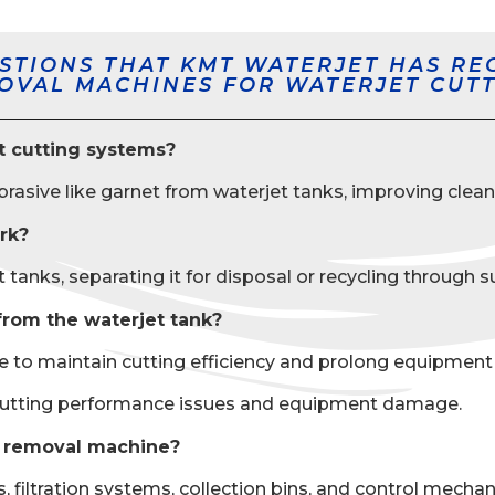
STIONS THAT KMT WATERJET HAS RE
MOVAL MACHINES FOR WATERJET CUTT
t cutting systems?
sive like garnet from waterjet tanks, improving cleani
rk?
ks, separating it for disposal or recycling through suct
from the waterjet tank?
 maintain cutting efficiency and prolong equipment lif
cutting performance issues and equipment damage.
e removal machine?
iltration systems, collection bins, and control mechani