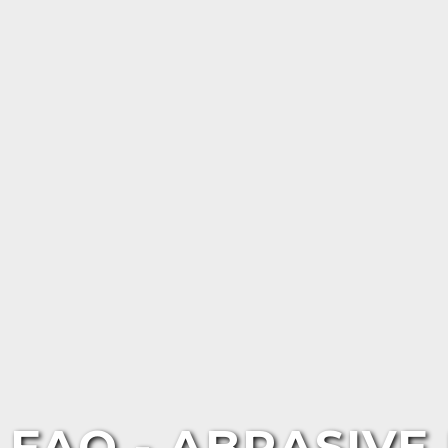
FAQ - ABRASIV