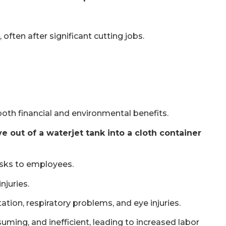
often after significant cutting jobs.
both financial and environmental benefits.
 out of a waterjet tank into a cloth container
risks to employees.
njuries.
tation, respiratory problems, and eye injuries.
uming, and inefficient, leading to increased labor