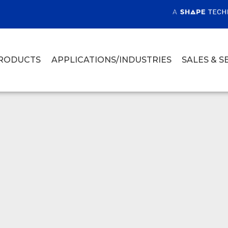
RODUCTS
APPLICATIONS/INDUSTRIES
SALES & S