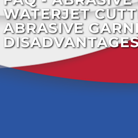
WATERJET CUTT
ABRASIVE GARN
DISADVANTAGE