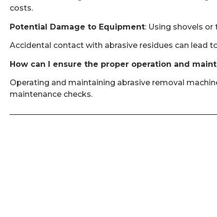
costs.
Potential Damage to Equipment
: Using shovels or
Accidental contact with abrasive residues can lead to
How can I ensure the proper operation and main
Operating and maintaining abrasive removal machines 
maintenance checks.