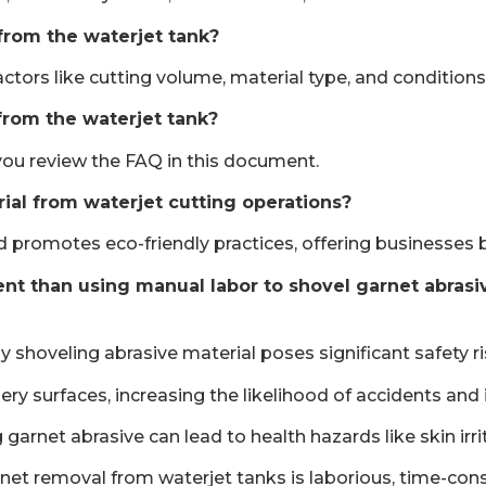
from the waterjet tank?
ors like cutting volume, material type, and conditions, 
from the waterjet tank?
s you review the FAQ in this document.
rial from waterjet cutting operations?
d promotes eco-friendly practices, offering businesses 
t than using manual labor to shovel garnet abrasive
y shoveling abrasive material poses significant safety 
y surfaces, increasing the likelihood of accidents and i
garnet abrasive can lead to health hazards like skin irri
net removal from waterjet tanks is laborious, time-cons