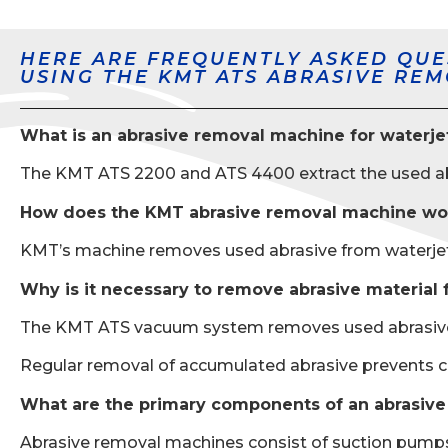
HERE ARE FREQUENTLY ASKED QUE
USING THE KMT ATS ABRASIVE RE
What is an abrasive removal machine for waterje
The KMT ATS 2200 and ATS 4400 extract the used abra
How does the KMT abrasive removal machine wo
KMT’s machine removes used abrasive from waterjet tan
Why is it necessary to remove abrasive material 
The KMT ATS vacuum system removes used abrasive to
Regular removal of accumulated abrasive prevents 
What are the primary components of an abrasiv
Abrasive removal machines consist of suction pumps, f