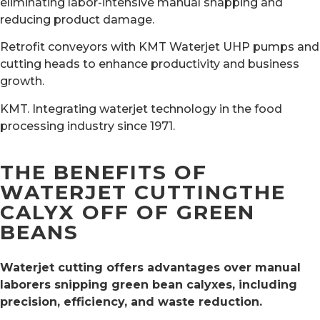
eliminating labor-intensive manual snapping and
reducing product damage.
Retrofit conveyors with KMT Waterjet UHP pumps and
cutting heads to enhance productivity and business
growth.
KMT. Integrating waterjet technology in the food
processing industry since 1971.
THE BENEFITS OF
WATERJET CUTTINGTHE
CALYX OFF OF GREEN
BEANS
Waterjet cutting offers advantages over manual
laborers snipping green bean calyxes, including
precision, efficiency, and waste reduction.