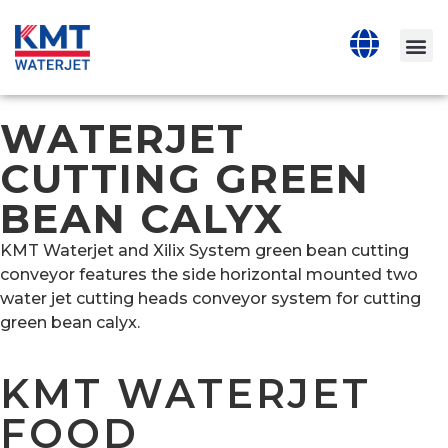
WATERJET
CUTTING GREEN
BEAN CALYX
KMT Waterjet and Xilix System green bean cutting
conveyor features the side horizontal mounted two
water jet cutting heads conveyor system for cutting
green bean calyx.
KMT WATERJET
FOOD