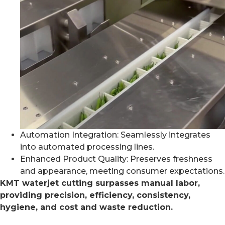
Automation Integration: Seamlessly integrates
into automated processing lines.
Enhanced Product Quality: Preserves freshness
and appearance, meeting consumer expectations.
KMT waterjet cutting surpasses manual labor,
providing precision, efficiency, consistency,
hygiene, and cost and waste reduction.