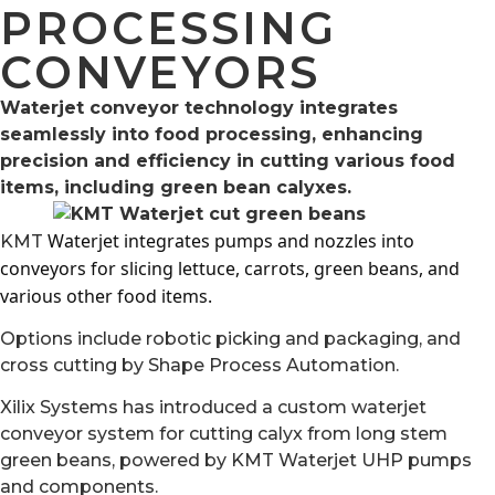
PROCESSING
CONVEYORS
Waterjet conveyor technology integrates
seamlessly into food processing, enhancing
precision and efficiency in cutting various food
items, including green bean calyxes.
Waterjet integrates pumps and nozzles into
KMT
conveyors for slicing lettuce, carrots, green beans, and
various other food items.
Options include robotic picking and packaging, and
cross cutting by Shape Process Automation.
Xilix Systems has introduced a custom waterjet
conveyor system for cutting calyx from long stem
green beans, powered by KMT Waterjet UHP pumps
and components.