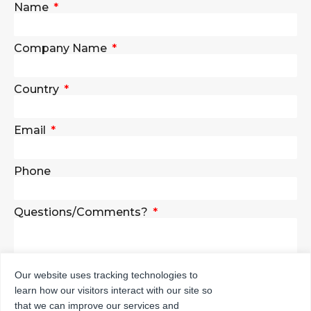
Name
Company Name
Country
Email
Phone
Questions/Comments?
Our website uses tracking technologies to
learn how our visitors interact with our site so
SEND
that we can improve our services and