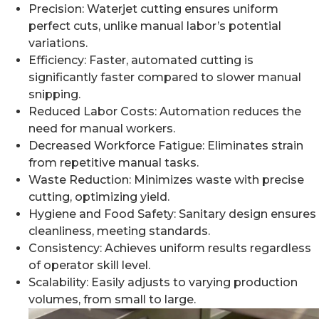
Precision: Waterjet cutting ensures uniform
perfect cuts, unlike manual labor’s potential
variations.
Efficiency: Faster, automated cutting is
significantly faster compared to slower manual
snipping.
Reduced Labor Costs: Automation reduces the
need for manual workers.
Decreased Workforce Fatigue: Eliminates strain
from repetitive manual tasks.
Waste Reduction: Minimizes waste with precise
cutting, optimizing yield.
Hygiene and Food Safety: Sanitary design ensures
cleanliness, meeting standards.
Consistency: Achieves uniform results regardless
of operator skill level.
Scalability: Easily adjusts to varying production
volumes, from small to large.