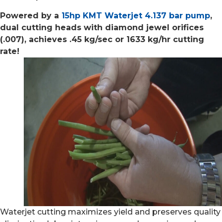
Powered by a
15hp KMT Waterjet 4.137 bar pump
,
dual cutting heads with diamond jewel orifices
(.007), achieves .45 kg/sec or 1633 kg/hr cutting
rate!
Waterjet cutting maximizes yield and preserves quality