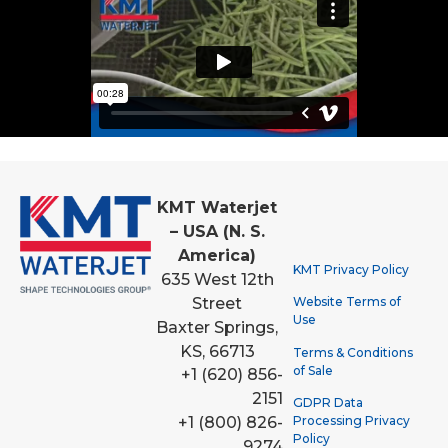
KMT Waterjet
– USA (N. S.
America)
KMT Privacy Policy
635 West 12th
Street
Website Terms of
Use
Baxter Springs,
KS, 66713
Terms & Conditions
of Sale
+1 (620) 856-
2151
GDPR Data
Processing Privacy
+1 (800) 826-
Policy
9274