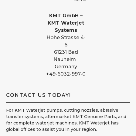
KMT GmbH –
KMT Waterjet
Systems
Hohe Strasse 4-
6
61231 Bad
Nauheim |
Germany
+49-6032-997-0
CONTACT US TODAY!
For KMT Waterjet pumps, cutting nozzles, abrasive
transfer systems, aftermarket KMT Genuine Parts, and
for complete waterjet machines, KMT Waterjet has
global offices to assist you in your region.