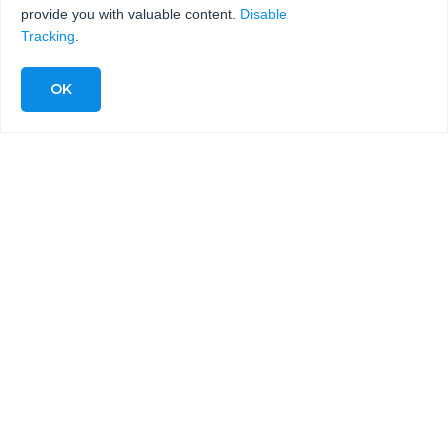
provide you with valuable content.
Disable
Tracking
.