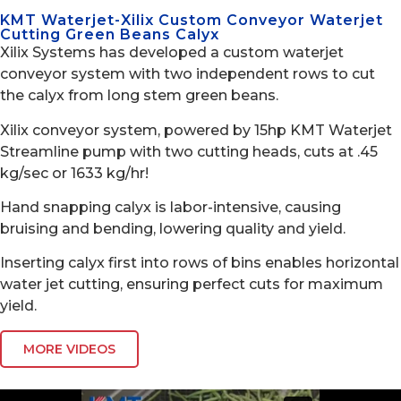
KMT Waterjet-Xilix Custom Conveyor Waterjet
Cutting Green Beans Calyx
Xilix Systems has developed a custom waterjet
conveyor system with two independent rows to cut
the calyx from long stem green beans.
Xilix conveyor system, powered by 15hp KMT Waterjet
Streamline pump with two cutting heads, cuts at .45
kg/sec or 1633 kg/hr!
Hand snapping calyx is labor-intensive, causing
bruising and bending, lowering quality and yield.
Inserting calyx first into rows of bins enables horizontal
water jet cutting, ensuring perfect cuts for maximum
yield.
MORE VIDEOS