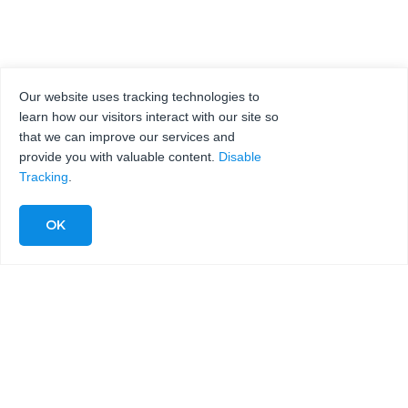
Our website uses tracking technologies to
learn how our visitors interact with our site so
that we can improve our services and
provide you with valuable content.
Disable
Tracking
.