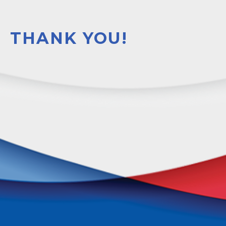
THANK YOU!