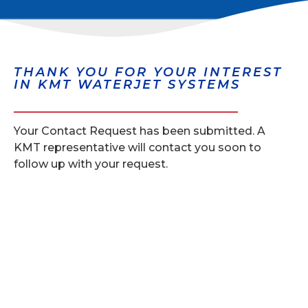
THANK YOU FOR YOUR INTEREST
IN KMT WATERJET SYSTEMS
Your Contact Request has been submitted. A
KMT representative will contact you soon to
follow up with your request.