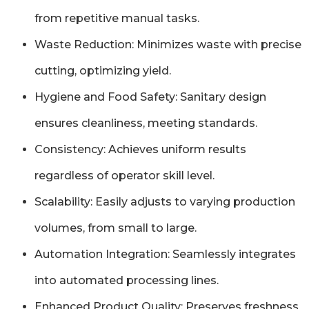
from repetitive manual tasks.
Waste Reduction: Minimizes waste with precise
cutting, optimizing yield.
Hygiene and Food Safety: Sanitary design
ensures cleanliness, meeting standards.
Consistency: Achieves uniform results
regardless of operator skill level.
Scalability: Easily adjusts to varying production
volumes, from small to large.
Automation Integration: Seamlessly integrates
into automated processing lines.
Enhanced Product Quality: Preserves freshness