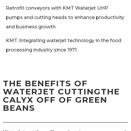
Retrofit conveyors with KMT Waterjet UHP
pumps and cutting heads to enhance productivity
and business growth.
KMT. Integrating waterjet technology in the food
processing industry since 1971.
THE BENEFITS OF
WATERJET CUTTINGTHE
CALYX OFF OF GREEN
BEANS