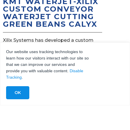
KMT WATERJET-XILIX
CUSTOM CONVEYOR
WATERJET CUTTING
GREEN BEANS CALYX
Xilix Systems has developed a custom
waterjet conveyor system with two
Our website uses tracking technologies to
independent rows to cut the calyx from long
learn how our visitors interact with our site so
stem green beans.
that we can improve our services and
provide you with valuable content.
Disable
Xilix conveyor system, powered by 15hp KMT
Tracking
.
Waterjet Streamline pump with two cutting
heads, cuts at 1lb/sec or 3,600lb/hr!
Hand snapping calyx is labor-intensive,
causing bruising and bending, lowering quality
and yield.
Inserting calyx first into rows of bins enables
horizontal water jet cutting, ensuring perfect