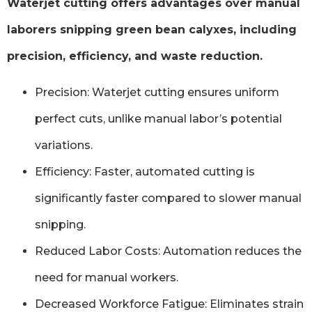
Waterjet cutting offers advantages over manual
laborers snipping green bean calyxes, including
precision, efficiency, and waste reduction.
Precision: Waterjet cutting ensures uniform
perfect cuts, unlike manual labor’s potential
variations.
Efficiency: Faster, automated cutting is
significantly faster compared to slower manual
snipping.
Reduced Labor Costs: Automation reduces the
need for manual workers.
Decreased Workforce Fatigue: Eliminates strain