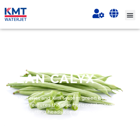
WATERJET
CUTTING GREEN
BEAN CALYX
KMT Waterjet and Xilix System green bean cutting
conveyor features the side horizontal mounted two
water jet cutting heads conveyor system for cutting
green bean calyx.