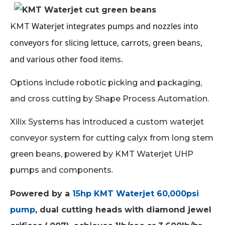
Waterjet integrates pumps and nozzles into
KMT
conveyors for slicing lettuce, carrots, green beans,
and various other food items.
Options include robotic picking and packaging,
and cross cutting by Shape Process Automation.
Xilix Systems has introduced a custom waterjet
conveyor system for cutting calyx from long stem
green beans, powered by KMT Waterjet UHP
pumps and components.
Powered by a
15hp KMT Waterjet 60,000psi
pump
, dual cutting heads with diamond jewel