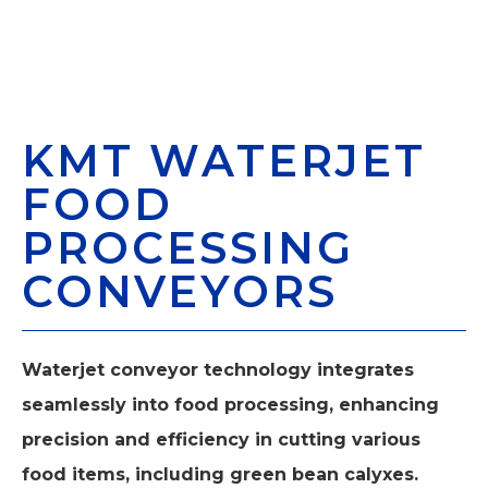
KMT WATERJET
FOOD
PROCESSING
CONVEYORS
Waterjet conveyor technology integrates
seamlessly into food processing, enhancing
precision and efficiency in cutting various
food items, including green bean calyxes.