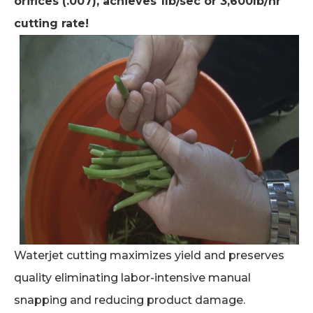
orifices (.007), achieves 1lb/sec or 3,600lb/hr
cutting rate!
Waterjet cutting maximizes yield and preserves
quality eliminating labor-intensive manual
snapping and reducing product damage.