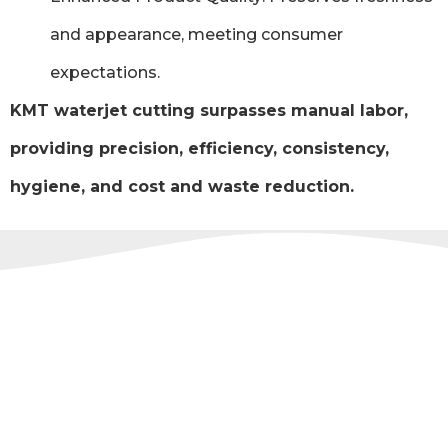
and appearance, meeting consumer
expectations.
KMT waterjet cutting surpasses manual labor,
providing precision, efficiency, consistency,
hygiene, and cost and waste reduction.