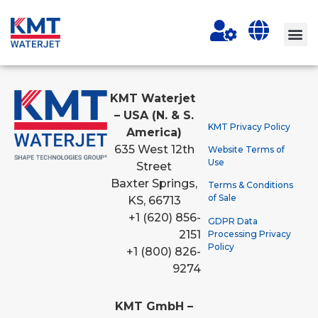
KMT Waterjet
– USA (N. & S.
KMT Privacy Policy
America)
635 West 12th
Website Terms of
Use
Street
Baxter Springs,
Terms & Conditions
of Sale
KS, 66713
+1 (620) 856-
GDPR Data
2151
Processing Privacy
Policy
+1 (800) 826-
9274
KMT GmbH –