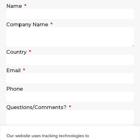
Name
Company Name
Country
Email
Phone
Questions/Comments?
Our website uses tracking technologies to