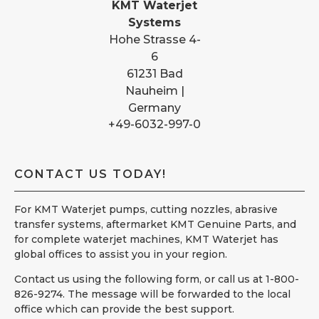
KMT Waterjet
Systems
Hohe Strasse 4-
6
61231 Bad
Nauheim |
Germany
+49-6032-997-0
CONTACT US TODAY!
For KMT Waterjet pumps, cutting nozzles, abrasive
transfer systems, aftermarket KMT Genuine Parts, and
for complete waterjet machines, KMT Waterjet has
global offices to assist you in your region.
Contact us using the following form, or call us at 1-800-
826-9274. The message will be forwarded to the local
office which can provide the best support.