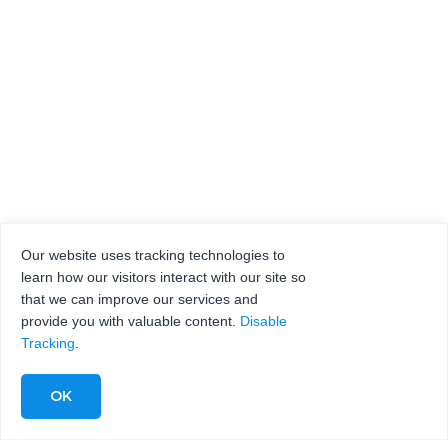
Our website uses tracking technologies to
learn how our visitors interact with our site so
that we can improve our services and
provide you with valuable content.
Disable
Tracking
.