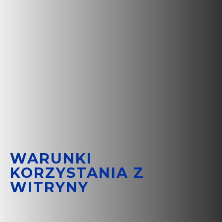
WARUNKI
KORZYSTANIA Z
WITRYNY