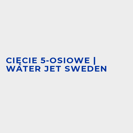
CIĘCIE 5-OSIOWE |
WATER JET SWEDEN