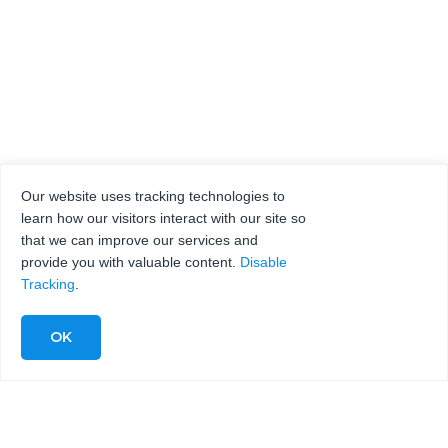
Our website uses tracking technologies to
learn how our visitors interact with our site so
that we can improve our services and
provide you with valuable content.
Disable
Tracking
.