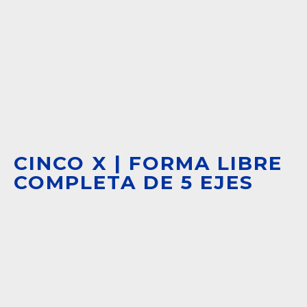
CINCO X | FORMA LIBRE
COMPLETA DE 5 EJES