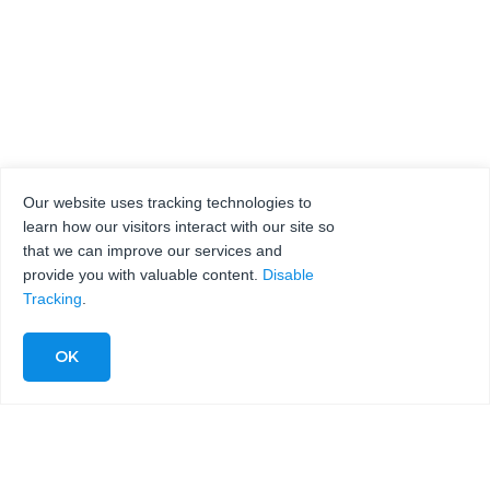
Our website uses tracking technologies to
learn how our visitors interact with our site so
that we can improve our services and
provide you with valuable content.
Disable
Tracking
.