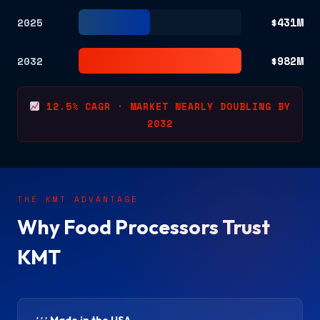
$431M
2025
$982M
2032
12.5% CAGR · MARKET NEARLY DOUBLING BY
2032
THE KMT ADVANTAGE
Why Food Processors Trust
KMT