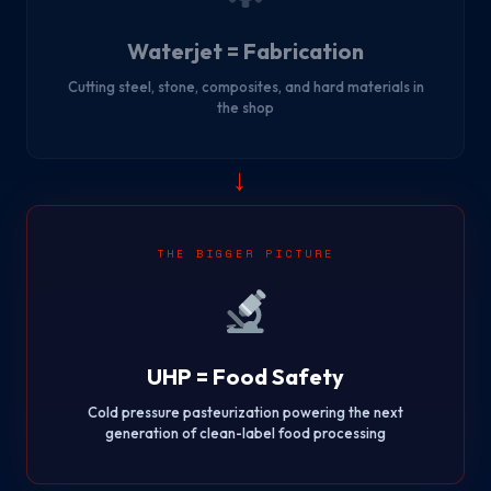
Waterjet = Fabrication
Cutting steel, stone, composites, and hard materials in
the shop
→
THE BIGGER PICTURE
UHP = Food Safety
Cold pressure pasteurization powering the next
generation of clean-label food processing