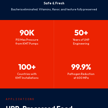
Safe & Fresh
Bacteria eliminated. Vitamins, flavor, and texture fully preserved
90K
50+
PSI Max Pressure
Years of UHP
from KMT Pumps
Engineering
100+
99.9%
Countries with
Pathogen Reduction
KMT Installations
at 600 MPa
APPLICATIONS