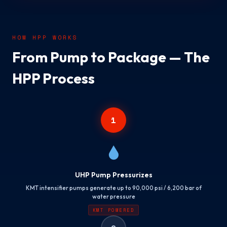
HOW HPP WORKS
From Pump to Package — The
HPP Process
1
UHP Pump Pressurizes
KMT intensifier pumps generate up to 90,000 psi / 6,200 bar of
water pressure
KMT POWERED