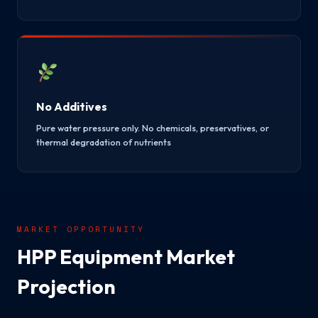
No Additives
Pure water pressure only. No chemicals, preservatives, or
thermal degradation of nutrients
MARKET OPPORTUNITY
HPP Equipment Market
Projection