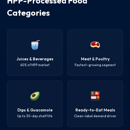
HPP-Processed Food
Categories
Juices & Beverages
Meat & Poultry
40% of HPP market
Fastest-growing segment
Dips & Guacamole
Ready-to-Eat Meals
Up to 30-day shelf life
Clean-label demand driver