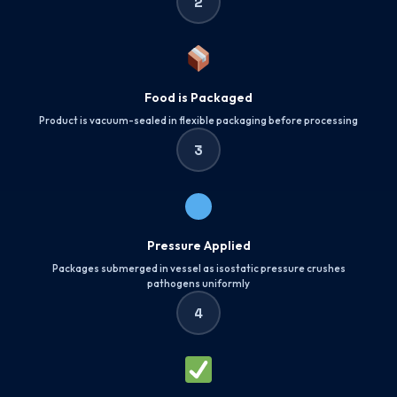
2
Food is Packaged
Product is vacuum-sealed in flexible packaging before processing
3
Pressure Applied
Packages submerged in vessel as isostatic pressure crushes
pathogens uniformly
4