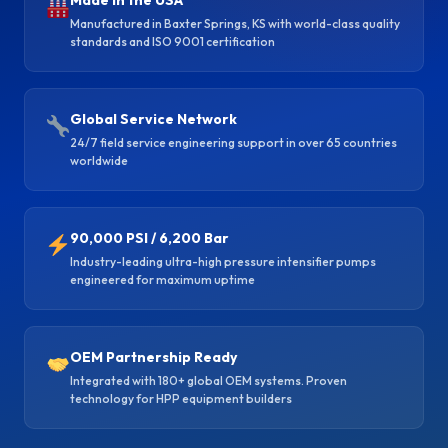
Made in the USA
Manufactured in Baxter Springs, KS with world-class quality
standards and ISO 9001 certification
Global Service Network
24/7 field service engineering support in over 65 countries
worldwide
90,000 PSI / 6,200 Bar
Industry-leading ultra-high pressure intensifier pumps
engineered for maximum uptime
OEM Partnership Ready
Integrated with 180+ global OEM systems. Proven
technology for HPP equipment builders