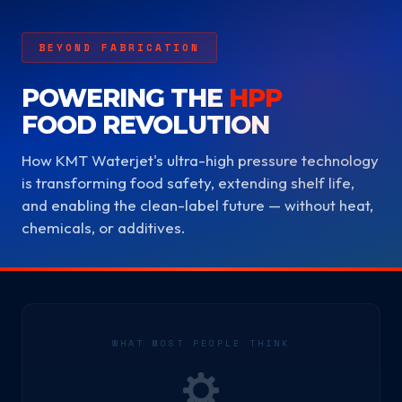
BEYOND FABRICATION
POWERING THE
HPP
FOOD REVOLUTION
How KMT Waterjet's ultra-high pressure technology
is transforming food safety, extending shelf life,
and enabling the clean-label future — without heat,
chemicals, or additives.
WHAT MOST PEOPLE THINK