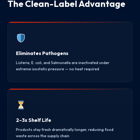
The Clean-Label Advantage
Eliminates Pathogens
Listeria, E. coli, and Salmonella are inactivated under
extreme isostatic pressure — no heat required
2–3x Shelf Life
Products stay fresh dramatically longer, reducing food
waste across the supply chain