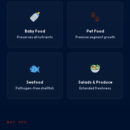
Baby Food
Pet Food
Preserves all nutrients
Premium segment growth
Seafood
Salads & Produce
Pathogen-free shellfish
Extended freshness
WHY HPP